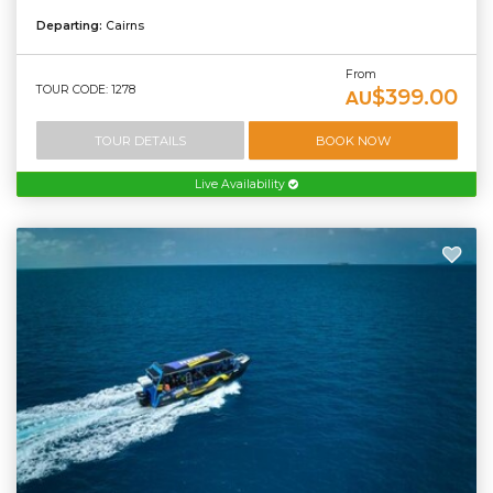
Departing:
Cairns
From
TOUR CODE: 1278
$399.00
AU
TOUR DETAILS
BOOK NOW
Live Availability