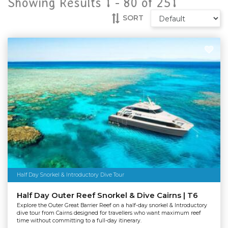
Showing Results 1 -
80
of
251
SORT
Half Day Snorkel & Introductory Dive Tour
Half Day Outer Reef Snorkel & Dive Cairns | T6
Explore the Outer Great Barrier Reef on a half-day snorkel & Introductory
dive tour from Cairns designed for travellers who want maximum reef
time without committing to a full-day itinerary.