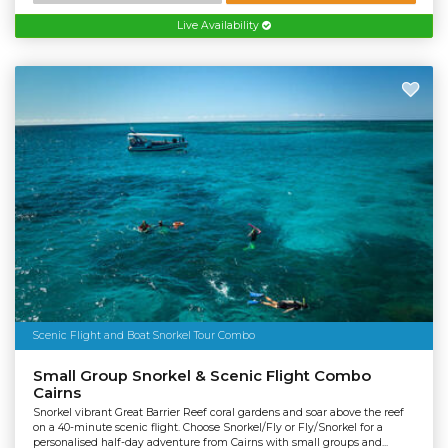
Live Availability
Scenic Flight and Boat Snorkel Tour Combo
Small Group Snorkel & Scenic Flight Combo
Cairns
Snorkel vibrant Great Barrier Reef coral gardens and soar above the reef
on a 40-minute scenic flight. Choose Snorkel/Fly or Fly/Snorkel for a
personalised half-day adventure from Cairns with small groups and...