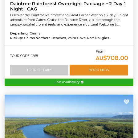
Daintree Rainforest Overnight Package – 2 Day 1
Night | CAG
Discover the Daintree Rainforest and Great Barrier Reef on a 2-day, 1-night
adventure from Cairns. Cruise the Daintree River, zipline through the
canopy, snorkel vibrant reefs, and experience a cultural Welcome to...
Departing:
Cairns
Pickup:
Cairns Northern Beaches, Palm Cove, Port Douglas
From
TOUR CODE: 1268
$708.00
AU
TOUR DETAILS
BOOK NOW
Live Availability