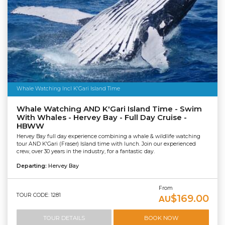
Whale Watching Incl K'Gari Island Time
Whale Watching AND K'Gari Island Time - Swim
With Whales - Hervey Bay - Full Day Cruise -
HBWW
Hervey Bay full day experience combining a whale & wildlife watching
tour AND K'Gari (Fraser) Island time with lunch. Join our experienced
crew, over 30 years in the industry, for a fantastic day.
Departing:
Hervey Bay
From
TOUR CODE: 1281
$169.00
AU
TOUR DETAILS
BOOK NOW