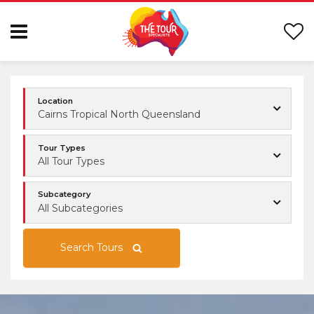
Location
Cairns Tropical North Queensland
Tour Types
All Tour Types
Subcategory
All Subcategories
Search Tours