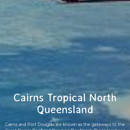
Cairns Tropical North
Queensland
Cairns and Port Douglas are known as the gateways to the