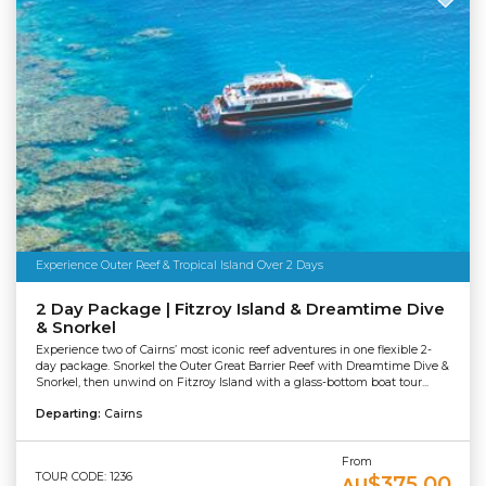
Experience Outer Reef & Tropical Island Over 2 Days
2 Day Package | Fitzroy Island & Dreamtime Dive
& Snorkel
Experience two of Cairns’ most iconic reef adventures in one flexible 2-
day package. Snorkel the Outer Great Barrier Reef with Dreamtime Dive &
Snorkel, then unwind on Fitzroy Island with a glass-bottom boat tour...
Departing:
Cairns
From
TOUR CODE: 1236
$375.00
AU