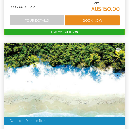
From
TOUR CODE: 1273
$150.00
AU
TOUR DETAILS
BOOK NOW
Live Availability
Overnight Daintree Tour