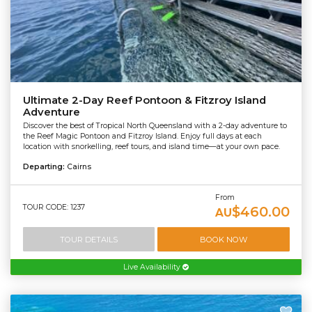
Ultimate 2-Day Reef Pontoon & Fitzroy Island
Adventure
Discover the best of Tropical North Queensland with a 2-day adventure to
the Reef Magic Pontoon and Fitzroy Island. Enjoy full days at each
location with snorkelling, reef tours, and island time—at your own pace.
Departing:
Cairns
From
TOUR CODE: 1237
$460.00
AU
TOUR DETAILS
BOOK NOW
Live Availability