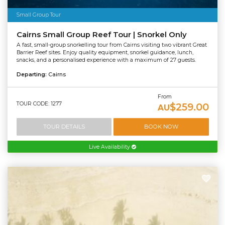
Small Group Tour
Cairns Small Group Reef Tour | Snorkel Only
A fast, small-group snorkelling tour from Cairns visiting two vibrant Great
Barrier Reef sites. Enjoy quality equipment, snorkel guidance, lunch,
snacks, and a personalised experience with a maximum of 27 guests.
Departing:
Cairns
From
TOUR CODE: 1277
$259.00
AU
TOUR DETAILS
BOOK NOW
Live Availability