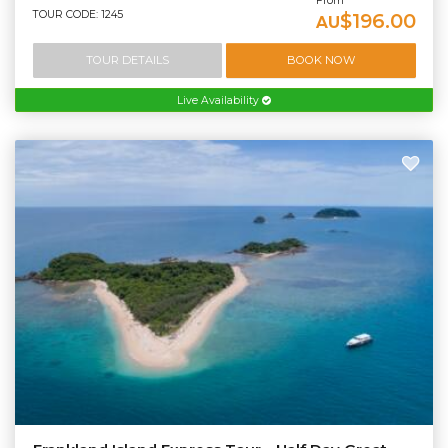
From
TOUR CODE: 1245
$196.00
AU
TOUR DETAILS
BOOK NOW
Live Availability