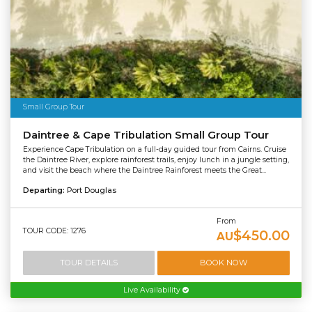
Small Group Tour
Daintree & Cape Tribulation Small Group Tour
Experience Cape Tribulation on a full-day guided tour from Cairns. Cruise
the Daintree River, explore rainforest trails, enjoy lunch in a jungle setting,
and visit the beach where the Daintree Rainforest meets the Great...
Departing:
Port Douglas
From
TOUR CODE: 1276
$450.00
AU
TOUR DETAILS
BOOK NOW
Live Availability