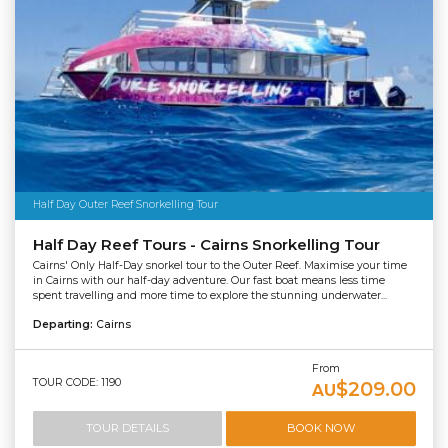
Half Day Outer Reef Snorkelling Tour
Half Day Reef Tours - Cairns Snorkelling Tour
Cairns' Only Half-Day snorkel tour to the Outer Reef. Maximise your time
in Cairns with our half-day adventure. Our fast boat means less time
spent travelling and more time to explore the stunning underwater...
Departing:
Cairns
From
TOUR CODE: 1190
$209.00
AU
TOUR DETAILS
BOOK NOW