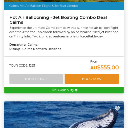
Cairns Hot Air Balloon Flight & Jet Boat Combo
Hot Air Ballooning - Jet Boating Combo Deal
Cairns
Experience the ultimate Cairns combo with a sunrise hot air balloon flight
over the Atherton Tablelands followed by an adrenaline-filled jet boat ride
on Trinity Inlet. Two iconic adventures in one unforgettable day.
Departing:
Cairns
Pickup:
Cairns Northern Beaches
From
TOUR CODE: 1283
$555.00
AU
TOUR DETAILS
BOOK NOW
Live Availability