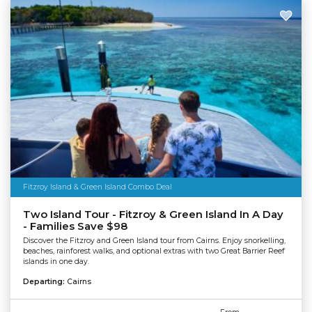
Fitzroy Island & Green Island Combo Deal
Two Island Tour - Fitzroy & Green Island In A Day
- Families Save $98
Discover the Fitzroy and Green Island tour from Cairns. Enjoy snorkelling,
beaches, rainforest walks, and optional extras with two Great Barrier Reef
islands in one day.
Departing:
Cairns