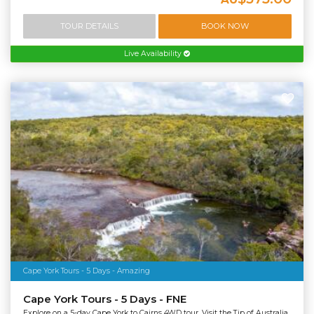
TOUR DETAILS
BOOK NOW
Live Availability
Cape York Tours - 5 Days - Amazing
Cape York Tours - 5 Days - FNE
Explore on a 5-day Cape York to Cairns 4WD tour. Visit the Tip of Australia,