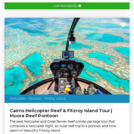
Live Availability
Helicopter - Pontoon - Fitzroy Island
Cairns Helicopter Reef & Fitzroy Island Tour |
Moore Reef Pontoon
The best helicopter and Great Barrier Reef combo package tour that
combines a helicopter flight, an outer reef trip to a pontoon and time
spent on beautiful Fitzroy Island.