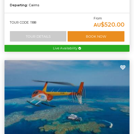
Departing:
Cairns
From
TOUR CODE: 1188
$520.00
AU
TOUR DETAILS
BOOK NOW
Live Availability