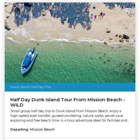
Dunk Island Half Day Trip
Half Day Dunk Island Tour From Mission Beach -
WILD
Small group half day trip to Dunk Island from Mission Beach, enjoy a
high-speed boat transfer, guided snorkeling, nature walks, secret cave
exploring and free beach time. A 4 hour adventure ideal for families and...
Departing:
Mission Beach