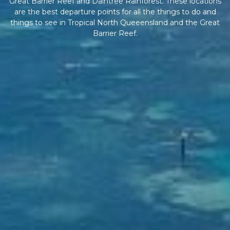
Great Barrier Reef and Daintree Rainforest. These locations
are the best departure points for all the things to do and
things to see in Tropical North Queeensland and the Great
Barrier Reef.