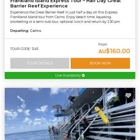
Frankland Island Express Tour – Half Day Great
Barrier Reef Experience
Experience the Great Barrier Reef in just half a day on this Express
Frankland Island tour from Cairns. Enjoy beach time, kayaking,
snorkelling or a semi-sub tour, optional lunch and return by 2:30 pm.
Departing:
Cairns
From
TOUR CODE: 1243
$160.00
AU
TOUR DETAILS
BOOK NOW
Live Availability