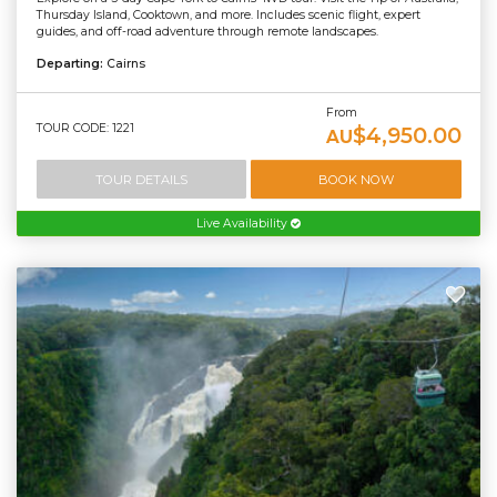
Thursday Island, Cooktown, and more. Includes scenic flight, expert
guides, and off-road adventure through remote landscapes.
Departing:
Cairns
From
TOUR CODE: 1221
$4,950.00
AU
TOUR DETAILS
BOOK NOW
Live Availability