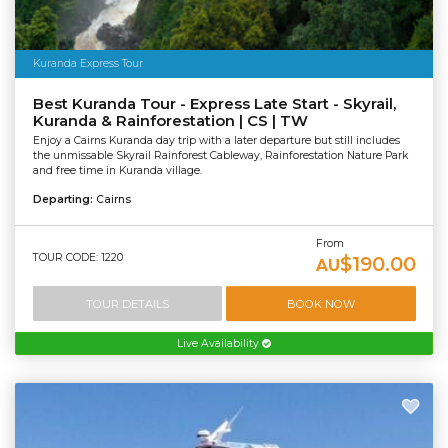
Kuranda Express Tour
Best Kuranda Tour - Express Late Start - Skyrail,
Kuranda & Rainforestation | CS | TW
Enjoy a Cairns Kuranda day trip with a later departure but still includes
the unmissable Skyrail Rainforest Cableway, Rainforestation Nature Park
and free time in Kuranda village.
Departing:
Cairns
From
TOUR CODE: 1220
$190.00
AU
TOUR DETAILS
BOOK NOW
Live Availability