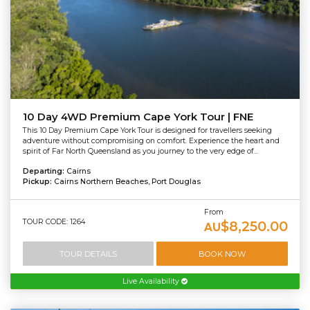
10 Day 4WD Premium Cape York Tour | FNE
This 10 Day Premium Cape York Tour is designed for travellers seeking
adventure without compromising on comfort. Experience the heart and
spirit of Far North Queensland as you journey to the very edge of...
Departing:
Cairns
Pickup:
Cairns Northern Beaches, Port Douglas
From
TOUR CODE: 1264
$8,250.00
AU
TOUR DETAILS
BOOK NOW
Live Availability