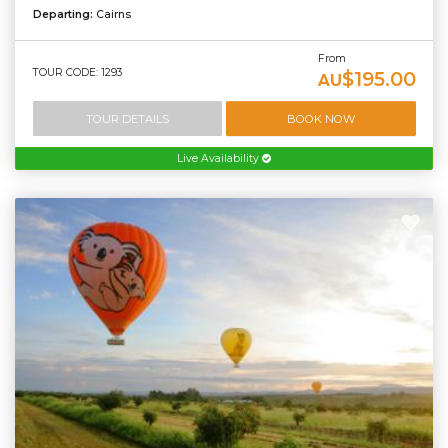
Departing:
Cairns
From
TOUR CODE: 1293
$195.00
AU
TOUR DETAILS
BOOK NOW
Live Availability