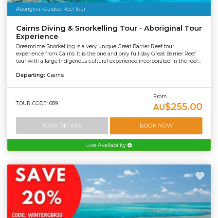
Aboriginal Guided Reef Tour
Cairns Diving & Snorkelling Tour - Aboriginal Tour
Experience
Dreamtime Snorkelling is a very unique Great Barrier Reef tour
experience from Cairns. It is the one and only full day Great Barrier Reef
tour with a large Indigenous cultural experience incorporated in the reef...
Departing:
Cairns
From
TOUR CODE: 689
$255.00
AU
TOUR DETAILS
BOOK NOW
Live Availability