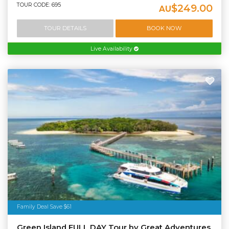
TOUR CODE: 695
$249.00
AU
TOUR DETAILS
BOOK NOW
Live Availability
Family Deal Save $61
Green Island FULL DAY Tour by Great Adventures