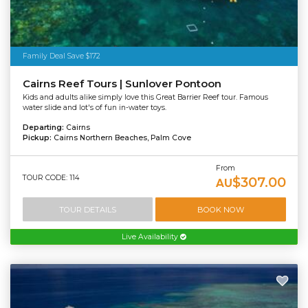
Family Deal Save $172
Cairns Reef Tours | Sunlover Pontoon
Kids and adults alike simply love this Great Barrier Reef tour. Famous
water slide and lot's of fun in-water toys.
Departing:
Cairns
Pickup:
Cairns Northern Beaches, Palm Cove
From
TOUR CODE: 114
$307.00
AU
TOUR DETAILS
BOOK NOW
Live Availability