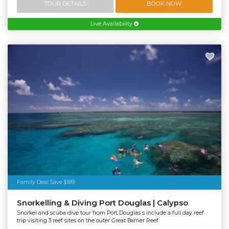
TOUR DETAILS
BOOK NOW
Live Availability
Family Deal Save $189
Snorkelling & Diving Port Douglas | Calypso
Snorkel and scuba dive tour from Port Douglas s include a full day reef
trip visiting 3 reef sites on the outer Great Barrier Reef.