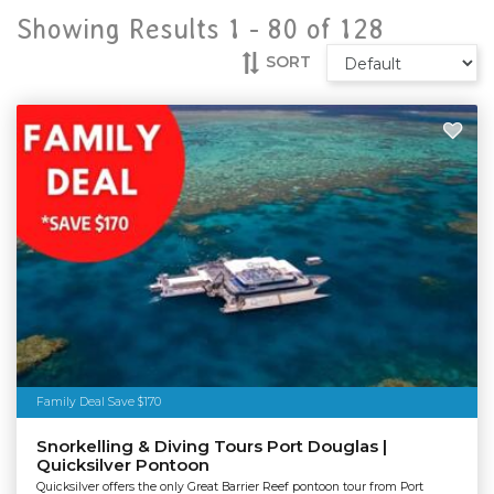
Showing Results 1 -
80
of
128
SORT
Family Deal Save $170
Snorkelling & Diving Tours Port Douglas |
Quicksilver Pontoon
Quicksilver offers the only Great Barrier Reef pontoon tour from Port