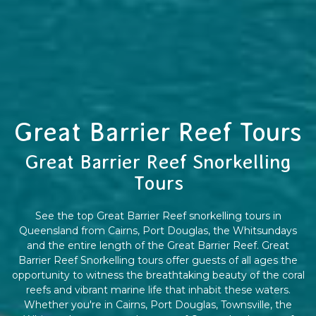
Great Barrier Reef Tours
Great Barrier Reef Snorkelling
Tours
See the top Great Barrier Reef snorkelling tours in
Queensland from Cairns, Port Douglas, the Whitsundays
and the entire length of the Great Barrier Reef. Great
Barrier Reef Snorkelling tours offer guests of all ages the
opportunity to witness the breathtaking beauty of the coral
reefs and vibrant marine life that inhabit these waters.
Whether you're in Cairns, Port Douglas, Townsville, the