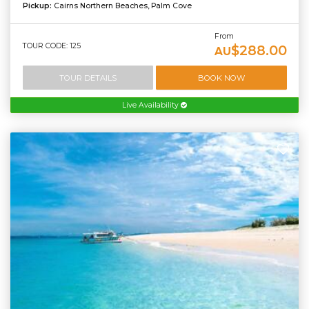
Pickup:
Cairns Northern Beaches, Palm Cove
From
TOUR CODE: 125
$288.00
AU
TOUR DETAILS
BOOK NOW
Live Availability