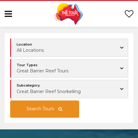
Location
All Locations
Tour Types
Great Barrier Reef Tours
Subcategory
Great Barrier Reef Snorkelling
Search Tours