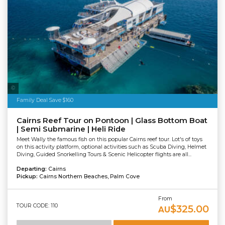
Tourism Tropical North Queensland
Family Deal Save $160
Cairns Reef Tour on Pontoon | Glass Bottom Boat
| Semi Submarine | Heli Ride
Meet Wally the famous fish on this popular Cairns reef tour. Lot's of toys
on this activity platform, optional activities such as Scuba Diving, Helmet
Diving, Guided Snorkelling Tours & Scenic Helicopter flights are all...
Departing:
Cairns
Pickup:
Cairns Northern Beaches, Palm Cove
From
TOUR CODE: 110
$325.00
AU