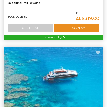
Departing:
Port Douglas
From
TOUR CODE: 50
$319.00
AU
TOUR DETAILS
BOOK NOW
Live Availability