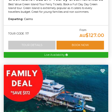
Best Value Green Island Tour Ferry Tickets. Book a Full Day Day Green
Island tour. Green Island is extremely popular as it caters to every
travellers budget. Great for young families and non swimmers.
Departing:
Cairns
From
TOUR CODE: 117
$127.00
AU
TOUR DETAILS
BOOK NOW
Live Availability