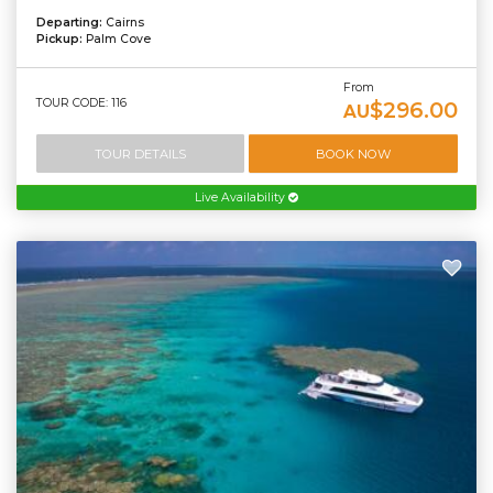
Departing:
Cairns
Pickup:
Palm Cove
From
TOUR CODE: 116
$296.00
AU
TOUR DETAILS
BOOK NOW
Live Availability