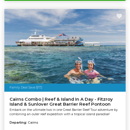
Family Deal Save $172
Cairns Combo | Reef & Island In A Day - Fitzroy
Island & Sunlover Great Barrier Reef Pontoon
Embark on the ultimate two in one Great Barrier Reef Tour adventure by
combining an outer reef expedition with a tropical island paradise!
Departing:
Cairns