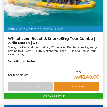
North & South Whitehaven Beach & Hill Inlet
Whitehaven Beach & Snorkelling Tour Combo |
Airlie Beach | STH
Simply the best and most thrilling Whitehaven Beach snorkelling and jet
boating tour, North & South Whitehaven Beach, Hill Inlet & Snorkel tour-
all in one day
Departing:
Airlie Beach
From
TOUR CODE: 690
$249.00
AU
TOUR DETAILS
BOOK NOW
Live Availability