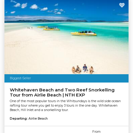
Biggest-Seller
Whitehaven Beach and Two Reef Snorkelling
Tour from Airlie Beach | NTH EXP
One of the most popular tours in the Whitsundays is the wild side ocean
rafting tour where you get to enjoy 3 tours in the one day. Whitehaven
Beach, Hill Inlet and a snorkelling tour.
Departing:
Airlie Beach
From