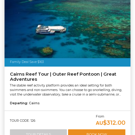
Family Deal Save $163
Cairns Reef Tour | Outer Reef Pontoon | Great
Adventures
The stable reef activity platform provides an ideal setting for both
swimmers and non-swimmers. You can choose to go snorkelling, diving,
visit the underwater observatory, take a cruise in a semi-submarine, or...
Departing:
Cairns
From
TOUR CODE: 126
$312.00
AU
TOUR DETAILS
BOOK NOW