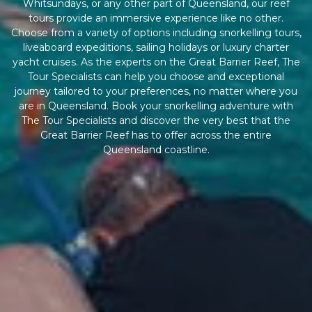
Whitsundays, or any other part of Queensland, our reef
tours provide an immersive experience like no other.
Choose from a variety of options including snorkelling tours,
liveaboard expeditions, sailing holidays or luxury charter
yacht cruises. As the experts on the Great Barrier Reef, The
Tour Specialists can help you choose and exceptional
journey tailored to your preferences, no matter where you
are in Queensland. Book your snorkelling adventure with
The Tour Specialists and discover the very best that the
Great Barrier Reef has to offer across the entire
Queensland coastline.