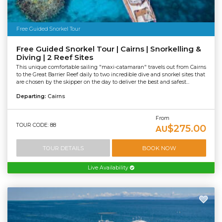
Free Guided Snorkel Tour
Free Guided Snorkel Tour | Cairns | Snorkelling &
Diving | 2 Reef Sites
This unique comfortable sailing "maxi-catamaran" travels out from Cairns
to the Great Barrier Reef daily to two incredible dive and snorkel sites that
are chosen by the skipper on the day to deliver the best and safest...
Departing:
Cairns
From
TOUR CODE: 88
$275.00
AU
TOUR DETAILS
BOOK NOW
Live Availability