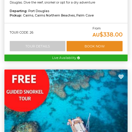
Douglas. Dive the reef, snorkel or opt for a dry adventure
Departing:
Port Douglas
Pickup:
Cairns, Cairns Northern Beaches, Palm Cove
From
TOUR CODE: 26
$338.00
AU
TOUR DETAILS
BOOK NOW
Live Availability