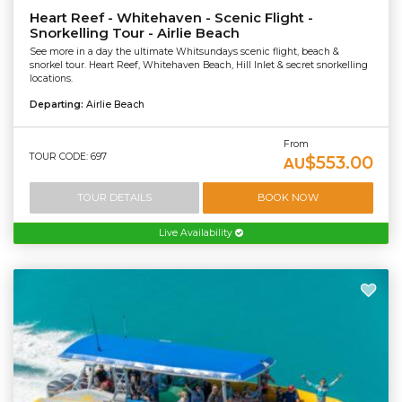
Heart Reef - Whitehaven - Scenic Flight -
Snorkelling Tour - Airlie Beach
See more in a day the ultimate Whitsundays scenic flight, beach &
snorkel tour. Heart Reef, Whitehaven Beach, Hill Inlet & secret snorkelling
locations.
Departing:
Airlie Beach
From
TOUR CODE: 697
$553.00
AU
TOUR DETAILS
BOOK NOW
Live Availability