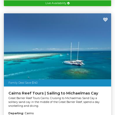
Live Availability
Family Deal Save $140
Cairns Reef Tours | Sailing to Michaelmas Cay
Great Barrier Reef Tours Cairns. Cruising to Michaelmas Sand Cay a
solitary sand cay in the middle of the Great Barrier Reef, spend a day
snorkelling and diving.
Departing:
Cairns