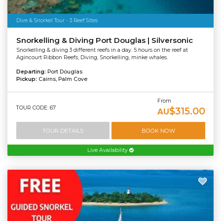
Dive & Snorkel Tour - 3 Reef Sites
Snorkelling & Diving Port Douglas | Silversonic
Snorkelling & diving 3 different reefs in a day. 5 hours on the reef at
Agincourt Ribbon Reefs, Diving, Snorkelling, minke whales.
Departing:
Port Douglas
Pickup:
Cairns, Palm Cove
From
TOUR CODE: 67
$315.00
AU
TOUR DETAILS
BOOK NOW
Live Availability