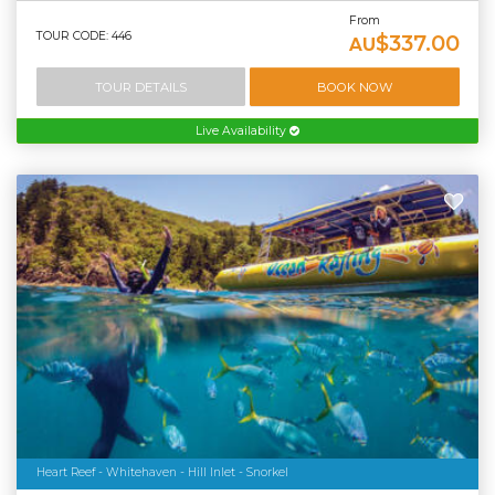
From
TOUR CODE: 446
$337.00
AU
TOUR DETAILS
BOOK NOW
Live Availability
Heart Reef - Whitehaven - Hill Inlet - Snorkel