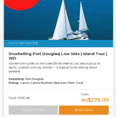
Family Deal Save $138
Snorkelling Port Douglas| Low Isles | Island Tour |
WD
Snorkel with turtles on the Great Barrier Reef at Low Isles a group of
idyllic, unspoilt coral cay islands — a tropical turtle nesting island
paradise.
Departing:
Port Douglas
Pickup:
Cairns, Cairns Northern Beaches, Palm Cove
From
TOUR CODE: 89
$276.00
AU
TOUR DETAILS
BOOK NOW