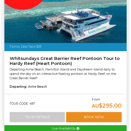
Family Deal Save $93
Whitsundays Great Barrier Reef Pontoon Tour to
Hardy Reef (Heart Pontoon)
Departing Airlie Beach, Hamilton Island and Daydream Island daily to
spend the day on an interactive floating pontoon at Hardy Reef, on the
Great Barrier Reef!
Departing:
Airlie Beach
From
TOUR CODE: 497
$295.00
AU
TOUR DETAILS
BOOK NOW
Live Availability