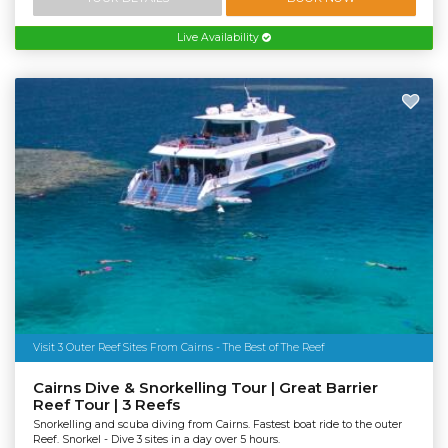
Live Availability
Visit 3 Outer Reef Sites From Cairns - The Best of The Reef
Cairns Dive & Snorkelling Tour | Great Barrier
Reef Tour | 3 Reefs
Snorkelling and scuba diving from Cairns. Fastest boat ride to the outer
Reef. Snorkel - Dive 3 sites in a day over 5 hours.