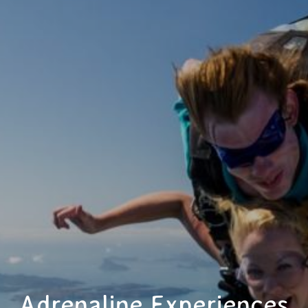
Adrenaline Experiences