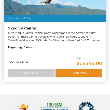
Scare Yourself Silly!
Skydive Cairns
Skydiving in Cairns Tropical North Queensland is the perfect half day
option for those daring travelers who have a few hours to spare in
CairnsFreefall at over 200km/hr for 60 seconds, then float for 5-7 minutes...
Departing:
Cairns
From
TOUR CODE: 42
$349.00
AU
TOUR DETAILS
BOOK NOW