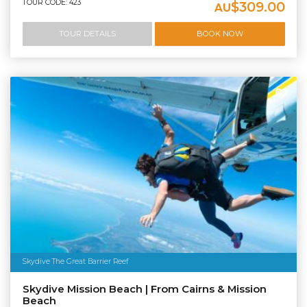
TOUR CODE: 423
$309.00
AU
TOUR DETAILS
BOOK NOW
Skydive The Great Barrier Reef
Skydive Mission Beach | From Cairns & Mission
Beach