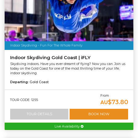
Indoor Skydiving - Fun For The Whole Family
Indoor Skydiving Gold Coast | iFLY
Skydiving indoors. Have you ever dreamt of flying? Now you can. Join us
today on the Gold Coast for one of the most thrilling time of your life,
indoor skydiving.
Departing:
Gold Coast
From
TOUR CODE: 1255
$73.80
AU
TOUR DETAILS
BOOK NOW
Live Availability