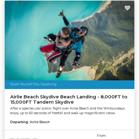
Scare Yourself Silly Skydiving
Airlie Beach Skydive Beach Landing - 8,000FT to
15,000FT Tandem Skydive
After a spectacular scenic flight over Airlie Beach and the Whitsundays
enjoy up to 60 seconds of freefall and soak up magnificient views.
Departing:
Airlie Beach
From