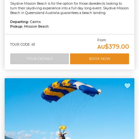
Skydive Mission Beach is for the option for those daredevils looking to
turn their skydiving experience into a full day long event. Skydive Mission
Beach in Queensland Australia guarantees a beach landing.
Departing:
Cairns
Pickup:
Mission Beach
From
TOUR CODE: 43
$379.00
AU
TOUR DETAILS
BOOK NOW