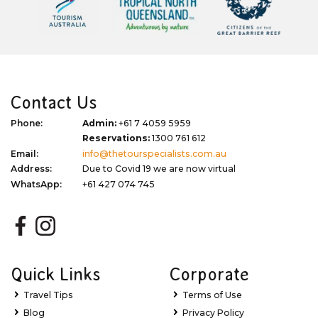
Contact Us
Phone:
Admin:
+61 7 4059 5959
Reservations:
1300 761 612
Email:
info@thetourspecialists.com.au
Address:
Due to Covid 19 we are now virtual
WhatsApp:
+61 427 074 745
Quick Links
Corporate
Travel Tips
Terms of Use
Blog
Privacy Policy