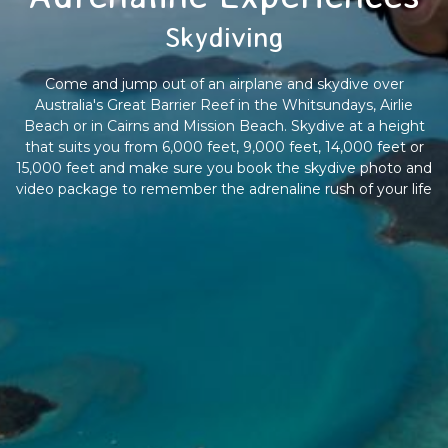
Skydiving
Come and jump out of an airplane and skydive over
Australia's Great Barrier Reef in the Whitsundays, Airlie
Beach or in Cairns and Mission Beach. Skydive at a height
that suits you from 6,000 feet, 9,000 feet, 14,000 feet or
15,000 feet and make sure you book the skydive photo and
video package to remember the adrenaline rush of your life