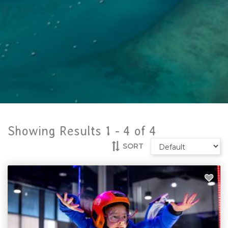
Showing Results 1 -
4
of
4
SORT