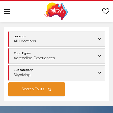
Location
All Locations
Tour Types
Adrenaline Experiences
Subcategory
Skydiving
Search Tours