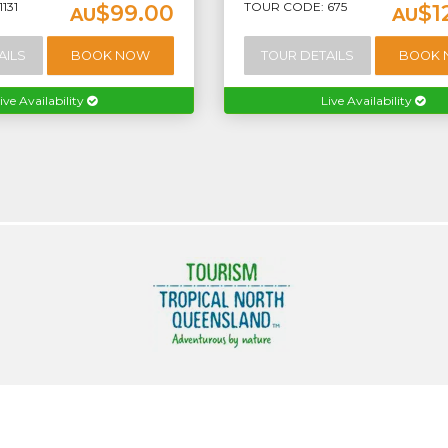
131
TOUR CODE: 675
$99.00
$1
AU
AU
AILS
BOOK NOW
TOUR DETAILS
BOOK
ive Availability
Live Availability