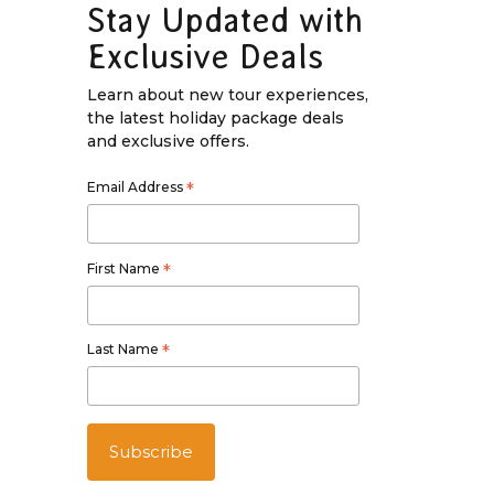
Stay Updated with
Exclusive Deals
Learn about new tour experiences,
the latest holiday package deals
and exclusive offers.
Email Address
*
First Name
*
Last Name
*