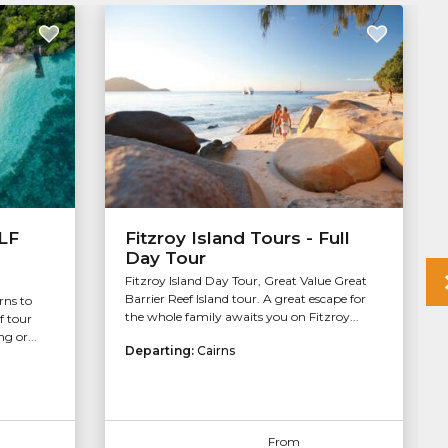
ALF
Fitzroy Island Tours - Full
Day Tour
Fitzroy Island Day Tour, Great Value Great
Barrier Reef Island tour. A great escape for
rns to
the whole family awaits you on Fitzroy...
f tour
g or...
Departing:
Cairns
From