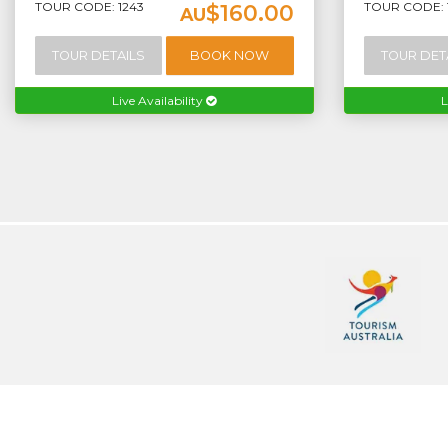
TOUR CODE: 1243
TOUR CODE: 1
$160.00
AU
TOUR DETAILS
BOOK NOW
TOUR DET
Live Availability
L