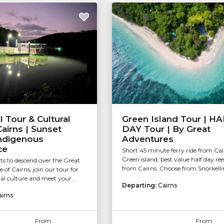
l Tour & Cultural
Green Island Tour | H
airns | Sunset
DAY Tour | By Great
Indigenous
Adventures
ce
Short 45 minute ferry ride from Cai
Green island, best value half day ree
rts to descend over the Great
from Cairns. Choose from Snorkellin
of Cairns, join our tour for
l culture and meet your...
Departing:
Cairns
airns
From
From