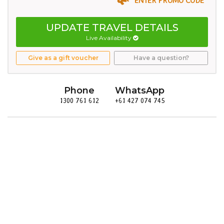
UPDATE TRAVEL DETAILS
Live Availability
Give as a gift voucher
Have a question?
Phone
WhatsApp
1300 761 612
+61 427 074 745