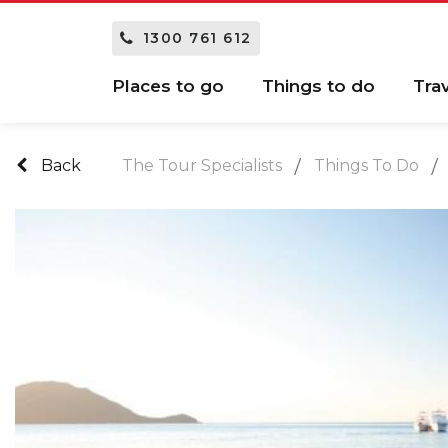
1300 761 612
Places to go
Things to do
Tra
Back
The Tour Specialists
Things To Do