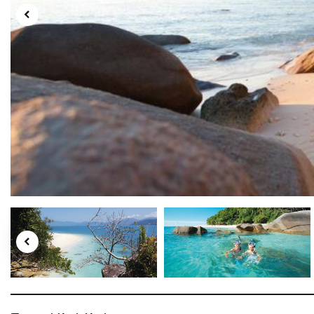
Tourism Australia