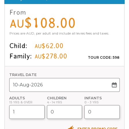
From
$108.00
AU
Prices are AUD, per adult and include all levies fees and taxes.
Child:
$62.00
AU
Family:
$278.00
AU
TOUR CODE: 598
TRAVEL DATE
ADULTS
CHILDREN
INFANTS
15 YRS & OVER
4 - 14 YRS
0 - 3 YRS
ENTER PROMO CODE