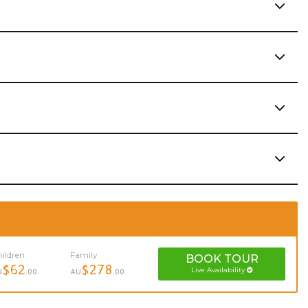
ildren
Family
BOOK
TOUR
$62
$278
Live Availability
U
.00
AU
.00