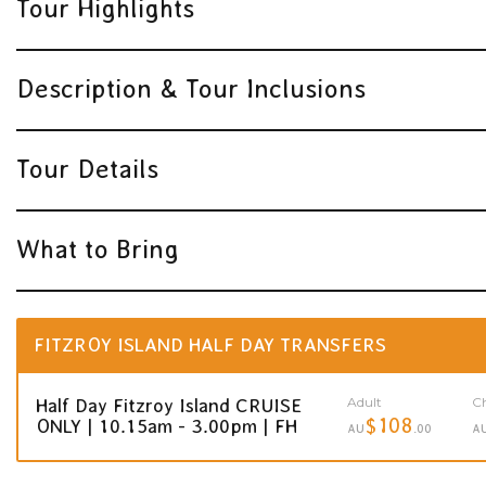
Tour Highlights
Description & Tour Inclusions
Tour Details
What to Bring
FITZROY ISLAND HALF DAY TRANSFERS
Adult
Ch
Half Day Fitzroy Island CRUISE
$108
ONLY | 10.15am - 3.00pm | FH
AU
.00
A