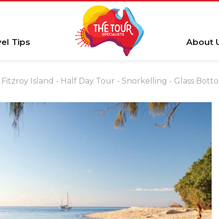
vel Tips
About 
Fitzroy Island - Half Day Tour - Snorkelling - Glass Bot