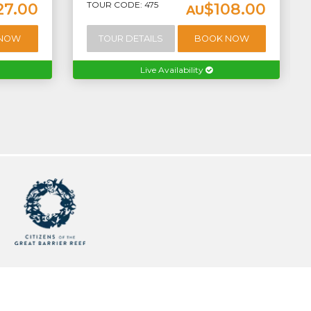
TOUR CODE: 475
27.00
$108.00
AU
 NOW
TOUR DETAILS
BOOK NOW
Live Availability