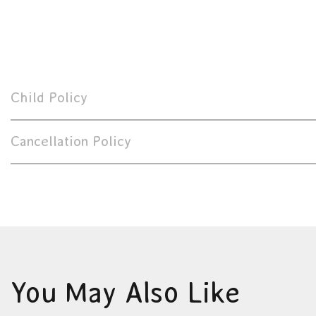
Child Policy
Cancellation Policy
You May Also Like