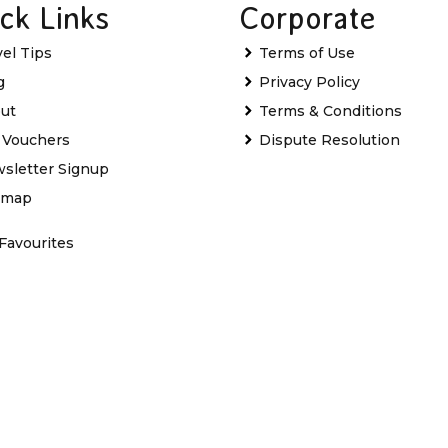
ck Links
Corporate
vel Tips
Terms of Use
g
Privacy Policy
ut
Terms & Conditions
t Vouchers
Dispute Resolution
sletter Signup
emap
Favourites