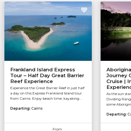
Frankland Island Express
Aborigina
Tour – Half Day Great Barrier
Journey C
Reef Experience
Cruise | 
Experien
Experience the Great Barrier Reef in just half
a day on this Express Frankland Island tour
As the sun sta
from Cairns. Enjoy beach time, kayaking...
Dividing Range 
some Aborigina
Departing:
Cairns
Departing:
C
From