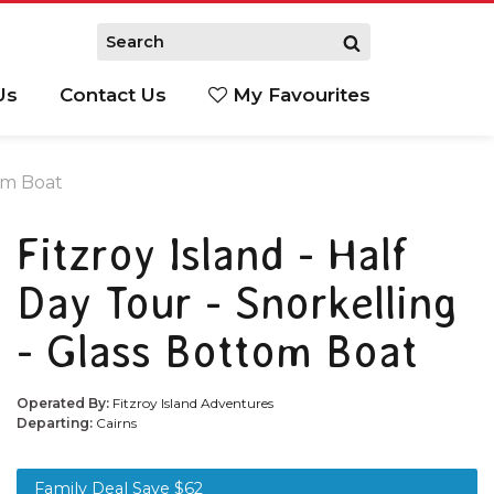
Us
Contact Us
My Favourites
S
tom Boat
Fitzroy Island - Half
Day Tour - Snorkelling
- Glass Bottom Boat
Operated By:
Fitzroy Island Adventures
Departing:
Cairns
Family Deal Save $62