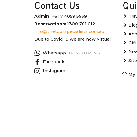
Contact Us
Qui
Admin:
+61 7 4059 5959
Tra
Reservations:
1300 761 612
Blo
info@thetourspecialists.com.au
Abo
Due to Covid 19 we are now virtual
Gif
New
Whatsapp
+61 427 074 745
Sit
Facebook
Instagram
My 