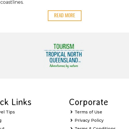
coastlines.
READ MORE
ck Links
Corporate
vel Tips
Terms of Use
g
Privacy Policy
ut
Terms & Conditions