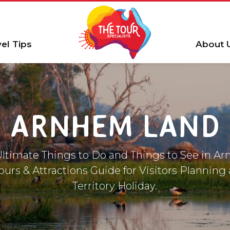
vel Tips
About 
ARNHEM LAND
 Ultimate Things to Do and Things to See in A
ours & Attractions Guide for Visitors Planning
Territory Holiday.