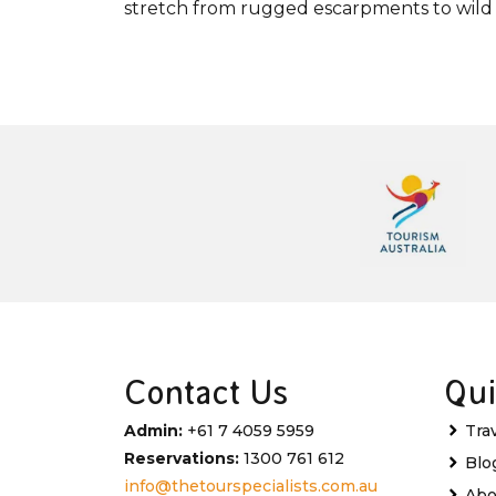
stretch from rugged escarpments to wild 
Contact Us
Qui
Admin:
+61 7 4059 5959
Tra
Reservations:
1300 761 612
Blo
info@thetourspecialists.com.au
Abo