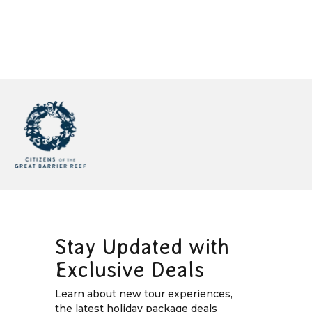
Stay Updated with
Exclusive Deals
Learn about new tour experiences,
the latest holiday package deals