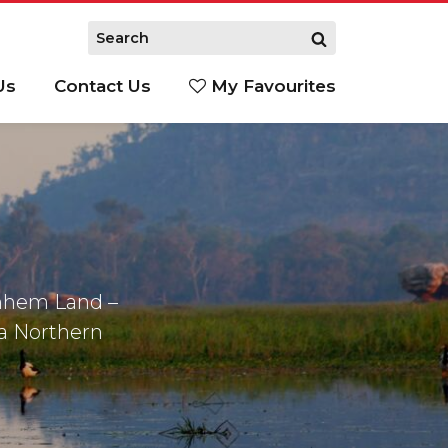
Us
Contact Us
My Favourites
S
rnhem Land –
 a Northern