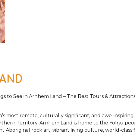
LAND
ngs to See in Arnhem Land – The Best Tours & Attractions
s most remote, culturally significant, and awe-inspiring
Northern Territory, Arnhem Land is home to the Yolŋu peo
nt Aboriginal rock art, vibrant living culture, world-cla