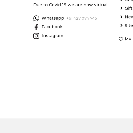
Due to Covid 19 we are now virtual
Gif
New
Whatsapp
+61 427 074 745
Sit
Facebook
Instagram
My 