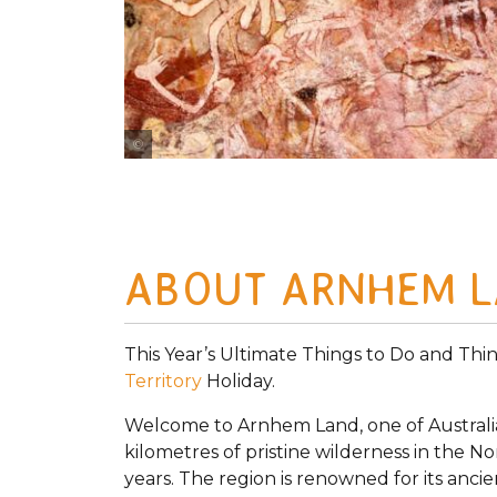
Photo Credit Tourism Australia
ABOUT ARNHEM 
This Year’s Ultimate Things to Do and Thi
Territory
Holiday.
Welcome to Arnhem Land, one of Australia’
kilometres of pristine wilderness in the 
years. The region is renowned for its ancie