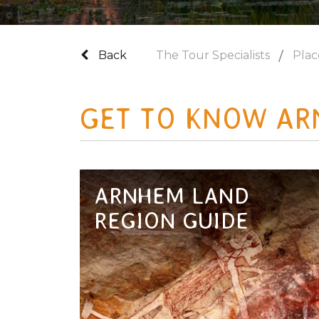
Photo Credit Tourism Australia
Back
The Tour Specialists
Plac
GET TO KNOW AR
ARNHEM LAND
REGION GUIDE