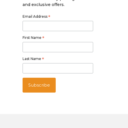
and exclusive offers.
Email Address
*
First Name
*
Last Name
*