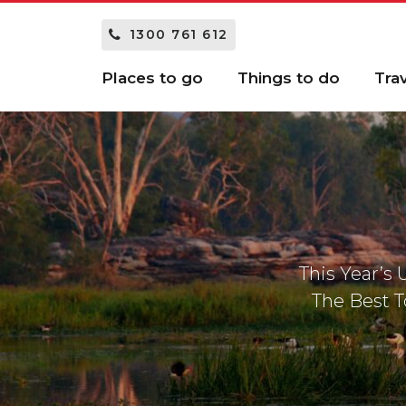
1300 761 612
Places to go
Things to do
Tra
This Year’s
The Best T