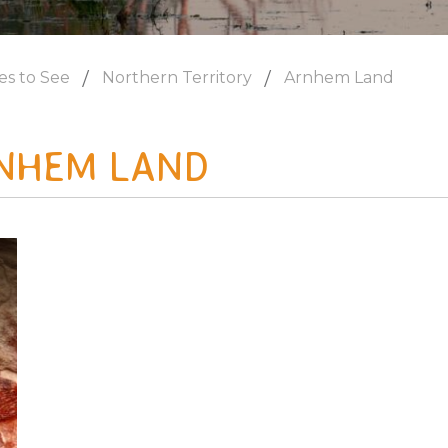
es to See
Northern Territory
Arnhem Land
NHEM LAND