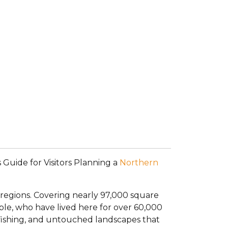
 Guide for Visitors Planning a
Northern
 regions. Covering nearly 97,000 square
ple, who have lived here for over 60,000
ss fishing, and untouched landscapes that