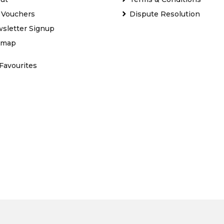
t Vouchers
Dispute Resolution
sletter Signup
emap
Favourites