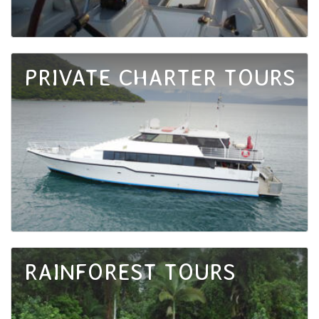
PRIVATE CHARTER TOURS
RAINFOREST TOURS