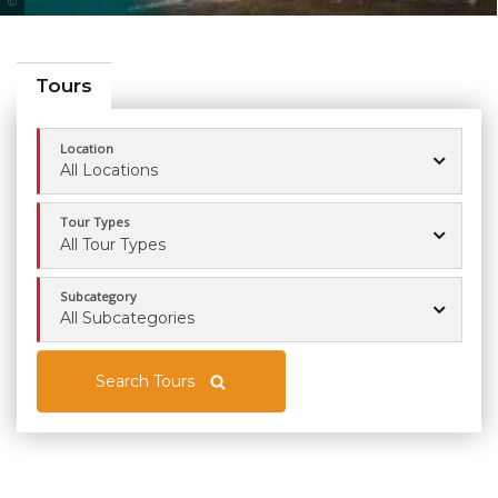
Tourism Queensland
Tours
Location
All Locations
Tour Types
All Tour Types
Subcategory
All Subcategories
Search Tours