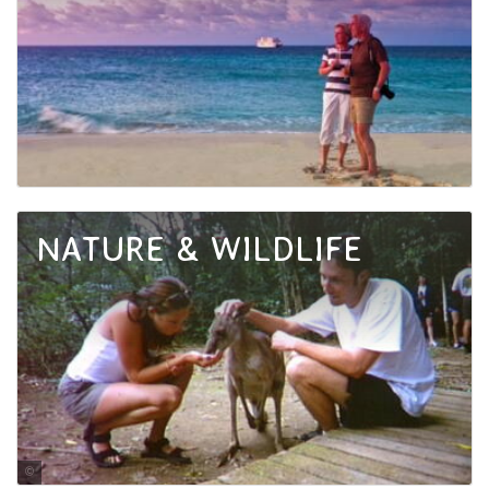
NATURE & WILDLIFE