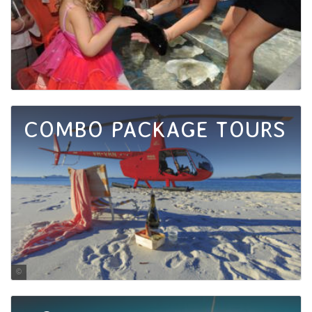
COMBO PACKAGE TOURS
Jules Ingall