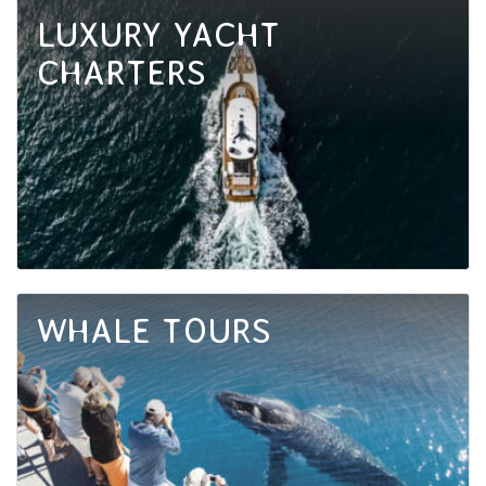
LUXURY YACHT
CHARTERS
WHALE TOURS