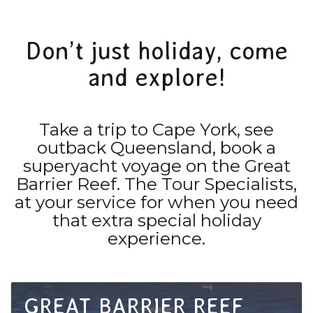
Don’t just holiday, come
and explore!
Take a trip to Cape York, see
outback Queensland, book a
superyacht voyage on the Great
Barrier Reef. The Tour Specialists,
at your service for when you need
that extra special holiday
experience.
GREAT BARRIER REEF