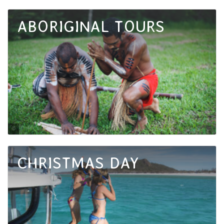
Tourism and Events Queensland / Oliver Vegas Montero
ABORIGINAL TOURS
Tourism Tropical North Queensland
CHRISTMAS DAY