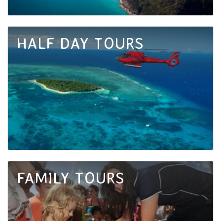
HALF DAY TOURS
FAMILY TOURS