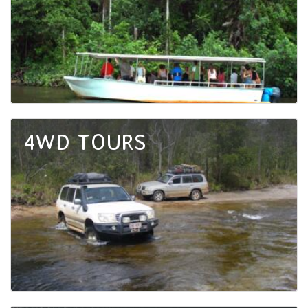
4WD TOURS