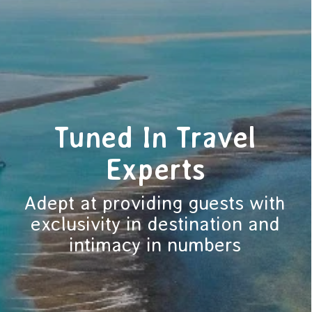
Tuned In Travel
Experts
Adept at providing guests with
exclusivity in destination and
intimacy in numbers