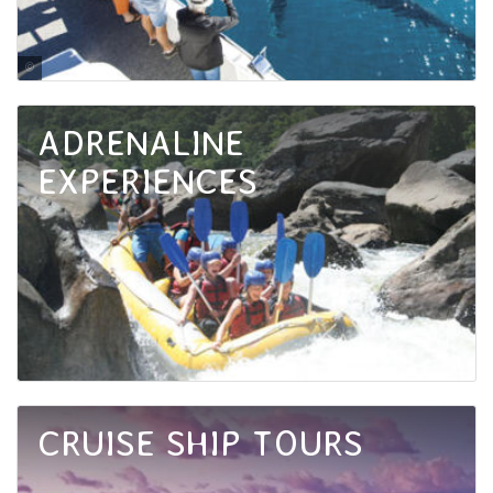
Matthew Taylor / Tourism and Events Queensland
ADRENALINE
EXPERIENCES
CRUISE SHIP TOURS