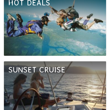
HOT DEALS
SUNSET CRUISE