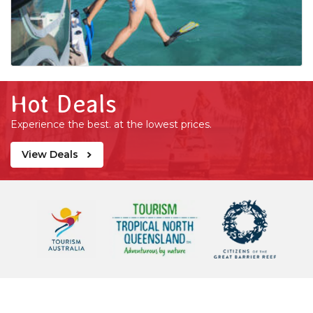
Hot Deals
Experience the best. at the lowest prices.
View Deals