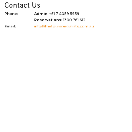
Contact Us
Phone:
Admin:
+61 7 4059 5959
Reservations:
1300 761 612
Email:
info@thetourspecialists.com.au
Address:
Due to Covid 19 we are now virtual
WhatsApp:
+61 427 074 745
Quick Links
Corporate
Travel Tips
Terms of Use
Blog
Privacy Policy
About
Terms & Conditions
Gift Vouchers
Dispute Resolution
Newsletter Signup
Sitemap