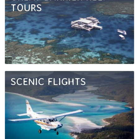
TOURS
Tourism Port Douglas and Daintree
SCENIC FLIGHTS