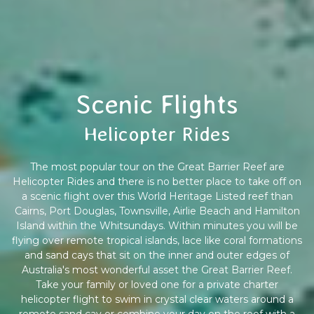
Scenic Flights
Helicopter Rides
The most popular tour on the Great Barrier Reef are
Helicopter Rides and there is no better place to take off on
a scenic flight over this World Heritage Listed reef than
Cairns, Port Douglas, Townsville, Airlie Beach and Hamilton
Island within the Whitsundays. Within minutes you will be
flying over remote tropical islands, lace like coral formations
and sand cays that sit on the inner and outer edges of
Australia's most wonderful asset the Great Barrier Reef.
Take your family or loved one for a private charter
helicopter flight to swim in crystal clear waters around a