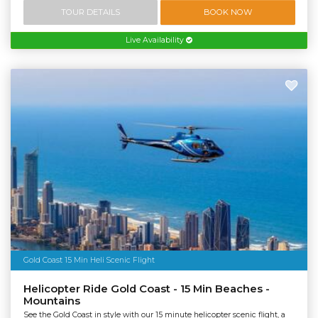
TOUR DETAILS
BOOK NOW
Live Availability
Gold Coast 15 Min Heli Scenic Flight
Helicopter Ride Gold Coast - 15 Min Beaches -
Mountains
See the Gold Coast in style with our 15 minute helicopter scenic flight, a