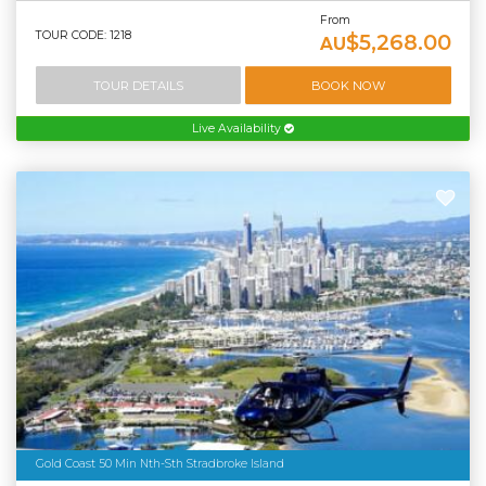
From
TOUR CODE: 1218
$5,268.00
AU
TOUR DETAILS
BOOK NOW
Live Availability
Gold Coast 50 Min Nth-Sth Stradbroke Island