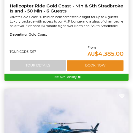
Helicopter Ride Gold Coast - Nth & Sth Stradbroke
Island - 50 Min - 6 Guests
Private Gold Coast 50 minute helicopter scenic flight for up to 6 guests.
Luxury package with access to our V.I.P lounge and a glass of champagne
on arrival. Extended 50 minute flight over North and South Stradbroke...
Departing:
Gold Coast
From
TOUR CODE: 1217
$4,385.00
AU
TOUR DETAILS
BOOK NOW
Live Availability