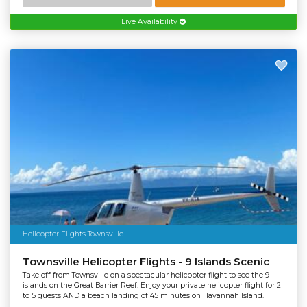
Live Availability
Helicopter Flights Townsville
Townsville Helicopter Flights - 9 Islands Scenic
Take off from Townsville on a spectacular helicopter flight to see the 9
islands on the Great Barrier Reef. Enjoy your private helicopter flight for 2
to 5 guests AND a beach landing of 45 minutes on Havannah Island.