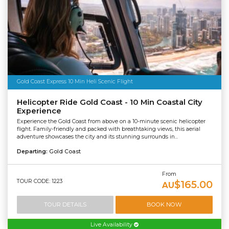
Gold Coast Express 10 Min Heli Scenic Flight
Helicopter Ride Gold Coast - 10 Min Coastal City
Experience
Experience the Gold Coast from above on a 10-minute scenic helicopter
flight. Family-friendly and packed with breathtaking views, this aerial
adventure showcases the city and its stunning surrounds in...
Departing:
Gold Coast
From
TOUR CODE: 1223
$165.00
AU
TOUR DETAILS
BOOK NOW
Live Availability