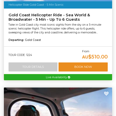
Helicopter Ride Gold Coast - 5 Min Scenic
Gold Coast Helicopter Ride - Sea World &
Broadwater - 5 Min - Up To 6 Guests
Take in Gold Coast city most iconic sights from the sky on a 5-minute
scenic helicopter flight. This helicopter ride offers, up to 6 guests,
sweeping views of the city and coastline, delivering a memorable...
Departing:
Gold Coast
From
TOUR CODE: 1224
$510.00
AU
TOUR DETAILS
BOOK NOW
Live Availability