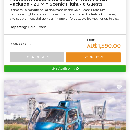
Package - 20 Min Scenic Flight - 6 Guests
Ultimate 20 minute aerial showcase of the Gold Coast. Premium
helicopter flight combining oceanfront landmarks, hinterland horizons,
and southern coastal gems all in one unforgettable journey for up to six...
Departing:
Gold Coast
From
TOUR CODE: 1211
$1,590.00
AU
TOUR DETAILS
BOOK NOW
Live Availability