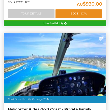
TOUR CODE: 1212
$930.00
AU
TOUR DETAILS
BOOK NOW
Live Availability
Gold Coast Family Package 20 Min
Helicopter Rides Gold Coast - Private Family