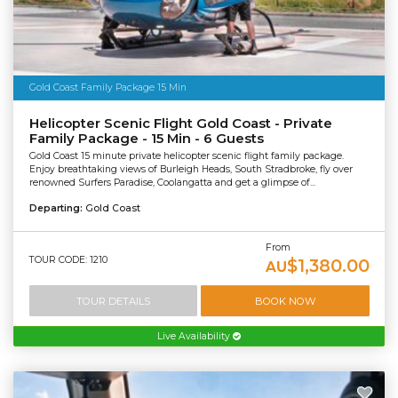
Gold Coast Family Package 15 Min
Helicopter Scenic Flight Gold Coast - Private
Family Package - 15 Min - 6 Guests
Gold Coast 15 minute private helicopter scenic flight family package.
Enjoy breathtaking views of Burleigh Heads, South Stradbroke, fly over
renowned Surfers Paradise, Coolangatta and get a glimpse of...
Departing:
Gold Coast
From
TOUR CODE: 1210
$1,380.00
AU
TOUR DETAILS
BOOK NOW
Live Availability