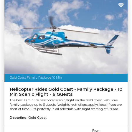
Gold Coast Family Package 10 Min
Helicopter Rides Gold Coast - Family Package - 10
Min Scenic Flight - 6 Guests
The best 10 minute helicopter scenic flight on the Gold Coast. Fabulous
family package up to 6 guests (weights restrictions apply). Ideal if you are
short of time. Fits perfectly in all schedule with flight starting at 9.30am...
Departing:
Gold Coast
From