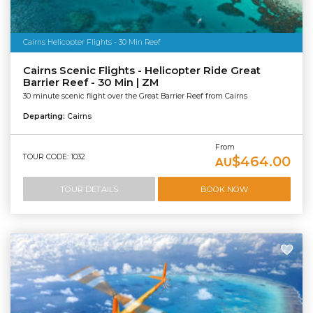
Cairns Helicopter Flights - 30 Min Reef
Cairns Scenic Flights - Helicopter Ride Great
Barrier Reef - 30 Min | ZM
30 minute scenic flight over the Great Barrier Reef from Cairns
Departing:
Cairns
From
TOUR CODE: 1032
$464.00
AU
TOUR DETAILS
BOOK NOW