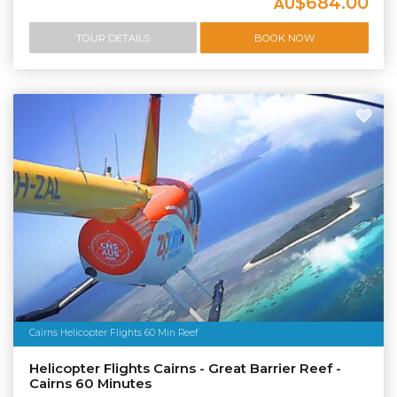
$684.00
AU
TOUR DETAILS
BOOK NOW
Cairns Helicopter Flights 60 Min Reef
Helicopter Flights Cairns - Great Barrier Reef -
Cairns 60 Minutes