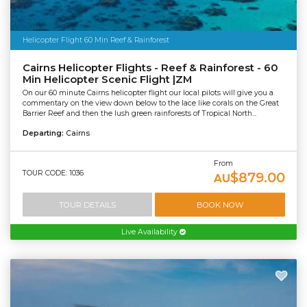
Helicopter Flight 60 Min Reef & Rainforest
Cairns Helicopter Flights - Reef & Rainforest - 60
Min Helicopter Scenic Flight |ZM
On our 60 minute Cairns helicopter flight our local pilots will give you a
commentary on the view down below to the lace like corals on the Great
Barrier Reef and then the lush green rainforests of Tropical North...
Departing:
Cairns
From
TOUR CODE: 1036
$879.00
AU
TOUR DETAILS
BOOK NOW
Live Availability