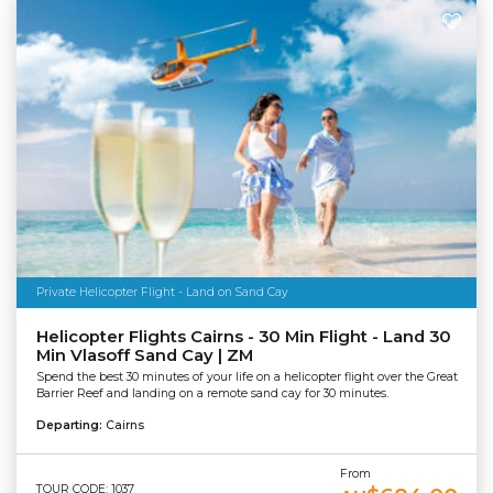
Private Helicopter Flight - Land on Sand Cay
Helicopter Flights Cairns - 30 Min Flight - Land 30
Min Vlasoff Sand Cay | ZM
Spend the best 30 minutes of your life on a helicopter flight over the Great
Barrier Reef and landing on a remote sand cay for 30 minutes.
Departing:
Cairns
From
TOUR CODE: 1037