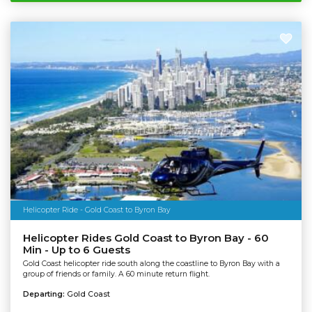
Helicopter Ride - Gold Coast to Byron Bay
Helicopter Rides Gold Coast to Byron Bay - 60
Min - Up to 6 Guests
Gold Coast helicopter ride south along the coastline to Byron Bay with a
group of friends or family. A 60 minute return flight.
Departing:
Gold Coast