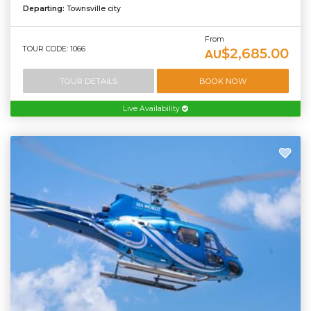
Departing:
Townsville city
From
TOUR CODE: 1066
$2,685.00
AU
TOUR DETAILS
BOOK NOW
Live Availability