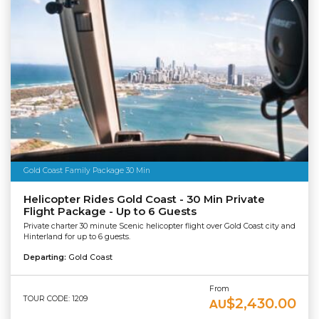
Gold Coast Family Package 30 Min
Helicopter Rides Gold Coast - 30 Min Private
Flight Package - Up to 6 Guests
Private charter 30 minute Scenic helicopter flight over Gold Coast city and
Hinterland for up to 6 guests.
Departing:
Gold Coast
From
TOUR CODE: 1209
$2,430.00
AU