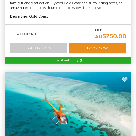
family friendly attraction. Fly over Gold Coast and surrounding areas, an
amazing experience with unforgettable views from above.
Departing:
Gold Coast
From
TOUR CODE: 1208
$250.00
AU
TOUR DETAILS
BOOK NOW
Live Availability