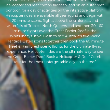
remote sand cay or combine your day on the reef with a
helicopter and reef combo flight to land on an outer reef
pontoon for a day of activities on the interactive platform.
Helicopter rides are available all year round and begin with
20 minute scenic flights above the rainforests and
waterfalls of Tropical North Queensland and then 30 - 60
minute flights over the Great Barrier Reef in the
Whitsundays. If you wish to see Australia's two World
Heritage Listed icons together then book the 60 minute
Reef & Rainforest scenic flights for the ultimate flying
experience. Helicopter rides are the ultimate way to see
the Great Barrier Reef. Book a Helicopter & Reef Combo
tour for the most unforgettable day on the reef.