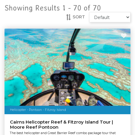
Showing Results 1 -
70
of
70
SORT
Helicopter - Pontoon - Fitzroy Island
Cairns Helicopter Reef & Fitzroy Island Tour |
Moore Reef Pontoon
The best helicopter and Great Barrier Reef combo package tour that