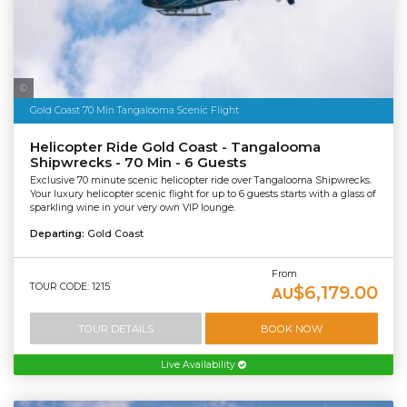
Sea World Helicopters
Gold Coast 70 Min Tangalooma Scenic Flight
Helicopter Ride Gold Coast - Tangalooma
Shipwrecks - 70 Min - 6 Guests
Exclusive 70 minute scenic helicopter ride over Tangalooma Shipwrecks.
Your luxury helicopter scenic flight for up to 6 guests starts with a glass of
sparkling wine in your very own VIP lounge.
Departing:
Gold Coast
From
TOUR CODE: 1215
$6,179.00
AU
TOUR DETAILS
BOOK NOW
Live Availability