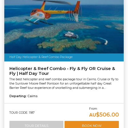
Half Day Helicopter & Reef Combo Package
Helicopter & Reef Combo - Fly & Fly OR Cruise &
Fly | Half Day Tour
The best helicopter and reef combo package tour in Cairns. Cruise or fly to
the Sunlover Moore Reef Pontoon for an unforgettable half day Great
Barrier Reef tour experience of snorkelling and submerging in a...
Departing:
Cairns
From
TOUR CODE: 1187
$506.00
AU
TOUR DETAILS
BOOK NOW