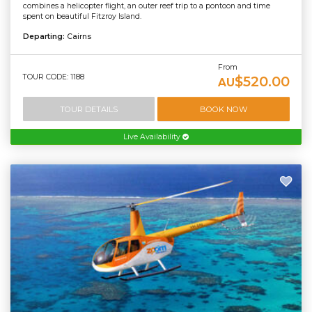
combines a helicopter flight, an outer reef trip to a pontoon and time
spent on beautiful Fitzroy Island.
Departing:
Cairns
From
TOUR CODE: 1188
$520.00
AU
TOUR DETAILS
BOOK NOW
Live Availability