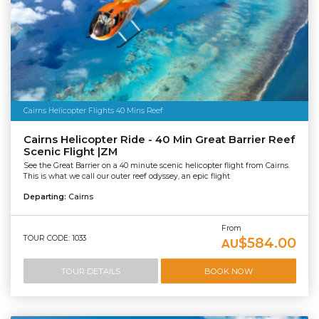
Cairns Helicopter Flights 40 Mins Reef
Cairns Helicopter Ride - 40 Min Great Barrier Reef
Scenic Flight |ZM
See the Great Barrier on a 40 minute scenic helicopter flight from Cairns.
This is what we call our outer reef odyssey, an epic flight
Departing:
Cairns
From
TOUR CODE: 1033
$584.00
AU
TOUR DETAILS
BOOK NOW