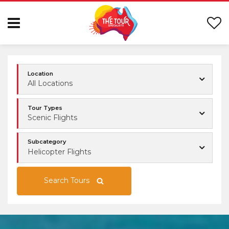
Location
All Locations
Tour Types
Scenic Flights
Subcategory
Helicopter Flights
Search Tours