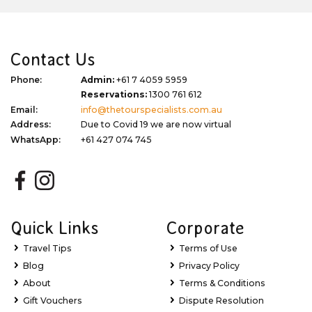
Contact Us
Phone:
Admin:
+61 7 4059 5959
Reservations:
1300 761 612
Email:
info@thetourspecialists.com.au
Address:
Due to Covid 19 we are now virtual
WhatsApp:
+61 427 074 745
Quick Links
Corporate
Travel Tips
Terms of Use
Blog
Privacy Policy
About
Terms & Conditions
Gift Vouchers
Dispute Resolution