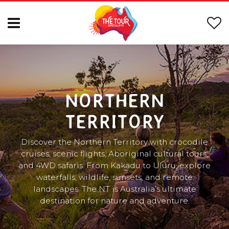
NORTHERN
TERRITORY
Discover the Northern Territory with crocodile
cruises, scenic flights, Aboriginal cultural tours,
and 4WD safaris. From Kakadu to Uluru, explore
waterfalls, wildlife, sunsets, and remote
landscapes. The NT is Australia’s ultimate
destination for nature and adventure.