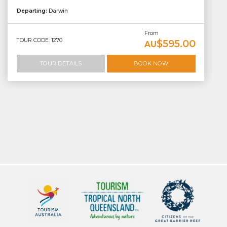
Departing:
Darwin
From
TOUR CODE: 1270
$595.00
AU
TOUR DETAILS
BOOK NOW