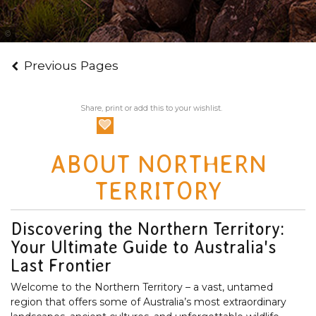
Discovery Tours Australia
Previous Pages
Share, print or add this to your wishlist.
ABOUT NORTHERN
TERRITORY
Discovering the Northern Territory:
Your Ultimate Guide to Australia's
Last Frontier
Welcome to the Northern Territory – a vast, untamed
region that offers some of Australia’s most extraordinary