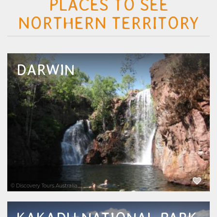
PLACES TO SEE
NORTHERN TERRITORY
DARWIN
Discover the best tours and attractions in
Darwin with The Tour Specialists. From
crocodile cruises, Aboriginal cultural tours,
and wildlife encounters to scenic flights,
sunset cruises, private boat charters, and day...
EXPLORE NOW
© Discovery Tours Australia
Discover the most popular Kakadu tours,