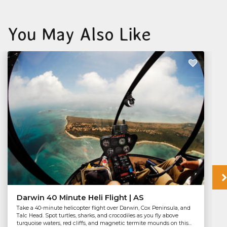
You May Also Like
Darwin 40 Minute Heli Flight | AS
Take a 40-minute helicopter flight over Darwin, Cox Peninsula, and
Talc Head. Spot turtles, sharks, and crocodiles as you fly above
turquoise waters, red cliffs, and magnetic termite mounds on this...