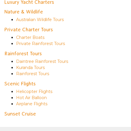
Luxury Yacht Charters
Nature & Wildlife
Australian Wildlife Tours
Private Charter Tours
Charter Boats
Private Rainforest Tours
Rainforest Tours
Daintree Rainforest Tours
Kuranda Tours
Rainforest Tours
Scenic Flights
Helicopter Flights
Hot Air Balloon
Airplane Flights
Sunset Cruise