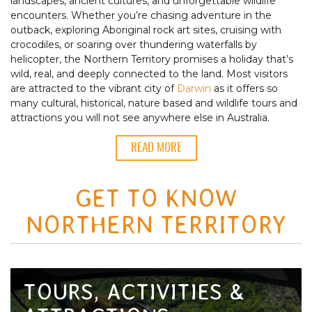
landscapes, ancient cultures, and unforgettable wildlife
encounters. Whether you’re chasing adventure in the
outback, exploring Aboriginal rock art sites, cruising with
crocodiles, or soaring over thundering waterfalls by
helicopter, the Northern Territory promises a holiday that’s
wild, real, and deeply connected to the land. Most visitors
are attracted to the vibrant city of
Darwin
as it offers so
many cultural, historical, nature based and wildlife tours and
attractions you will not see anywhere else in Australia.
READ MORE
GET TO KNOW
NORTHERN TERRITORY
TOURS, ACTIVITIES &