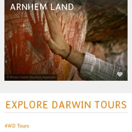
ARNHEM LAND
This Year’s Ultimate Things to Do and Things
to See in Arnhem Land – The Best Tours &
Attractions Guide for Visitors Planning a
Northern Territory Holiday.
EXPLORE NOW
© Photo Credit Tourism Australia
EXPLORE DARWIN TOURS
4WD Tours