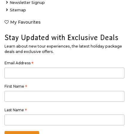
Newsletter Signup
Sitemap
My Favourites
Stay Updated with Exclusive Deals
Learn about new tour experiences, the latest holiday package
deals and exclusive offers.
Email Address
*
First Name
*
Last Name
*