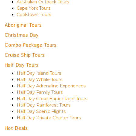
Australian Outback Tours
Cape York Tours
Cooktown Tours
Aboriginal Tours
Christmas Day
Combo Package Tours
Cruise Ship Tours
Half Day Tours
Half Day Island Tours
Half Day Whale Tours
Half Day Adrenaline Experiences
Half Day Family Tours
Half Day Great Barrier Reef Tours
Half Day Rainforest Tours
Half Day Scenic Flights
Half Day Private Charter Tours
Hot Deals