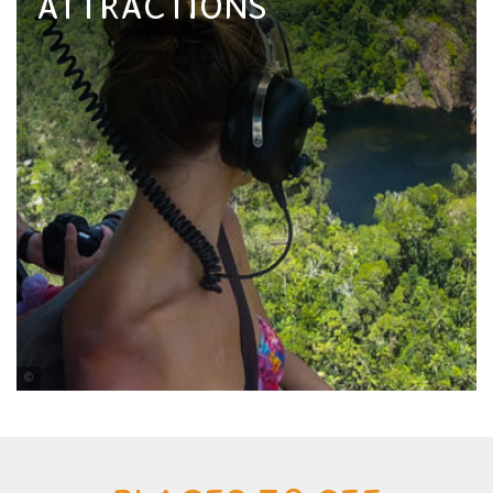
ATTRACTIONS
Nautilus Aviation Darwin