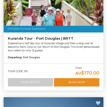
Complete Kuranda Experience
Kuranda Tour - Port Douglas | BRTT
Experience a half day tour of Kuranda Village and then a stop over at
beautiful Palm Cove on our return to Port Douglas. This small personalised
tour caters for only 13 guests.
Departing:
Port Douglas
From
TOUR CODE: 351
$170.00
AU
TOUR DETAILS
BOOK NOW