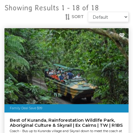
Showing Results 1 -
18
of
18
SORT
Family Deal Save $99
Best of Kuranda, Rainforestation Wildlife Park,
Aboriginal Culture & Skyrail | Ex Cairns | TW | R1BS
Coach - Bus up to Kuranda village and Skyrail down to meet the coach at