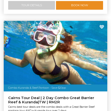
TOUR DETAILS
BOOK NOW
Combo Kuranda & Reef Pontoon - Save $20pp
Cairns Tour Deal | 2 Day Combo Great Barrier
Reef & Kuranda|TW | RM2R
Cairns best tour deals are the combo deals with a Great Barrier Reef
pontoon tour AND a Kuranda tour over 2 days.