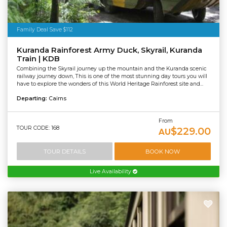
Family Deal Save $112
Kuranda Rainforest Army Duck, Skyrail, Kuranda
Train | KDB
Combining the Skyrail journey up the mountain and the Kuranda scenic
railway journey down, This is one of the most stunning day tours you will
have to explore the wonders of this World Heritage Rainforest site and...
Departing:
Cairns
From
TOUR CODE: 168
$229.00
AU
TOUR DETAILS
BOOK NOW
Live Availability