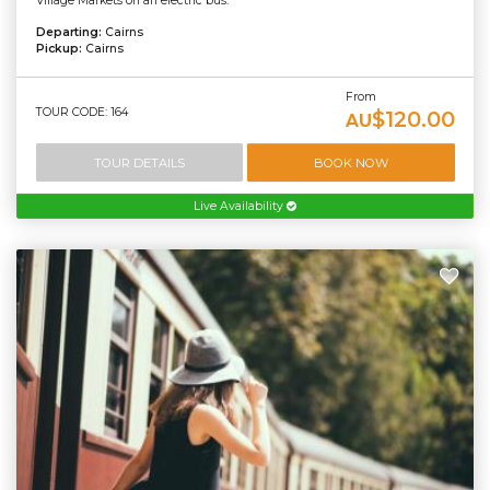
Village Markets on an electric bus.
Departing:
Cairns
Pickup:
Cairns
From
TOUR CODE: 164
$120.00
AU
TOUR DETAILS
BOOK NOW
Live Availability