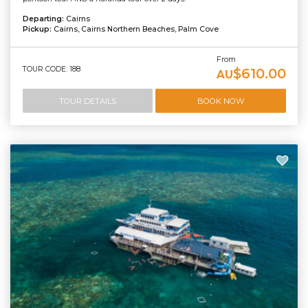
Departing:
Cairns
Pickup:
Cairns, Cairns Northern Beaches, Palm Cove
From
TOUR CODE: 188
$610.00
AU
TOUR DETAILS
BOOK NOW