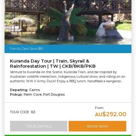
Family Deal Save $85
Kuranda Day Tour | Train, Skyrail &
Rainforestation | TW | CKB/BKB/PKB
Venture to Kuranda on the Scenic Kuranda Train, and be inspired by
Australian wildlife interaction, indigenous cultural show, and riding on an
authentic WW II Army Duck! Enjoy a BBQ lunch, handfeed a kangaroo...
Departing:
Cairns
Pickup:
Palm Cove, Port Douglas
From
TOUR CODE: 163
$292.00
AU
TOUR DETAILS
BOOK NOW