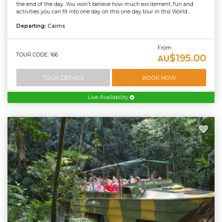
the end of the day. You won’t believe how much excitement, fun and
activities you can fit into one day on this one day tour in this World...
Departing:
Cairns
From
TOUR CODE: 166
$195.00
AU
TOUR DETAILS
BOOK NOW
Live Availability