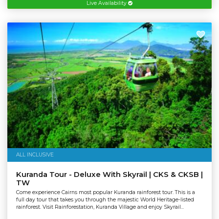
Live Availability
ALL INCLUSIVE
Kuranda Tour - Deluxe With Skyrail | CKS & CKSB |
TW
Come experience Cairns most popular Kuranda rainforest tour. This is a
full day tour that takes you through the majestic World Heritage-listed
rainforest. Visit Rainforestation, Kuranda Village and enjoy Skyrail...