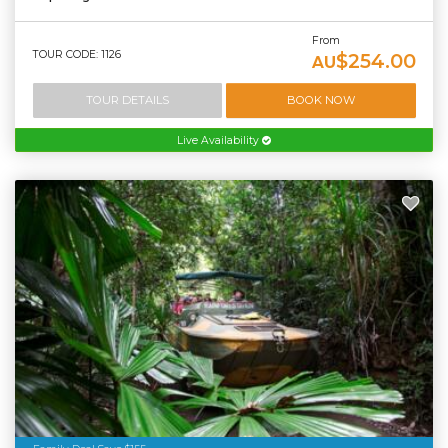
From
TOUR CODE: 1126
$254.00
AU
TOUR DETAILS
BOOK NOW
Live Availability