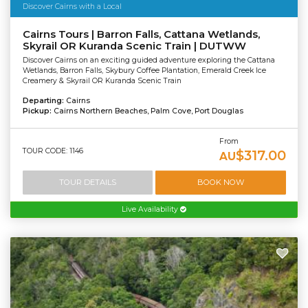
Discover Cairns with a Local
Cairns Tours | Barron Falls, Cattana Wetlands,
Skyrail OR Kuranda Scenic Train | DUTWW
Discover Cairns on an exciting guided adventure exploring the Cattana
Wetlands, Barron Falls, Skybury Coffee Plantation, Emerald Creek Ice
Creamery & Skyrail OR Kuranda Scenic Train
Departing:
Cairns
Pickup:
Cairns Northern Beaches, Palm Cove, Port Douglas
From
TOUR CODE: 1146
$317.00
AU
TOUR DETAILS
BOOK NOW
Live Availability