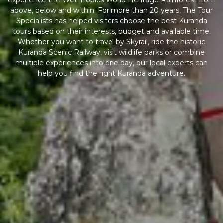
experience the Wet Tropics World Heritage Rainforest from
above, below and within. For more than 20 years, The Tour
Specialists has helped visitors choose the best Kuranda
tours based on their interests, budget and available time.
Whether you want to travel by Skyrail, ride the historic
Kuranda Scenic Railway, visit wildlife parks or combine
multiple experiences into one day, our local experts can
help you find the right Kuranda adventure.