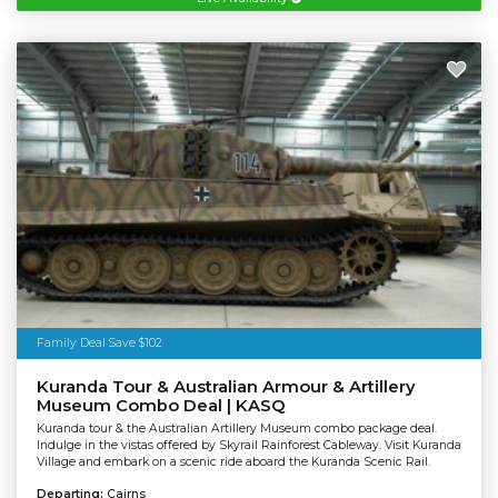
Family Deal Save $102
Kuranda Tour & Australian Armour & Artillery
Museum Combo Deal | KASQ
Kuranda tour & the Australian Artillery Museum combo package deal.
Indulge in the vistas offered by Skyrail Rainforest Cableway. Visit Kuranda
Village and embark on a scenic ride aboard the Kuranda Scenic Rail.
Departing:
Cairns