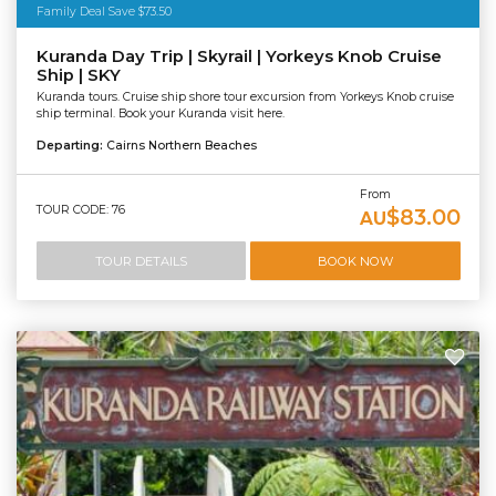
Family Deal Save $73.50
Kuranda Day Trip | Skyrail | Yorkeys Knob Cruise
Ship | SKY
Kuranda tours. Cruise ship shore tour excursion from Yorkeys Knob cruise
ship terminal. Book your Kuranda visit here.
Departing:
Cairns Northern Beaches
From
TOUR CODE: 76
$83.00
AU
TOUR DETAILS
BOOK NOW