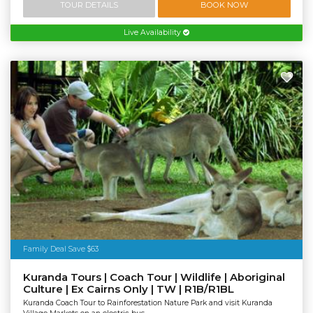
TOUR DETAILS
BOOK NOW
Live Availability
Family Deal Save $63
Kuranda Tours | Coach Tour | Wildlife | Aboriginal
Culture | Ex Cairns Only | TW | R1B/R1BL
Kuranda Coach Tour to Rainforestation Nature Park and visit Kuranda