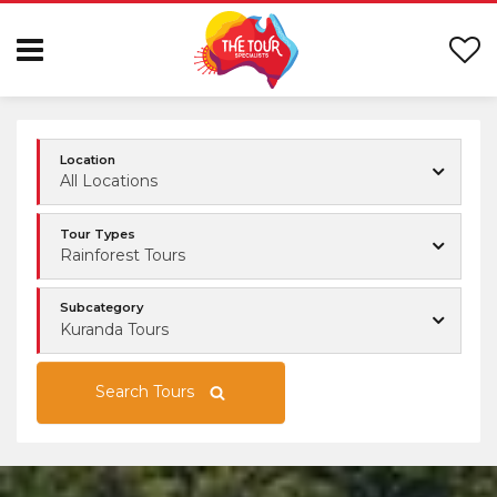
Location
All Locations
Tour Types
Rainforest Tours
Subcategory
Kuranda Tours
Search Tours