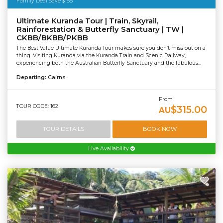
Family Deal Save $155
Ultimate Kuranda Tour | Train, Skyrail,
Rainforestation & Butterfly Sanctuary | TW |
CKBB/BKBB/PKBB
The Best Value Ultimate Kuranda Tour makes sure you don’t miss out on a
thing. Visiting Kuranda via the Kuranda Train and Scenic Railway,
experiencing both the Australian Butterfly Sanctuary and the fabulous...
Departing:
Cairns
From
TOUR CODE: 162
$315.00
AU
TOUR DETAILS
BOOK NOW
Live Availability