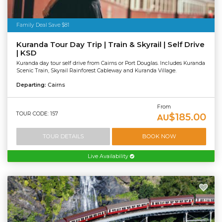
Family Deal Save $81
Kuranda Tour Day Trip | Train & Skyrail | Self Drive
| KSD
Kuranda day tour self drive from Cairns or Port Douglas. Includes Kuranda
Scenic Train, Skyrail Rainforest Cableway and Kuranda Village.
Departing:
Cairns
From
TOUR CODE: 157
$185.00
AU
TOUR DETAILS
BOOK NOW
Live Availability