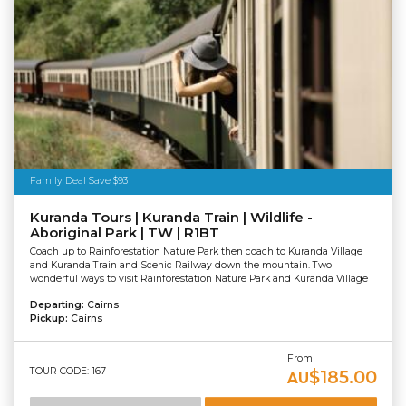
Family Deal Save $93
Kuranda Tours | Kuranda Train | Wildlife -
Aboriginal Park | TW | R1BT
Coach up to Rainforestation Nature Park then coach to Kuranda Village
and Kuranda Train and Scenic Railway down the mountain. Two
wonderful ways to visit Rainforestation Nature Park and Kuranda Village
Departing:
Cairns
Pickup:
Cairns
From
TOUR CODE: 167
$185.00
AU