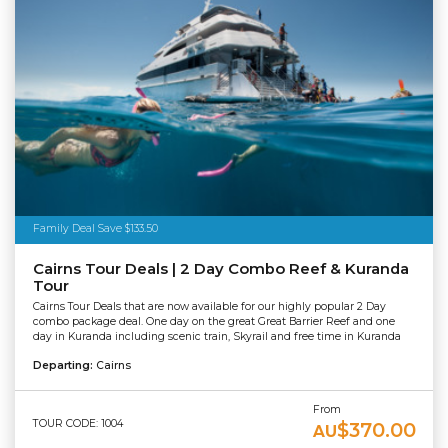
Family Deal Save $133.50
Cairns Tour Deals | 2 Day Combo Reef & Kuranda
Tour
Cairns Tour Deals that are now available for our highly popular 2 Day
combo package deal. One day on the great Great Barrier Reef and one
day in Kuranda including scenic train, Skyrail and free time in Kuranda
Departing:
Cairns
From
TOUR CODE: 1004
$370.00
AU