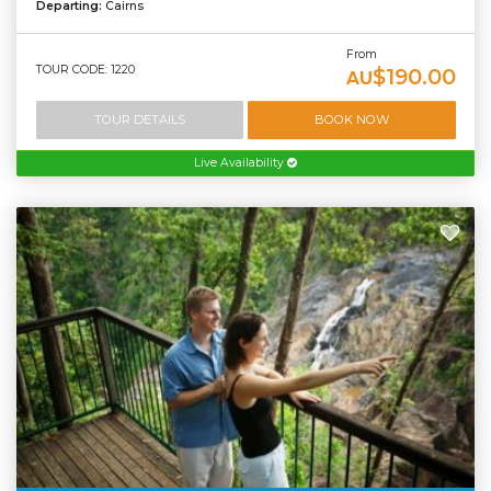
Departing:
Cairns
From
TOUR CODE: 1220
$190.00
AU
TOUR DETAILS
BOOK NOW
Live Availability