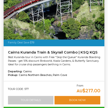
Family Deal Save $78
Cairns Kuranda Train & Skyrail Combo | KSQ KQS
Best Kuranda tour in Cairns with Free "Skip the Queue" Kuranda Boarding
Passes - get 10% discount Birdworld, Koala Gardens, & Butterfly Sanctuary.
Ideal for cruise ship passengers berthing in Cairns.
Departing:
Cairns
Pickup:
Cairns Northern Beaches, Palm Cove
From
TOUR CODE: 577
$217.00
AU
TOUR DETAILS
BOOK NOW