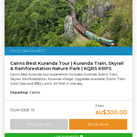
Family Deal Save $120
Cairns Best Kuranda Tour | Kuranda Train, Skyrail
& Rainforestation Nature Park | KQRS KRPS
Cairns best Kuranda tour experience. Includes Kuranda Scenic Train,
Skyrail, Rainforestation, Kuranda Village. Upgrades available Scenic Train
Gold Class and BBQ Lunch. All that in one day.
Departing:
Cairns
From
TOUR CODE: 73
$300.00
AU
TOUR DETAILS
BOOK NOW
Live Availability