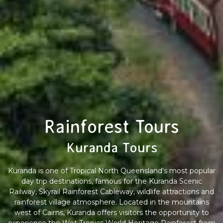
Rainforest Tours
Kuranda Tours
Kuranda is one of Tropical North Queensland's most popular
day trip destinations, famous for the Kuranda Scenic
Railway, Skyrail Rainforest Cableway, wildlife attractions and
rainforest village atmosphere. Located in the mountains
west of Cairns, Kuranda offers visitors the opportunity to