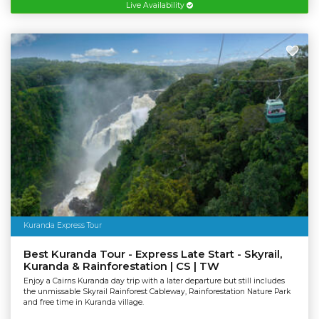
Live Availability
Kuranda Express Tour
Best Kuranda Tour - Express Late Start - Skyrail,
Kuranda & Rainforestation | CS | TW
Enjoy a Cairns Kuranda day trip with a later departure but still includes
the unmissable Skyrail Rainforest Cableway, Rainforestation Nature Park
and free time in Kuranda village.