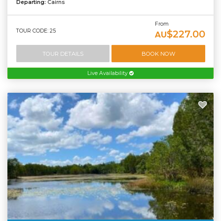
Departing:
Cairns
From
TOUR CODE: 25
$227.00
AU
TOUR DETAILS
BOOK NOW
Live Availability