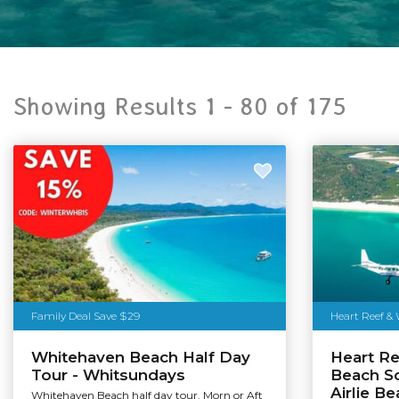
Showing Results 1 -
80
of
175
Family Deal Save $29
Heart Reef &
Whitehaven Beach Half Day
Heart R
Tour - Whitsundays
Beach Sc
Airlie B
Whitehaven Beach half day tour. Morn or Aft