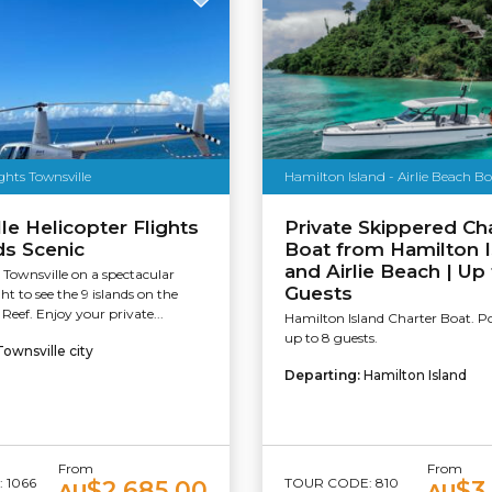
ights Townsville
Hamilton Island - Airlie Beach B
le Helicopter Flights
Private Skippered Ch
ds Scenic
Boat from Hamilton I
and Airlie Beach | Up 
 Townsville on a spectacular
Guests
ght to see the 9 islands on the
 Reef. Enjoy your private...
Hamilton Island Charter Boat. P
up to 8 guests.
Townsville city
Departing:
Hamilton Island
From
From
 1066
TOUR CODE: 810
$2,685.00
$3
AU
AU