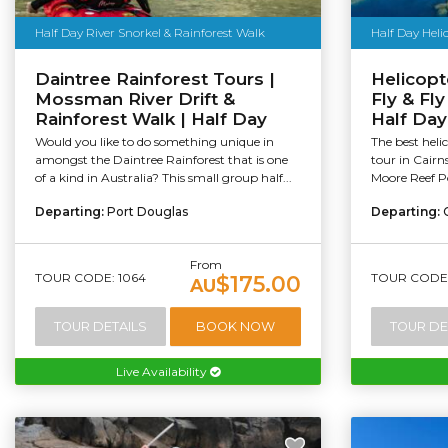
Half Day River Snorkel & Rainforest Walk
Half Day Hel
Daintree Rainforest Tours |
Helicopt
Mossman River Drift &
Fly & Fly
Rainforest Walk | Half Day
Half Day
Would you like to do something unique in
The best hel
amongst the Daintree Rainforest that is one
tour in Cairns
of a kind in Australia? This small group half...
Moore Reef Po
Departing:
Port Douglas
Departing:
From
TOUR CODE: 1064
TOUR CODE:
$175.00
AU
TOUR DETAILS
BOOK NOW
TOUR DE
Live Availability