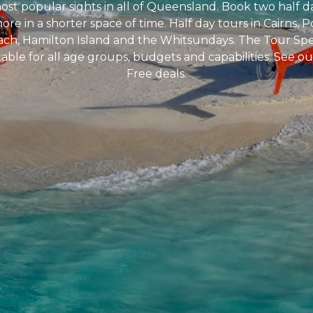
most popular sights in all of Queensland. Book two half d
e in a shorter space of time. Half day tours in Cairns, P
each, Hamilton Island and the Whitsundays. The Tour Speci
table for all age groups, budgets and capabilities. See 
Free deals.