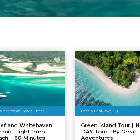
 Whitehaven Beach Flight
Family Deal Save $61
eef and Whitehaven
Green Island Tour | 
enic Flight from
DAY Tour | By Great
each – 60 Minutes
Adventures