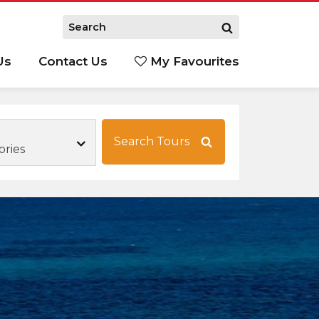
Us
Contact Us
My Favourites
S
Search Tours
ories