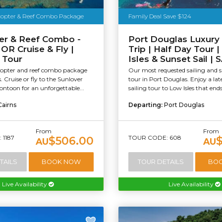
icopter & Reef Combo Package
Family Deal Save $124
er & Reef Combo -
Port Douglas Luxury
 OR Cruise & Fly |
Trip | Half Day Tour 
 Tour
Isles & Sunset Sail |
icopter and reef combo package
Our most requested sailing and s
. Cruise or fly to the Sunlover
tour in Port Douglas. Enjoy a lat
ntoon for an unforgettable...
sailing tour to Low Isles that ends
Cairns
Departing:
Port Douglas
From
From
 1187
TOUR CODE: 608
$506.00
AU
AU
TAILS
BOOK NOW
TOUR DETAILS
BO
Live Availability
Live Availability