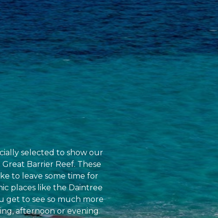
cially selected to show our
 Great Barrier Reef. These
ike to leave some time for
nic places like the Daintree
you get to see so much more
ing, afternoon or evening