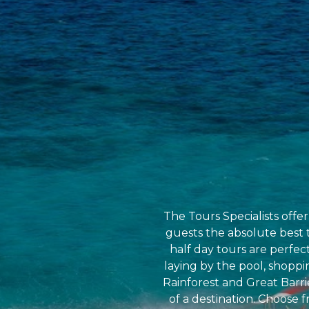
The Tours Specialists offe
guests the absolute best t
half day tours are perfec
laying by the pool, shoppin
Rainforest and Great Barri
of a destination. Choose