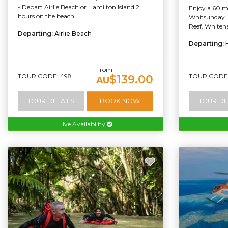
- Depart Airlie Beach or Hamilton Island 2
Enjoy a 60 mi
hours on the beach.
Whitsunday Is
Reef, Whiteha
Departing:
Airlie Beach
Departing:
From
TOUR CODE: 498
TOUR CODE:
$139.00
AU
TOUR DETAILS
BOOK NOW
TOUR DE
Live Availability