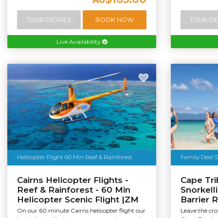
TOUR DETAILS
BOOK NOW
TOUR DE
Live Availability
Helicopter Flight 60 Min Reef & Rainforest
Family Deal S
Cairns Helicopter Flights -
Cape Tri
Reef & Rainforest - 60 Min
Snorkell
Helicopter Scenic Flight |ZM
Barrier 
On our 60 minute Cairns helicopter flight our
Leave the cr