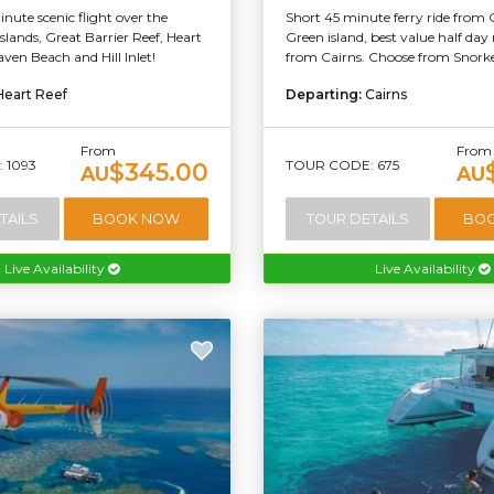
nute scenic flight over the
Short 45 minute ferry ride from 
lands, Great Barrier Reef, Heart
Green island, best value half day 
ven Beach and Hill Inlet!
from Cairns. Choose from Snorkel
Heart Reef
Departing:
Cairns
From
From
 1093
TOUR CODE: 675
$345.00
AU
AU
TAILS
BOOK NOW
TOUR DETAILS
BO
Live Availability
Live Availability