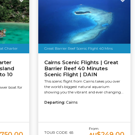
oat Charter
Great Barrier Reef Scenic Flight 40 Mins
arter
Cairns Scenic Flights | Great
sland
Barrier Reef 40 Minutes
to 10
Scenic Flight | DAIN
This scenic flight from Cairns takes you over
the world’s biggest natural aquarium
ower boat for
showing you the vibrant and ever changing...
Departing:
Cairns
From
TOUR CODE: 65
,750.00
$249.00
AU