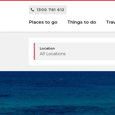
1300 761 612
Places to go
Things to do
Tra
Location
All Locations