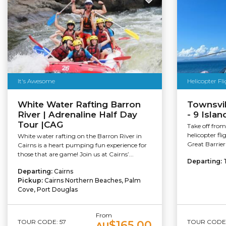
It's Awesome
Helicopter Fl
White Water Rafting Barron
Townsvil
River | Adrenaline Half Day
- 9 Islan
Tour |CAG
Take off from
helicopter fli
White water rafting on the Barron River in
Great Barrier
Cairns is a heart pumping fun experience for
those that are game! Join us at Cairns’...
Departing:
Departing:
Cairns
Pickup:
Cairns Northern Beaches, Palm
Cove, Port Douglas
From
TOUR CODE: 57
TOUR CODE:
$165.00
AU