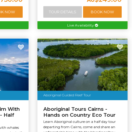
OK NOW
TOUR DETAILS
BOOK NOW
Live Availability
Aboriginal Guided Reef Tour
im With
Aboriginal Tours Cairns -
- Half
Hands on Country Eco Tour
Learn Aboriginal culture on a half day tour
departing from Cairns, come and share an
with whales