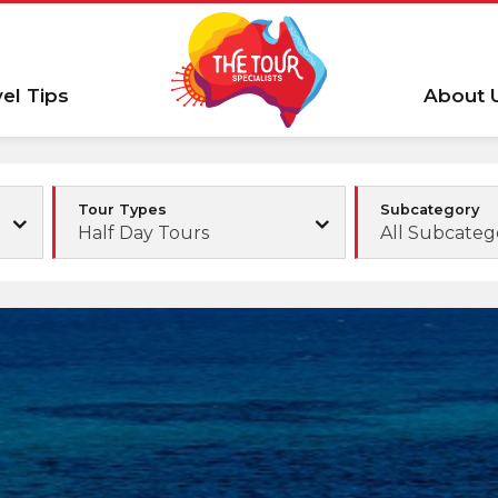
vel Tips
About 
Tour Types
Subcategory
Half Day Tours
All Subcateg