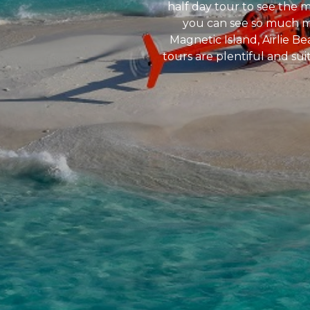
half day tour to see the 
you can see so much mor
Magnetic Island, Airlie B
tours are plentiful and sui