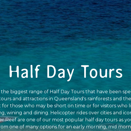
Half Day Tours
r the biggest range of Half Day Tours that have been spe
ours and attractions in Queensland's rainforests and the
t for those who may be short on time or for visitors who l
g, wining and dining. Helicopter rides over cities and ico
er Reef are one of our most popular half day tours as 
 from one of many options for an early morning, mid morn