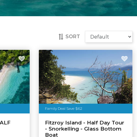
SORT
Tourism Australia
Family Deal Save $62
HALF
Fitzroy Island - Half Day Tour
- Snorkelling - Glass Bottom
Boat