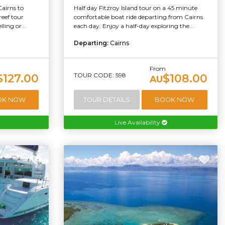
Cairns to
Half day Fitzroy Island tour on a 45 minute
reef tour
comfortable boat ride departing from Cairns
ling or...
each day. Enjoy a half-day exploring the...
Departing:
Cairns
From
TOUR CODE: 598
$127.00
$108.00
AU
OK NOW
TOUR DETAILS
BOOK NOW
Live Availability