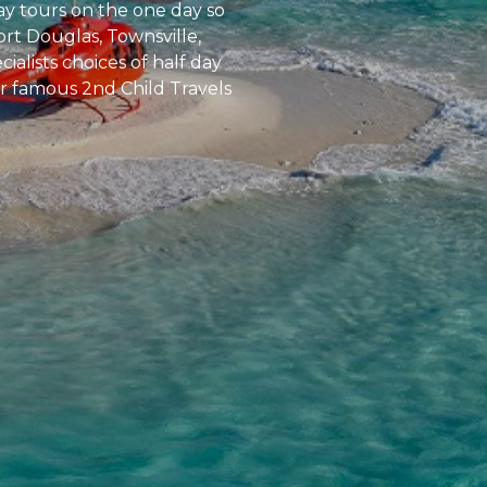
ay tours on the one day so
ort Douglas, Townsville,
alists choices of half day
our famous 2nd Child Travels