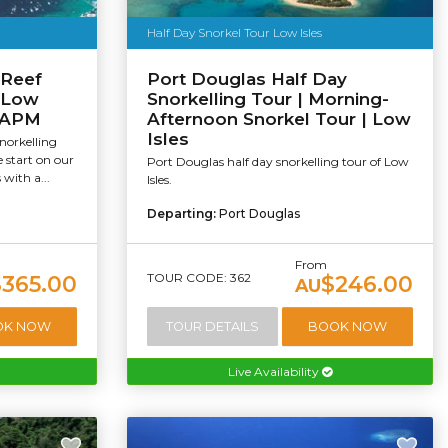
Half Day Snorkel Tour Low Isles
 Reef
Port Douglas Half Day
| Low
Snorkelling Tour | Morning-
 SAPM
Afternoon Snorkel Tour | Low
Isles
norkelling
e start on our
Port Douglas half day snorkelling tour of Low
 with a...
Isles.
Departing:
Port Douglas
From
TOUR CODE: 362
$365.00
$246.00
AU
OK NOW
TOUR DETAILS
BOOK NOW
Live Availability