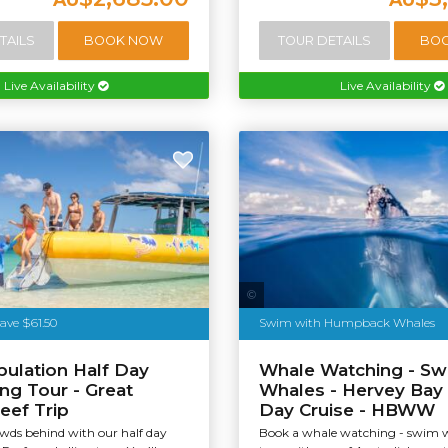
TAILS
BOOK NOW
TOUR DETAILS
BO
Live Availability
Live Availability
Tourism & Events Queensland
ave $61.50
Swim with Humpback Whales
bulation Half Day
Whale Watching - Sw
ing Tour - Great
Whales - Hervey Bay 
Reef Trip
Day Cruise - HBWW
owds behind with our half day
Book a whale watching - swim 