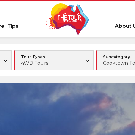
vel Tips
About 
Tour Types
Subcategory
4WD Tours
Cooktown To