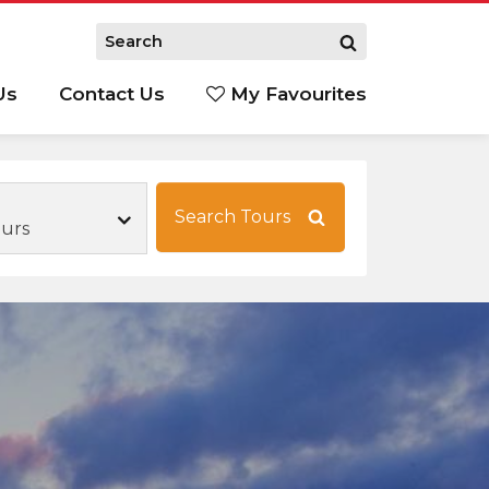
Us
Contact Us
My Favourites
S
Search Tours
urs