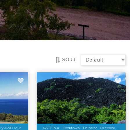
SORT
ury 4WD Tour
4WD Tour - Cooktown - Daintree - Outback - 3 Days