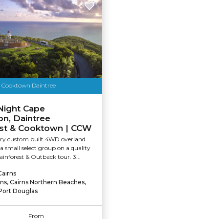
t Cooktown Daintree
Night Cape
ion, Daintree
est & Cooktown | CCW
xury custom built 4WD overland
 a small select group on a quality
nforest & Outback tour. 3...
Cairns
rns, Cairns Northern Beaches,
Port Douglas
From