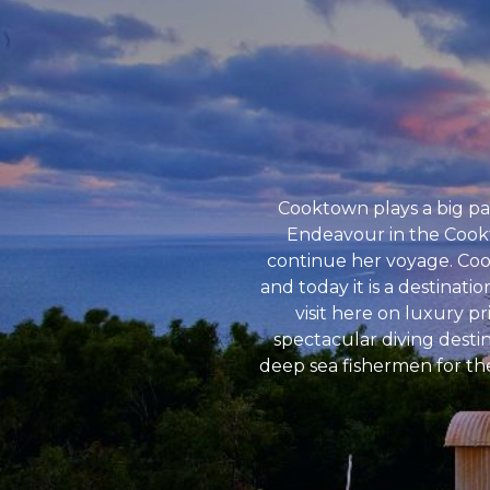
Cooktown plays a big par
Endeavour in the Cookt
continue her voyage. Cook
and today it is a destinati
visit here on luxury p
spectacular diving desti
deep sea fishermen for the