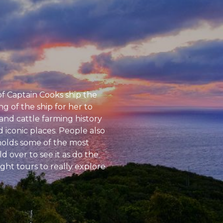
of Captain Cooks ship the
 of the ship for her to
and cattle farming history
d iconic places. People also
 holds some of the most
 over to see it as do the
ght tours to really explore