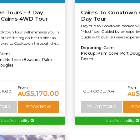
n Tours - 3 Day
Cairns To Cooktown
 Cairns 4WD Tour -
Day Tour
Day trip to Cooktown packed wit
"Must" see. Guided by an experien
oktown tour will immerse you in
guide with over 30 years experien
ghts of the region has to offer as
way to Cooktown through the...
Departing:
Cairns
Pickup:
Palm Cove, Port Dougl
Cairns
Beach
rns Northern Beaches, Palm
Douglas
From
From
 1080
TOUR CODE: 704
$5,170.00
$
AU
AU
TAILS
BOOK NOW
TOUR DETAILS
BO
Live Availability
Live Availability