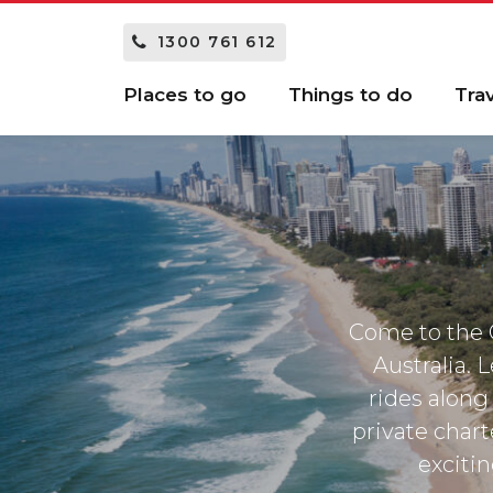
1300 761 612
Places to go
Things to do
Tra
Come to the G
Australia. 
rides along 
private chart
excitin