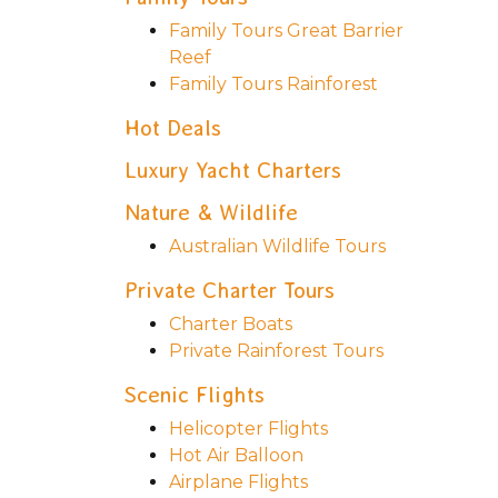
Family Tours Great Barrier
Reef
Family Tours Rainforest
Hot Deals
Luxury Yacht Charters
Nature & Wildlife
Australian Wildlife Tours
Private Charter Tours
Charter Boats
Private Rainforest Tours
Scenic Flights
Helicopter Flights
Hot Air Balloon
Airplane Flights