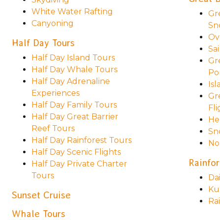
White Water Rafting
Gr
Canyoning
Sn
Ov
Half Day Tours
Sai
Half Day Island Tours
Gr
Half Day Whale Tours
Po
Half Day Adrenaline
Is
Experiences
Gr
Half Day Family Tours
Fli
Half Day Great Barrier
He
Reef Tours
Sn
Half Day Rainforest Tours
No
Half Day Scenic Flights
Rainfor
Half Day Private Charter
Tours
Da
Ku
Sunset Cruise
Ra
Whale Tours