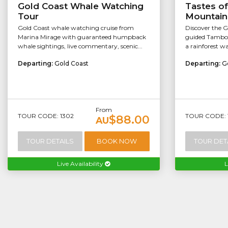
Gold Coast Whale Watching
Tastes o
Tour
Mountain
Gold Coast whale watching cruise from
Discover the G
Marina Mirage with guaranteed humpback
guided Tambor
whale sightings, live commentary, scenic...
a rainforest wal
Departing:
Gold Coast
Departing:
G
From
TOUR CODE: 1302
TOUR CODE: 
$88.00
AU
TOUR DETAILS
BOOK NOW
TOUR DET
Live Availability
L