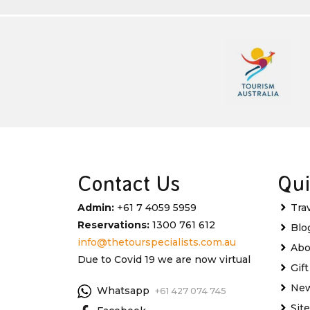
Contact Us
Qui
Admin:
+61 7 4059 5959
Tra
Reservations:
1300 761 612
Blo
info@thetourspecialists.com.au
Abo
Due to Covid 19 we are now virtual
Gif
New
Whatsapp
+61 427 074 745
Sit