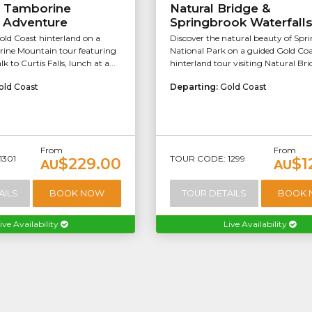
f Tamborine
Natural Bridge &
 Adventure
Springbrook Waterfall
old Coast hinterland on a
Discover the natural beauty of Spr
ine Mountain tour featuring
National Park on a guided Gold Coa
k to Curtis Falls, lunch at a...
hinterland tour visiting Natural Brid
old Coast
Departing:
Gold Coast
From
From
1301
TOUR CODE: 1299
$229.00
$1
AU
AU
AILS
BOOK NOW
TOUR DETAILS
BOOK
ive Availability
Live Availability