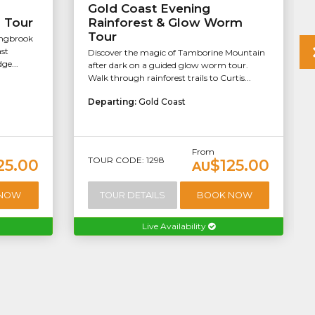
Gold Coast Evening
s Tour
Rainforest & Glow Worm
Tour
ingbrook
st
Discover the magic of Tamborine Mountain
ge...
after dark on a guided glow worm tour.
Walk through rainforest trails to Curtis...
Departing:
Gold Coast
From
TOUR CODE: 1298
25.00
$125.00
AU
 NOW
TOUR DETAILS
BOOK NOW
Live Availability