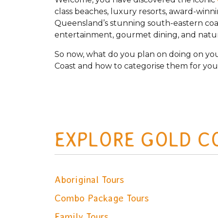
class beaches, luxury resorts, award-winn
Queensland’s stunning south-eastern coast
entertainment, gourmet dining, and natura
So now, what do you plan on doing on you
Coast and how to categorise them for you
EXPLORE GOLD C
Aboriginal Tours
Combo Package Tours
Family Tours