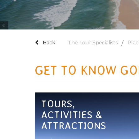
Photo Credit Tourism and Events Queensland
Back
The Tour Specialists
Plac
GET TO KNOW GO
TOURS,
ACTIVITIES &
ATTRACTIONS