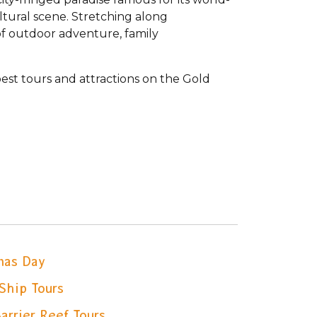
ltural scene. Stretching along
of outdoor adventure, family
st tours and attractions on the Gold
mas Day
Ship Tours
arrier Reef Tours