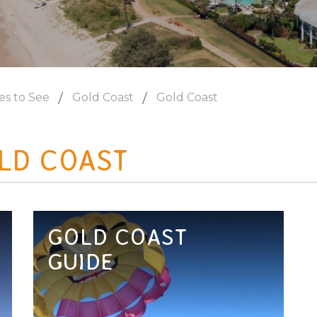
es to See
Gold Coast
Gold Coast
LD COAST
GOLD COAST
GUIDE