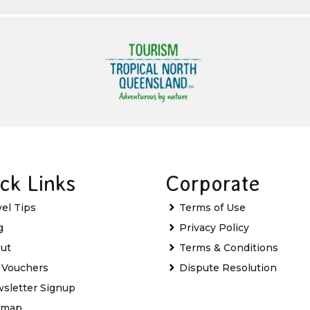
ck Links
Corporate
vel Tips
Terms of Use
g
Privacy Policy
ut
Terms & Conditions
t Vouchers
Dispute Resolution
sletter Signup
emap