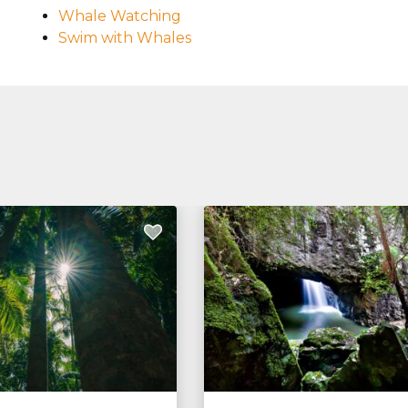
Whale Watching
Swim with Whales