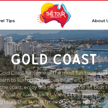
vel Tips
About 
GOLD COAST
old Coast for some of the most fun tours and 
Learn to surf on its famous beaches, take sceni
the coast, enjoy the thrill of extreme jet boat 
er boat or luxury yacht. View all the best attra
g tours that suit all types of visitors to the Gol