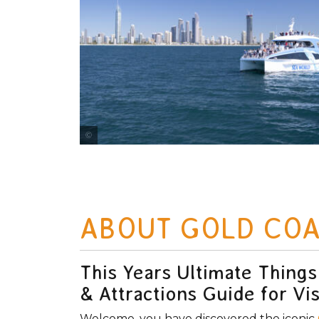
Photo Credit Tourism and Events Queensland
ABOUT GOLD COA
This Years Ultimate Things
& Attractions Guide for Vis
Welcome, you have discovered the iconic