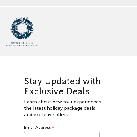
Stay Updated with
Exclusive Deals
Learn about new tour experiences,
the latest holiday package deals
and exclusive offers.
Email Address
*