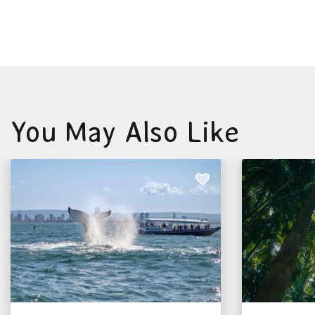
You May Also Like