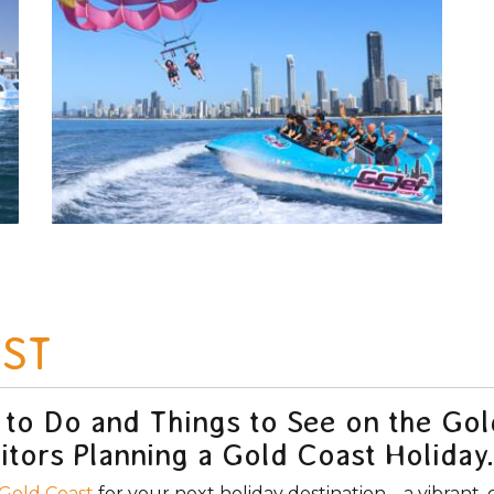
ST
 to Do and Things to See on the Go
itors Planning a Gold Coast Holiday.
Gold Coast
for your next holiday destination – a vibrant, 