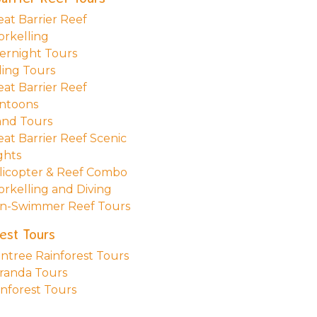
eat Barrier Reef
orkelling
ernight Tours
ling Tours
eat Barrier Reef
ntoons
land Tours
eat Barrier Reef Scenic
ghts
licopter & Reef Combo
orkelling and Diving
n-Swimmer Reef Tours
est Tours
intree Rainforest Tours
randa Tours
inforest Tours