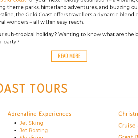
ing theme parks, hinterland adventures, and buzzing cu
line, the Gold Coast offers travellers a dynamic blend 
l wonders – all within easy reach.
r sub-tropical holiday? Wanting to know what are the be
r party?
READ MORE
OAST TOURS
Adrenaline Experiences
Christ
Jet Skiing
Cruise 
Jet Boating
Great B
Skydiving