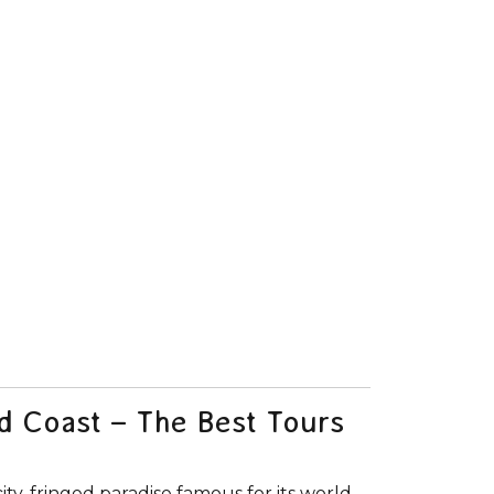
ld Coast – The Best Tours
city-fringed paradise famous for its world-