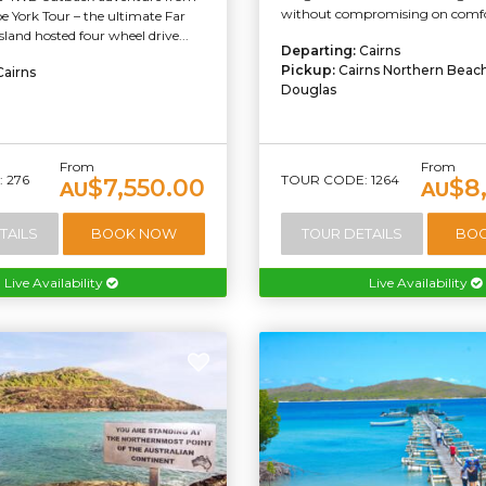
without compromising on comfor
e York Tour – the ultimate Far
and hosted four wheel drive...
Departing:
Cairns
Pickup:
Cairns Northern Beach
Cairns
Douglas
From
From
 276
TOUR CODE: 1264
$7,550.00
$8
AU
AU
TAILS
BOOK NOW
TOUR DETAILS
BO
Live Availability
Live Availability