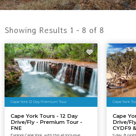
Showing Results 1 -
8
of
8
Cape York 12 Day Premium Tour
Cape York Tour
Cape York Tours - 12 Day
Cape Yor
Drive/Fly - Premium Tour -
Drive/Fl
FNE
CYDF9 
Explore Cape York, with this all Inclusive
9 day, 8 nig