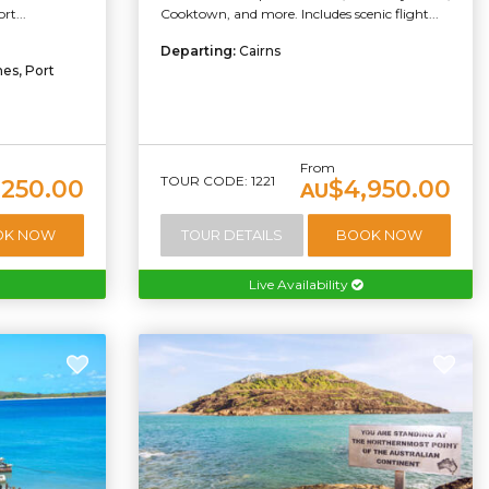
t...
Cooktown, and more. Includes scenic flight...
Departing:
Cairns
es, Port
From
TOUR CODE: 1221
,250.00
$4,950.00
AU
OK NOW
TOUR DETAILS
BOOK NOW
Live Availability