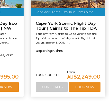
d
Cape York Flights - Day Tour From Cairns
 Day Eco
Cape York Scenic Flight Day
y | NW
Tour | Cairns to The Tip | DA
fari,
Take off from Cairns to Cape York to see the
ccommodation
Tip of Australia on a 1 day scenic flight that
lore...
covers approx 1,100klm .
Departing:
Cairns
hes, Palm
From
TOUR CODE: 191
,995.00
$2,249.00
AU
OK NOW
TOUR DETAILS
BOOK NOW