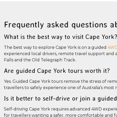
Frequently asked questions a
What is the best way to visit Cape York
The best way to explore Cape York is on a guided
4WD 
experienced local drivers, remote travel support and ac
Falls and the Old Telegraph Track.
Are guided Cape York tours worth it?
Yes. Guided Cape York tours remove the stress of remot
travellers to safely experience one of Australia’s most
Is it better to self-drive or join a guid
Self-driving Cape York requires advanced 4WD experie
for travellers wanting a safer, more comfortable and 