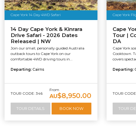
Cape York 14 Day 4WD Safari
Cape York Fl
14 Day Cape York & Kinrara
Cape Yor
Drive Safari - 2026 Dates
Tour | C
Released | NW
DA
Join our small, personally guided Australia
Cape York sce
outback tours to Cape York on our
Cooktown. Tak
comfortable 4WD driving tours in...
covers spectac
Departing:
Cairns
Departing:
From
TOUR CODE: 346
TOUR CODE:
$8,950.00
AU
TOUR DETAILS
BOOK NOW
TOUR DE