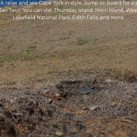
ack relax and see Cape York in style. Jump on board for a 
ri Tour. You can visit Thursday Island, Horn Island, Wei
Lakefield National Park, Edith Falls, and more.