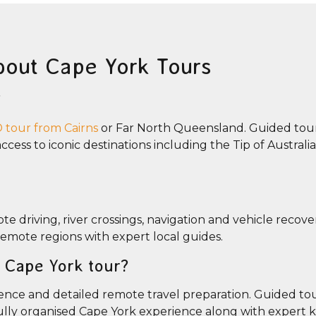
bout Cape York Tours
?
tour from Cairns
or Far North Queensland. Guided tour
cess to iconic destinations including the Tip of Australia
e driving, river crossings, navigation and vehicle recove
 remote regions with expert local guides.
ed Cape York tour?
nce and detailed remote travel preparation. Guided tou
fully organised Cape York experience along with expert