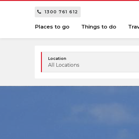
1300 761 612
Places to go
Things to do
Tra
Location
All Locations