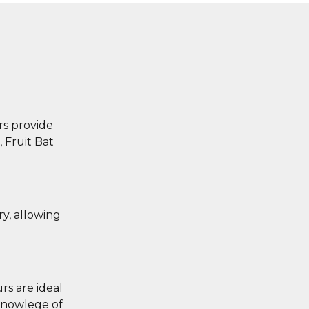
s provide
, Fruit Bat
ry, allowing
rs are ideal
 knowlege of