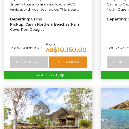
drive/fly tour in brand new luxury 4WD
Cairns to Cap
vehicles with your tour guide. This is our...
North Queensl
Departing:
Cairns
Departing:
Pickup:
Cairns Northern Beaches, Palm
Cove, Port Douglas
From
TOUR CODE: 1079
TOUR CODE:
$10,150.00
AU
TOUR DETAILS
BOOK NOW
TOUR DE
Live Availability