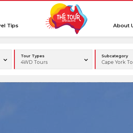
vel Tips
About 
Tour Types
Subcategory
4WD Tours
Cape York To