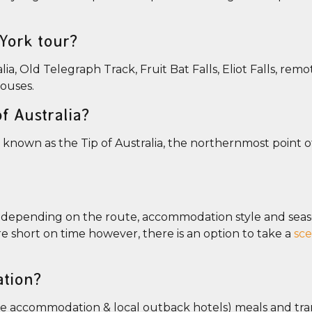
 York tour?
ia, Old Telegraph Track, Fruit Bat Falls, Eliot Falls, rem
houses.
f Australia?
 known as the Tip of Australia, the northernmost point 
s depending on the route, accommodation style and sea
are short on time however, there is an option to take a
sce
tion?
 accommodation & local outback hotels) meals and tra