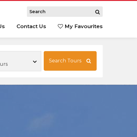
Us
Contact Us
My Favourites
S
Search Tours
urs