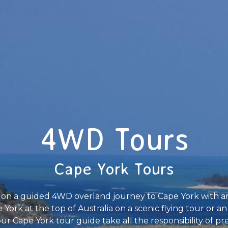
4WD Tours
Cape York Tours
ime on a guided 4WD overland journey to Cape York with 
 York at the top of Australia on a scenic flying tour or an
ur Cape York tour guide take all the responsibility of p