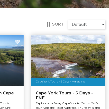
SORT
Cape York Tours - 5 Days - Amazing
m Cape
Cape York Tours - 5 Days -
FNE
Tour is
Explore on a 5-day Cape York to Cairns 4WD
dventure
tour. Visit the Tip of Australia, Thursday Island,