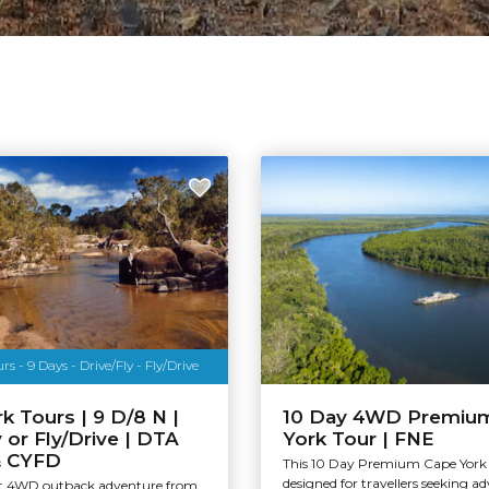
s - 9 Days - Drive/Fly - Fly/Drive
k Tours | 9 D/8 N |
10 Day 4WD Premiu
y or Fly/Drive | DTA
York Tour | FNE
& CYFD
This 10 Day Premium Cape York 
designed for travellers seeking a
ht 4WD outback adventure from