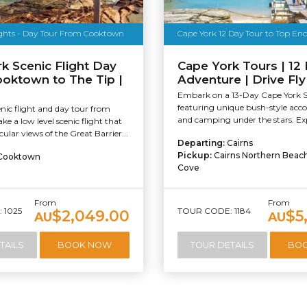
ights - Day Tour From Cooktown
Cape York 12 Day Tour to Top En
k Scenic Flight Day
Cape York Tours | 12
ooktown to The Tip |
Adventure | Drive Fl
Embark on a 13-Day Cape York Sa
featuring unique bush-style a
nic flight and day tour from
and camping under the stars. Exp
e a low level scenic flight that
ular views of the Great Barrier...
Departing:
Cairns
Pickup:
Cairns Northern Beac
Cooktown
Cove
From
From
 1025
TOUR CODE: 1184
$2,049.00
$5
AU
AU
TAILS
BOOK NOW
TOUR DETAILS
BO