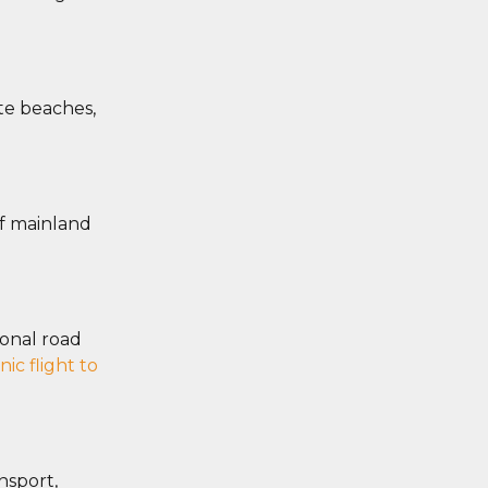
ote beaches,
of mainland
sonal road
nic flight to
nsport,