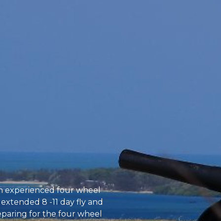
an experienced four wheel
 extended 8 -11 day fly and
reparing for the four wheel