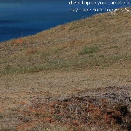
drive trip so you can sit b
day Cape York Top End Safa