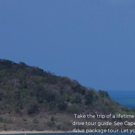
Take the trip of a lifet
drive tour guide. See Cape
drive package tour. Let yo