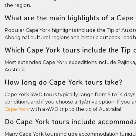
the region.
What are the main highlights of a Cape
Popular Cape York highlights include the Tip of Austral
Aboriginal cultural regions and historic outback road
Which Cape York tours include the Tip o
Most extended Cape York expeditions include Pajinka,
Australia.
How long do Cape York tours take?
Cape York 4WD tours typically range from 5 to 14 day
conditions and if you choose a fly/drive option. If you 
Cape York
with a 4WD trip to the tip of Australia!
Do Cape York tours include accommoda
Many Cape York tours include accommodation (unique