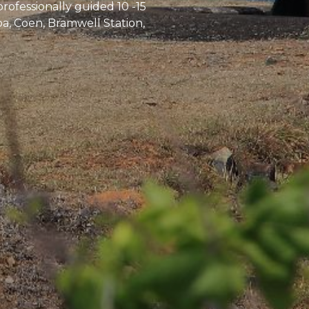
professionally guided 10 -15
pa, Coen, Bramwell Station,