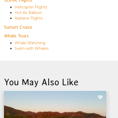
Helicopter Flights
Hot Air Balloon
Airplane Flights
Sunset Cruise
Whale Tours
Whale Watching
Swim with Whales
You May Also Like