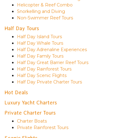
Helicopter & Reef Combo
Snorkelling and Diving
Non-Swimmer Reef Tours
Half Day Tours
Half Day Island Tours
Half Day Whale Tours
Half Day Adrenaline Experiences
Half Day Family Tours
Half Day Great Barrier Reef Tours
Half Day Rainforest Tours
Half Day Scenic Flights
Half Day Private Charter Tours
Hot Deals
Luxury Yacht Charters
Private Charter Tours
Charter Boats
Private Rainforest Tours
Scenic Flights