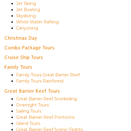
Jet Skiing
Jet Boating
Skydiving
White Water Rafting
Canyoning
Christmas Day
Combo Package Tours
Cruise Ship Tours
Family Tours
Family Tours Great Barrier Reef
Family Tours Rainforest
Great Barrier Reef Tours
Great Barrier Reef Snorkelling
Overnight Tours
Sailing Tours
Great Barrier Reef Pontoons
Island Tours
Great Barrier Reef Scenic Flights