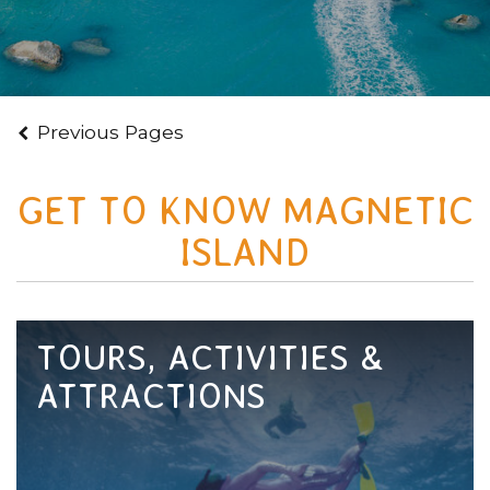
Previous Pages
GET TO KNOW MAGNETIC
ISLAND
TOURS, ACTIVITIES &
ATTRACTIONS