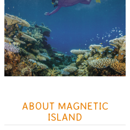
Tourism and Events Queensland
ABOUT MAGNETIC
ISLAND