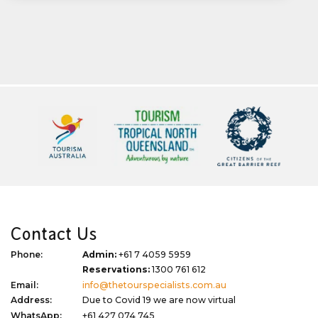
Contact Us
Phone:
Admin:
+61 7 4059 5959
Reservations:
1300 761 612
Email:
info@thetourspecialists.com.au
Address:
Due to Covid 19 we are now virtual
WhatsApp:
+61 427 074 745