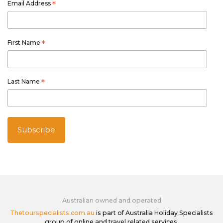
Email Address
*
First Name
*
Last Name
*
Australian owned and operated
Thetourspecialists.com.au
is part of Australia Holiday Specialists
group of online and travel related services.