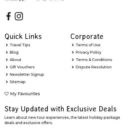
Quick Links
Corporate
Travel Tips
Terms of Use
Blog
Privacy Policy
About
Terms & Conditions
Gift Vouchers
Dispute Resolution
Newsletter Signup
Sitemap
My Favourites
Stay Updated with Exclusive Deals
Learn about new tour experiences, the latest holiday package
deals and exclusive offers.