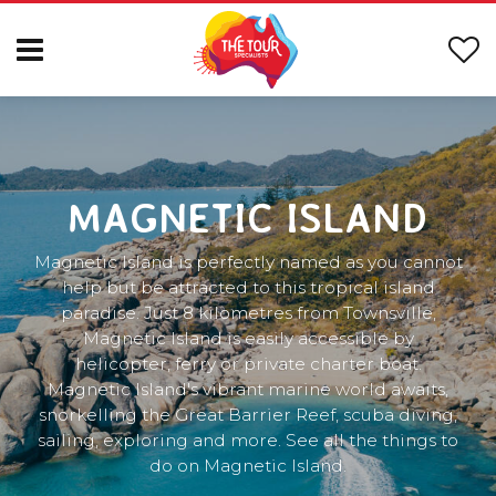
MAGNETIC ISLAND
Magnetic Island is perfectly named as you cannot
help but be attracted to this tropical island
paradise. Just 8 kilometres from Townsville,
Magnetic Island is easily accessible by
helicopter, ferry or private charter boat.
Magnetic Island's vibrant marine world awaits,
snorkelling the Great Barrier Reef, scuba diving,
sailing, exploring and more. See all the things to
do on Magnetic Island.