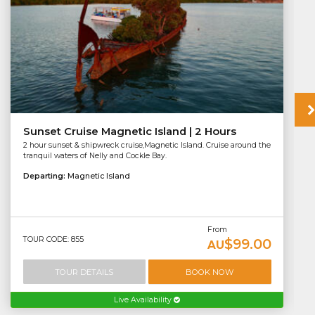
Sunset Cruise Magnetic Island | 2 Hours
2 hour sunset & shipwreck cruise,Magnetic Island. Cruise around the
tranquil waters of Nelly and Cockle Bay.
Departing:
Magnetic Island
From
TOUR CODE: 855
$99.00
AU
TOUR DETAILS
BOOK NOW
Live Availability