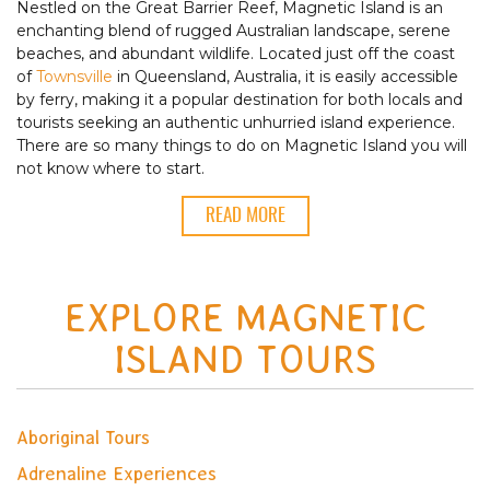
Nestled on the Great Barrier Reef, Magnetic Island is an
enchanting blend of rugged Australian landscape, serene
beaches, and abundant wildlife. Located just off the coast
of
Townsville
in Queensland, Australia, it is easily accessible
by ferry, making it a popular destination for both locals and
tourists seeking an authentic unhurried island experience.
There are so many things to do on Magnetic Island you will
not know where to start.
READ MORE
EXPLORE MAGNETIC
ISLAND TOURS
Aboriginal Tours
Adrenaline Experiences