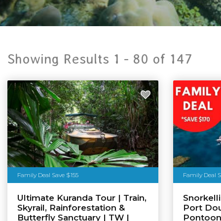
Showing Results 1 -
80
of
147
Family Deal Save $155
Family Deal 
Ultimate Kuranda Tour | Train,
Snorkell
Skyrail, Rainforestation &
Port Dou
Butterfly Sanctuary | TW |
Pontoo