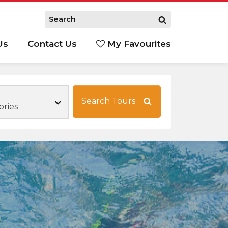
Us
Contact Us
My Favourites
S
Search Tours
ories