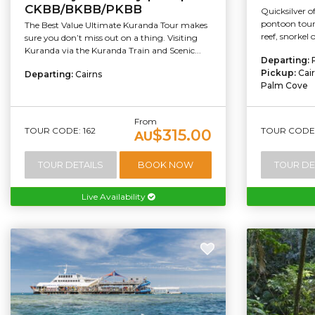
CKBB/BKBB/PKBB
Quicksilver o
pontoon tour
The Best Value Ultimate Kuranda Tour makes
reef, snorkel 
sure you don’t miss out on a thing. Visiting
Kuranda via the Kuranda Train and Scenic...
Departing:
Pickup:
Cai
Departing:
Cairns
Palm Cove
From
TOUR CODE: 162
TOUR CODE:
$315.00
AU
TOUR DETAILS
BOOK NOW
TOUR DE
Live Availability