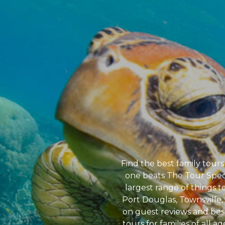
Find the best family tours
one beats The Tour Speci
largest range of things t
Port Douglas, Townsville, 
on guest reviews and bes
tours for families of all a