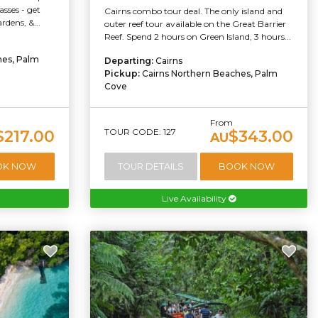
sses - get
Cairns combo tour deal. The only island and
dens, &...
outer reef tour available on the Great Barrier
Reef. Spend 2 hours on Green Island, 3 hours...
hes, Palm
Departing:
Cairns
Pickup:
Cairns Northern Beaches, Palm
Cove
From
TOUR CODE: 127
$217.00
$343.00
AU
OK NOW
TOUR DETAILS
BOOK NOW
Live Availability