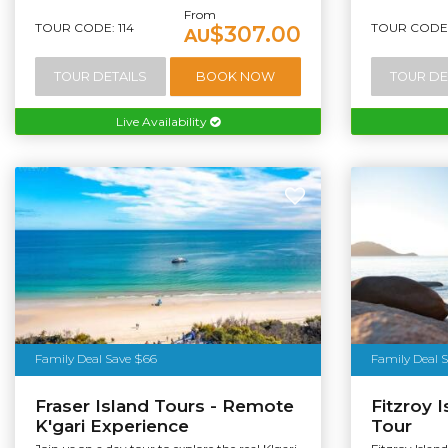
From
TOUR CODE: 114
TOUR CODE:
$307.00
AU
TOUR DETAILS
BOOK NOW
TOUR DE
Live Availability
Family Deal Save $66
Family Deal 
Fraser Island Tours - Remote
Fitzroy I
K'gari Experience
Tour