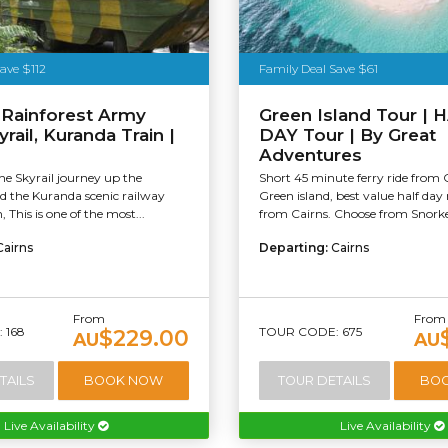
ave $112
Family Deal Save $61
 Rainforest Army
Green Island Tour | 
rail, Kuranda Train |
DAY Tour | By Great
Adventures
e Skyrail journey up the
Short 45 minute ferry ride from 
 the Kuranda scenic railway
Green island, best value half day 
 This is one of the most...
from Cairns. Choose from Snorkel
Cairns
Departing:
Cairns
From
From
 168
TOUR CODE: 675
$229.00
AU
AU
TAILS
BOOK NOW
TOUR DETAILS
BO
Live Availability
Live Availability