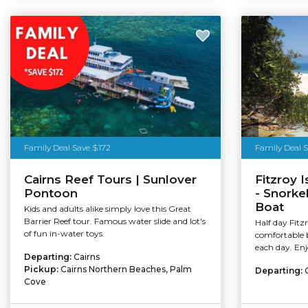
Tourism Au
Family Deal Save $172
Family Deal 
Cairns Reef Tours | Sunlover
Fitzroy 
Pontoon
- Snorke
Boat
Kids and adults alike simply love this Great
Barrier Reef tour. Famous water slide and lot's
Half day Fitz
of fun in-water toys.
comfortable 
each day. Enj
Departing:
Cairns
Pickup:
Cairns Northern Beaches, Palm
Departing:
Cove