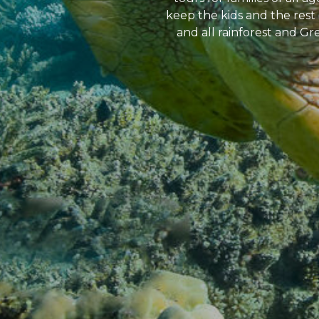
keep the kids and the rest 
and all rainforest and Gre