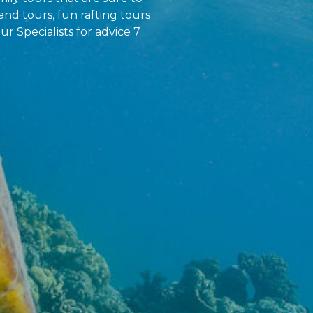
and tours, fun rafting tours
ur Specialists for advice 7