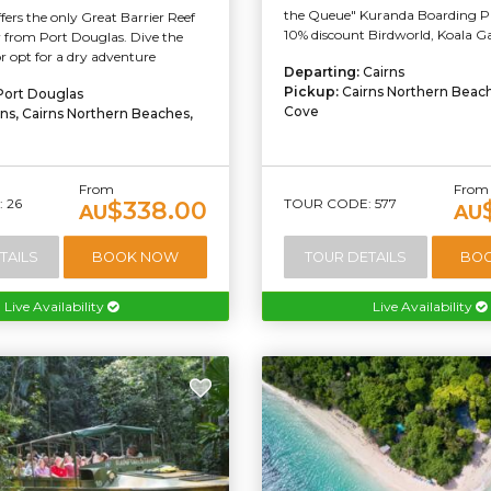
the Queue" Kuranda Boarding Pa
ffers the only Great Barrier Reef
10% discount Birdworld, Koala Gar
 from Port Douglas. Dive the
or opt for a dry adventure
Departing:
Cairns
Pickup:
Cairns Northern Beac
Port Douglas
Cove
rns, Cairns Northern Beaches,
From
From
 26
TOUR CODE: 577
$338.00
AU
AU
TAILS
BOOK NOW
TOUR DETAILS
BO
Live Availability
Live Availability