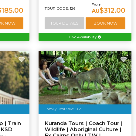
From
TOUR CODE: 126
$185.00
$312.00
AU
OK NOW
TOUR DETAILS
BOOK NOW
Live Availability
Family Deal Save $63
 | Train
Kuranda Tours | Coach Tour |
| KSD
Wildlife | Aboriginal Culture |
Ex Cairns Only | TW |