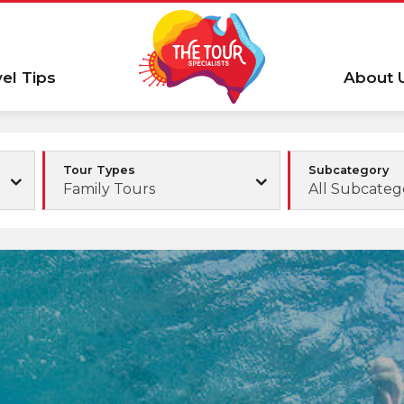
vel Tips
About 
Tour Types
Subcategory
Family Tours
All Subcateg