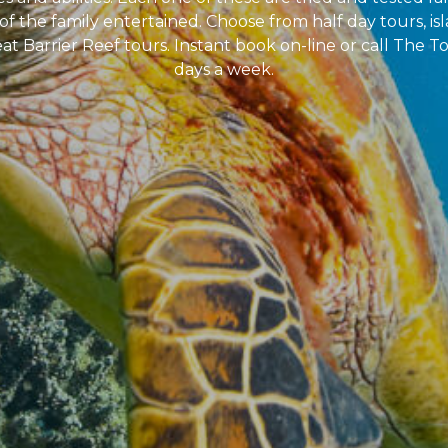
of the family entertained. Choose from half day tours, isl
at Barrier Reef tours. Instant book on-line or call The To
days a week.