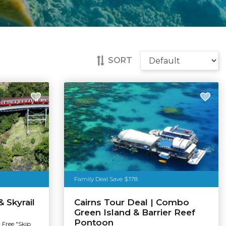
SORT
Family Deal Save $178
& Skyrail
Cairns Tour Deal | Combo
Green Island & Barrier Reef
Pontoon
 Free "Skip