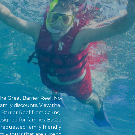
the Great Barrier Reef. No-
amily discounts. View the
 Barrier Reef from Cairns,
esigned for families. Based
requested family friendly
amily tours that are sure to