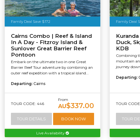
Family Deal Save $172
Family Deal S
Cairns Combo | Reef & Island
Kuranda
In A Day - Fitzroy Island &
Duck, Sky
Sunlover Great Barrier Reef
KDB
Pontoon
Combining th
mountain and
Embark on the ultimate two in one Great
journey down,
Barrier Reef Tour adventure by combining an
outer reef expedition with a tropical island...
Departing:
Departing:
Cairns
From
TOUR CODE: 446
TOUR CODE:
$337.00
AU
TOUR DETAILS
BOOK NOW
TOUR DE
Live Availability