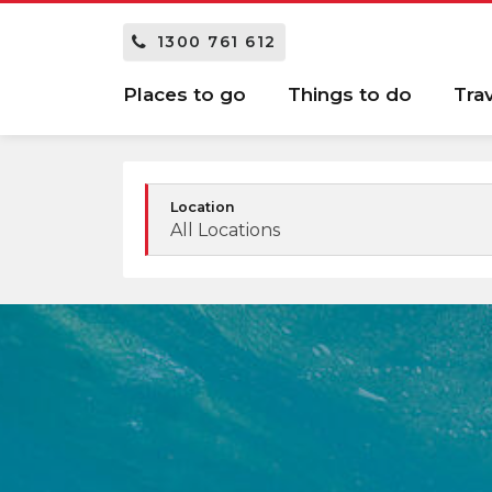
1300 761 612
Places to go
Things to do
Tra
Location
All Locations