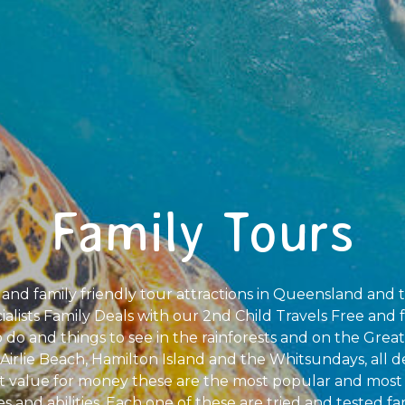
Family Tours
 and family friendly tour attractions in Queensland and 
alists Family Deals with our 2nd Child Travels Free and f
o do and things to see in the rainforests and on the Great
Airlie Beach, Hamilton Island and the Whitsundays, all d
t value for money these are the most popular and most 
ges and abilities. Each one of these are tried and tested f