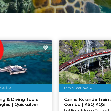
Save $170
Family Deal Save $78
ing & Diving Tours
Cairns Kuranda Train 
glas | Quicksilver
Combo | KSQ KQS
n
Best Kuranda tour in Cairns with