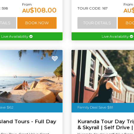
From
From
 598
TOUR CODE: 167
$108.00
AU
AU
TAILS
BOOK NOW
TOUR DETAILS
BO
Live Availability
Live Availability
Save $62
Family Deal Save $81
sland Tours - Full Day
Kuranda Tour Day Trip
& Skyrail | Self Drive 