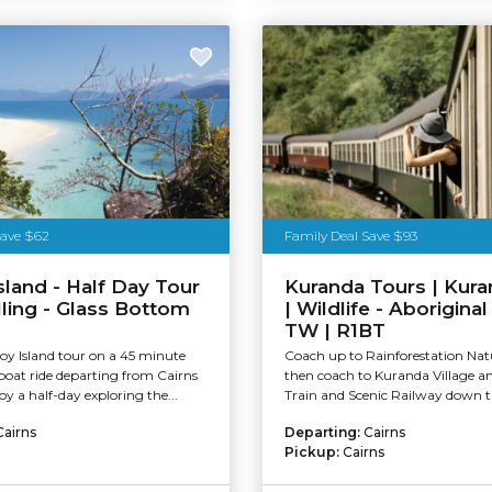
stralia
Save $62
Family Deal Save $93
Island - Half Day Tour
Kuranda Tours | Kura
lling - Glass Bottom
| Wildlife - Aboriginal
TW | R1BT
roy Island tour on a 45 minute
Coach up to Rainforestation Nat
boat ride departing from Cairns
then coach to Kuranda Village 
oy a half-day exploring the...
Train and Scenic Railway down th
Cairns
Departing:
Cairns
Pickup:
Cairns