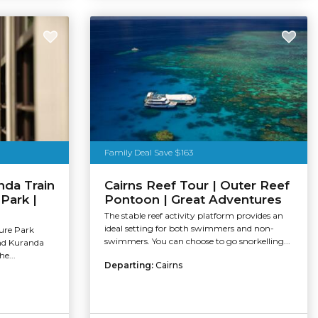
Family Deal Save $163
nda Train
Cairns Reef Tour | Outer Reef
 Park |
Pontoon | Great Adventures
The stable reef activity platform provides an
ideal setting for both swimmers and non-
ure Park
swimmers. You can choose to go snorkelling...
and Kuranda
e...
Departing:
Cairns