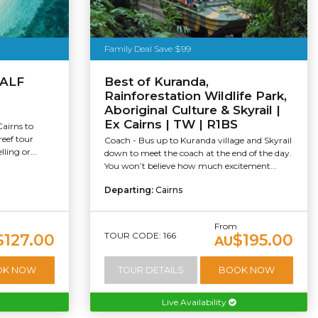
Family Deal Save $99
HALF
Best of Kuranda,
Rainforestation Wildlife Park,
Aboriginal Culture & Skyrail |
Ex Cairns | TW | R1BS
Cairns to
reef tour
Coach - Bus up to Kuranda village and Skyrail
ling or...
down to meet the coach at the end of the day.
You won’t believe how much excitement...
Departing:
Cairns
From
TOUR CODE: 166
$127.00
$195.00
AU
OK NOW
TOUR DETAILS
BOOK NOW
Live Availability