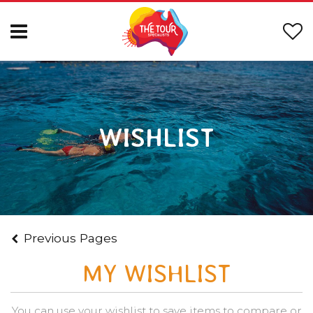
WISHLIST
Previous Pages
MY WISHLIST
You can use your wishlist to save items to compare or