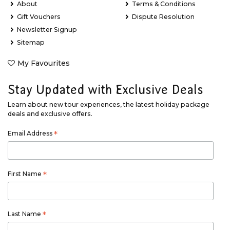
About
Terms & Conditions
Gift Vouchers
Dispute Resolution
Newsletter Signup
Sitemap
My Favourites
Stay Updated with Exclusive Deals
Learn about new tour experiences, the latest holiday package
deals and exclusive offers.
Email Address
*
First Name
*
Last Name
*