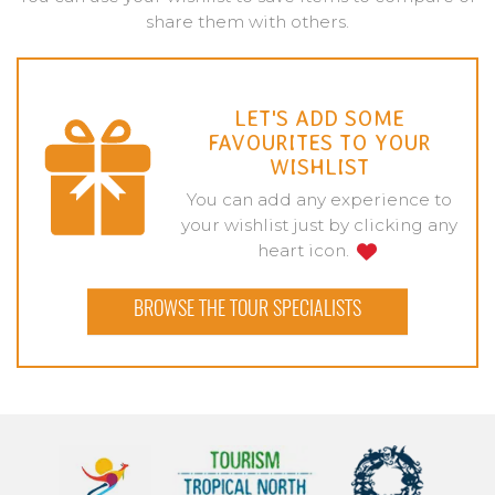
share them with others.
LET'S ADD SOME
FAVOURITES TO YOUR
WISHLIST
You can add any experience to
your wishlist just by clicking any
heart icon.
BROWSE THE TOUR SPECIALISTS