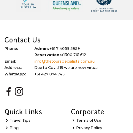
Contact Us
Phone:
Admin:
+61 7 4059 5959
Reservations:
1300 761 612
Email:
info@thetourspecialists.com.au
Address:
Due to Covid 19 we are now virtual
WhatsApp:
+61 427 074 745
Quick Links
Corporate
Travel Tips
Terms of Use
Blog
Privacy Policy