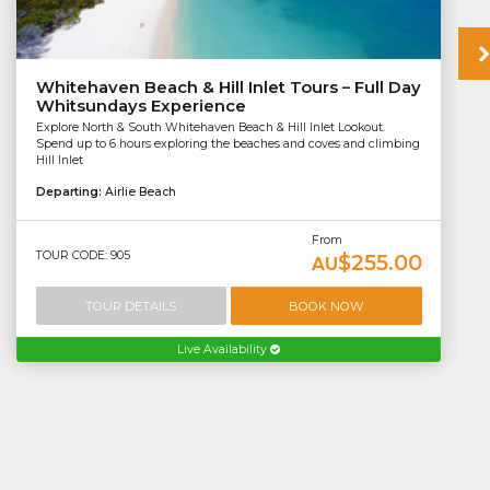
Whitehaven Beach & Hill Inlet Tours – Full Day
Whitsundays Experience
Explore North & South Whitehaven Beach & Hill Inlet Lookout.
Spend up to 6 hours exploring the beaches and coves and climbing
Hill Inlet
Departing:
Airlie Beach
From
TOUR CODE: 905
$255.00
AU
TOUR DETAILS
BOOK NOW
Live Availability