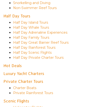
Snorkelling and Diving
Non-Swimmer Reef Tours
Half Day Tours
Half Day Island Tours
Half Day Whale Tours
Half Day Adrenaline Experiences
Half Day Family Tours
Half Day Great Barrier Reef Tours
Half Day Rainforest Tours
Half Day Scenic Flights
Half Day Private Charter Tours
Hot Deals
Luxury Yacht Charters
Private Charter Tours
Charter Boats
Private Rainforest Tours
Scenic Flights