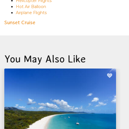
Helicopter Flights
Hot Air Balloon
Airplane Flights
Sunset Cruise
You May Also Like