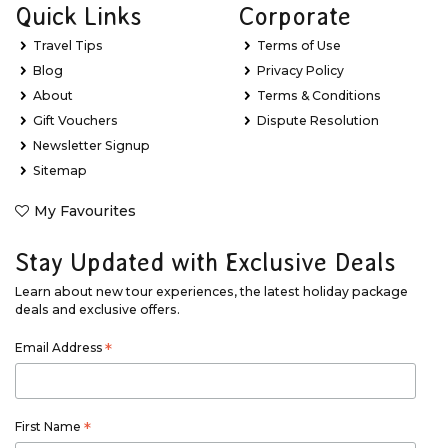
Quick Links
Corporate
Travel Tips
Terms of Use
Blog
Privacy Policy
About
Terms & Conditions
Gift Vouchers
Dispute Resolution
Newsletter Signup
Sitemap
My Favourites
Stay Updated with Exclusive Deals
Learn about new tour experiences, the latest holiday package
deals and exclusive offers.
Email Address
*
First Name
*