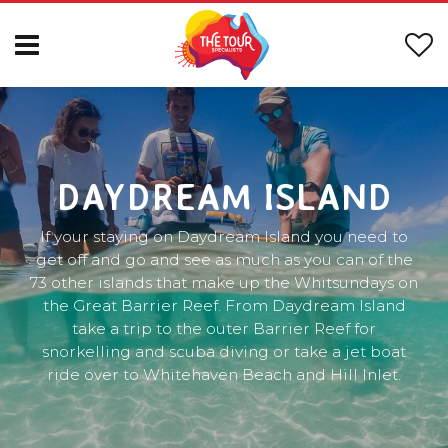
DAYDREAM ISLAND
If your staying on Daydream Island you need to
get off and go and see as much as you can of the
73 other islands that make up the Whitsundays on
the Great Barrier Reef. From Daydream Island
take a trip to the outer Barrier Reef for
snorkelling and scuba diving or take a jet boat
ride over to Whitehaven Beach and Hill Inlet.