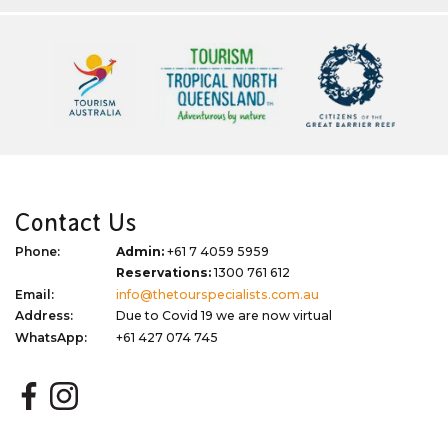
Contact Us
Phone:
Admin:
+61 7 4059 5959
Reservations:
1300 761 612
Email:
info@thetourspecialists.com.au
Address:
Due to Covid 19 we are now virtual
WhatsApp:
+61 427 074 745