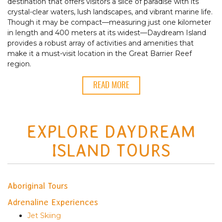
destination that offers visitors a slice of paradise with its
crystal-clear waters, lush landscapes, and vibrant marine life.
Though it may be compact—measuring just one kilometer
in length and 400 meters at its widest—Daydream Island
provides a robust array of activities and amenities that
make it a must-visit location in the Great Barrier Reef
region.
READ MORE
EXPLORE DAYDREAM
ISLAND TOURS
Aboriginal Tours
Adrenaline Experiences
Jet Skiing