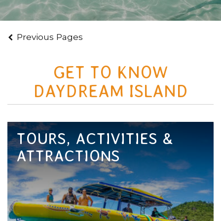
Previous Pages
GET TO KNOW
DAYDREAM ISLAND
TOURS, ACTIVITIES &
ATTRACTIONS