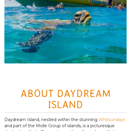
ABOUT DAYDREAM
ISLAND
Daydream Island, nestled within the stunning
Whitsundays
and part of the Molle Group of islands, is a picturesque