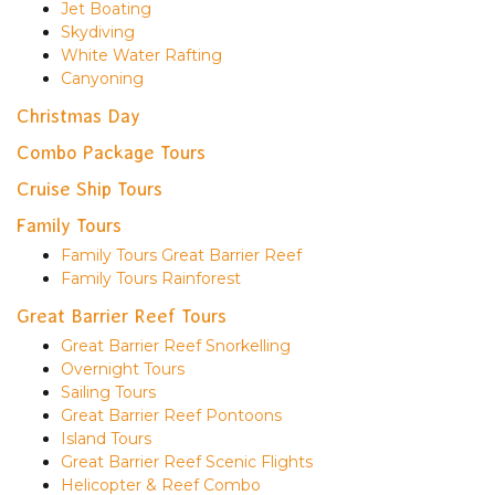
Jet Boating
Skydiving
White Water Rafting
Canyoning
Christmas Day
Combo Package Tours
Cruise Ship Tours
Family Tours
Family Tours Great Barrier Reef
Family Tours Rainforest
Great Barrier Reef Tours
Great Barrier Reef Snorkelling
Overnight Tours
Sailing Tours
Great Barrier Reef Pontoons
Island Tours
Great Barrier Reef Scenic Flights
Helicopter & Reef Combo