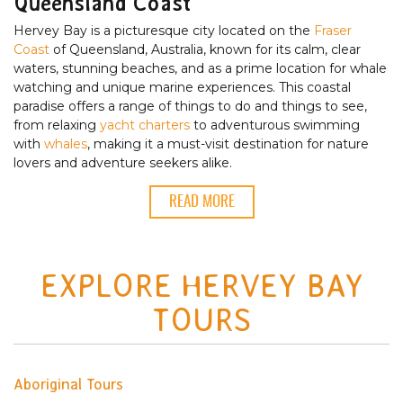
Queensland Coast
Hervey Bay is a picturesque city located on the
Fraser
Coast
of Queensland, Australia, known for its calm, clear
waters, stunning beaches, and as a prime location for whale
watching and unique marine experiences. This coastal
paradise offers a range of things to do and things to see,
from relaxing
yacht charters
to adventurous swimming
with
whales
, making it a must-visit destination for nature
lovers and adventure seekers alike.
READ MORE
EXPLORE HERVEY BAY
TOURS
Aboriginal Tours