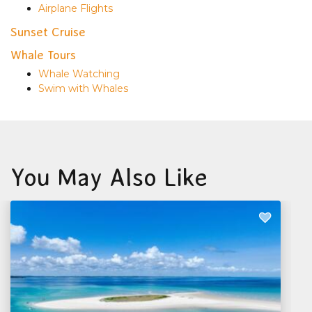
Airplane Flights
Sunset Cruise
Whale Tours
Whale Watching
Swim with Whales
You May Also Like