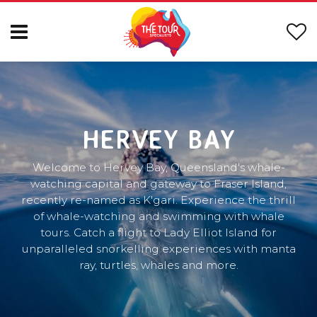
HERVEY BAY
Welcome to Hervey Bay, Queensland's whale-
watching capital and gateway to Fraser Island,
recently re-named as K'gari. Experience the thrill
of whale-watching and swimming with whale
tours. Catch a flight to Lady Elliot Island for
unparalleled snorkelling experiences with manta
ray, turtles, whales and more.