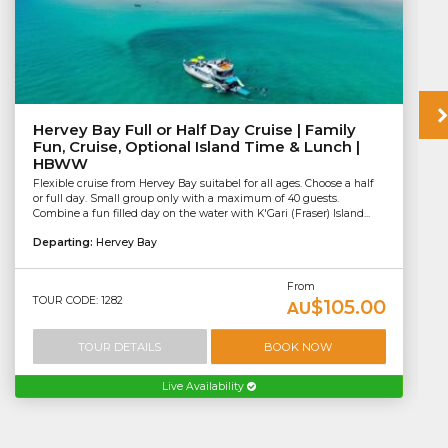
Hervey Bay Full or Half Day Cruise | Family
Fun, Cruise, Optional Island Time & Lunch |
HBWW
Flexible cruise from Hervey Bay suitabel for all ages. Choose a half
or full day. Small group only with a maximum of 40 guests.
Combine a fun filled day on the water with K'Gari (Fraser) Island...
Departing:
Hervey Bay
From
TOUR CODE: 1282
$105.00
AU
TOUR DETAILS
BOOK NOW
Live Availability