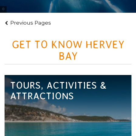
Tourism & Events Queensland
Previous Pages
GET TO KNOW HERVEY
BAY
TOURS, ACTIVITIES &
ATTRACTIONS