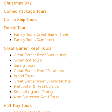
Christmas Day
Combo Package Tours
Cruise Ship Tours
Family Tours
Family Tours Great Barrier Reef
Family Tours Rainforest
Great Barrier Reef Tours
Great Barrier Reef Snorkelling
Overnight Tours
Sailing Tours
Great Barrier Reef Pontoons
Island Tours
Great Barrier Reef Scenic Flights
Helicopter & Reef Combo
Snorkelling and Diving
Non-Swimmer Reef Tours
Half Day Tours