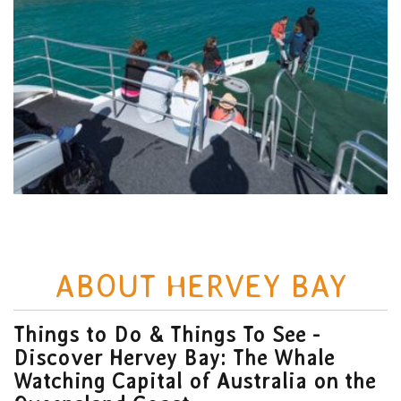
ABOUT HERVEY BAY
Things to Do & Things To See -
Discover Hervey Bay: The Whale
Watching Capital of Australia on the