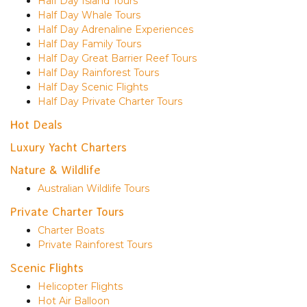
Half Day Island Tours
Half Day Whale Tours
Half Day Adrenaline Experiences
Half Day Family Tours
Half Day Great Barrier Reef Tours
Half Day Rainforest Tours
Half Day Scenic Flights
Half Day Private Charter Tours
Hot Deals
Luxury Yacht Charters
Nature & Wildlife
Australian Wildlife Tours
Private Charter Tours
Charter Boats
Private Rainforest Tours
Scenic Flights
Helicopter Flights
Hot Air Balloon