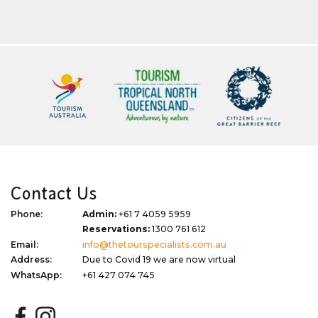
Contact Us
Phone:
Admin:
+61 7 4059 5959
Reservations:
1300 761 612
Email:
info@thetourspecialists.com.au
Address:
Due to Covid 19 we are now virtual
WhatsApp:
+61 427 074 745