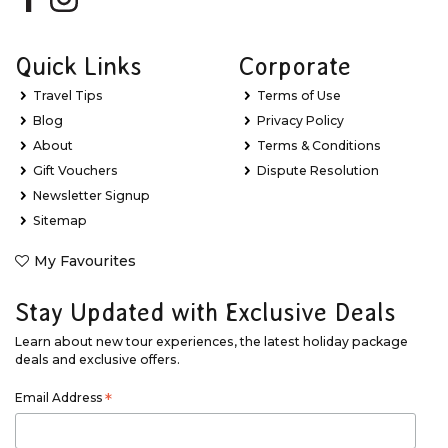
Quick Links
Corporate
Travel Tips
Terms of Use
Blog
Privacy Policy
About
Terms & Conditions
Gift Vouchers
Dispute Resolution
Newsletter Signup
Sitemap
My Favourites
Stay Updated with Exclusive Deals
Learn about new tour experiences, the latest holiday package
deals and exclusive offers.
Email Address
*