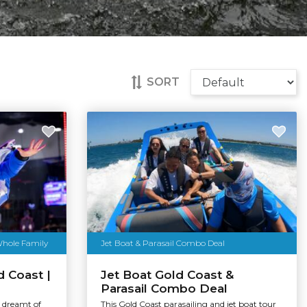
SORT
Whole Family
Jet Boat & Parasail Combo Deal
d Coast |
Jet Boat Gold Coast &
Parasail Combo Deal
r dreamt of
This Gold Coast parasailing and jet boat tour