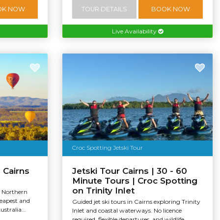
OK NOW
TOUR DETAILS
BOOK NOW
Live Availability
Croc Spotting Jetski Tour
 Cairns
Jetski Tour Cairns | 30 - 60
Minute Tours | Croc Spotting
on Trinity Inlet
, Northern
heapest and
Guided jet ski tours in Cairns exploring Trinity
stralia...
Inlet and coastal waterways. No licence
required, flexible departures, and wildlife...