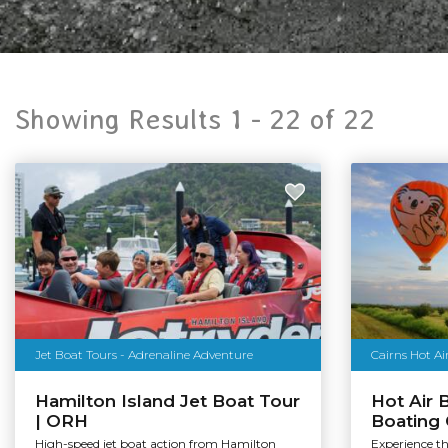
Showing Results 1 -
22
of
22
Jet Boat Tours - Adrenaline Adventure
Hamilton Island Jet Boat Tour
Hot Air 
| ORH
Boating
High-speed jet boat action from Hamilton
Experience t