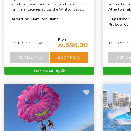
Island with sweeping turns, rapid spins and
sunrise hot ai
tight manoeuvres across the Whitsundays...
Atherton Tabl
Departing:
Hamilton Island
Departing:
Pickup:
Cai
From
TOUR CODE: 1284
TOUR CODE:
$95.00
AU
TOUR DETAILS
BOOK NOW
TOUR DE
Live Availability