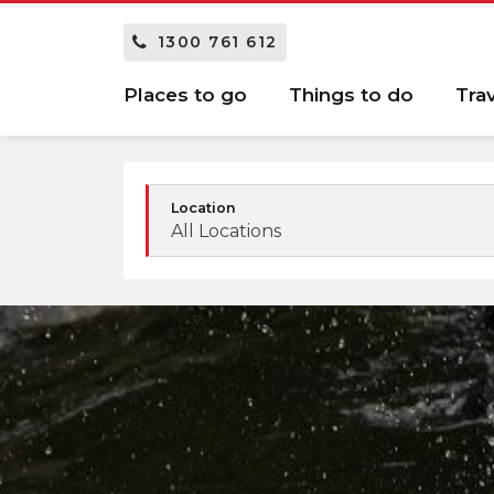
1300 761 612
Places to go
Things to do
Tra
Location
All Locations