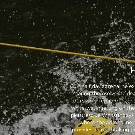
Our half day adrenaline ex
scaring themselves to deat
tours which enable them t
white-water rafting on the 
picturesque Whitsundays. F
where the adrenaline r
provides a breathtaking pe