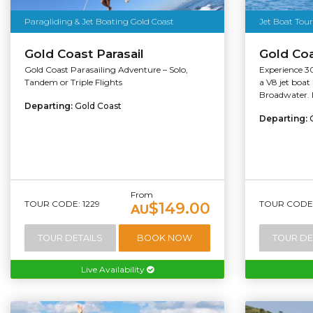
Paragliding & Jet Boating Gold Coast
Jet Boat Tour
Gold Coast Parasail
Gold Coa
Gold Coast Parasailing Adventure – Solo,
Experience 30
Tandem or Triple Flights
a V8 jet boat
Broadwater. E
Departing:
Gold Coast
Departing:
From
TOUR CODE: 1229
TOUR CODE:
$149.00
AU
TOUR DETAILS
BOOK NOW
TOUR DE
Live Availability