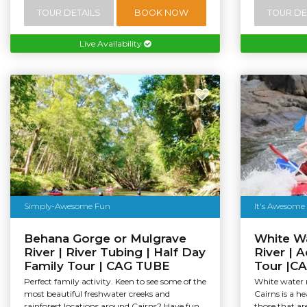
TOUR DETAILS
BOOK NOW
TOUR DE
Live Availability
Simply-Awesome Fun
It's Awesome
Behana Gorge or Mulgrave
White Wa
River | River Tubing | Half Day
River | 
Family Tour | CAG TUBE
Tour |C
Perfect family activity. Keen to see some of the
White water r
most beautiful freshwater creeks and
Cairns is a h
rainforest locations around Cairns? Have fun...
those that are