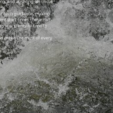
ng, and abseiling for those
p-notch guidance, making
nt start times, these half-
ng you plenty of time to
and make the most of every