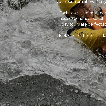
you soar from above. Canyo
Each tour is led by exp
these experiences suitable
day tours are perfect f
Book one of these half-da