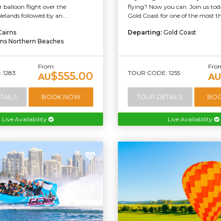
r balloon flight over the
flying? Now you can. Join us tod
elands followed by an...
Gold Coast for one of the most thr
Cairns
Departing:
Gold Coast
rns Northern Beaches
From
Fro
 1283
TOUR CODE: 1255
$555.00
AU
AU
TAILS
BOOK NOW
TOUR DETAILS
BO
Live Availability
Live Availability