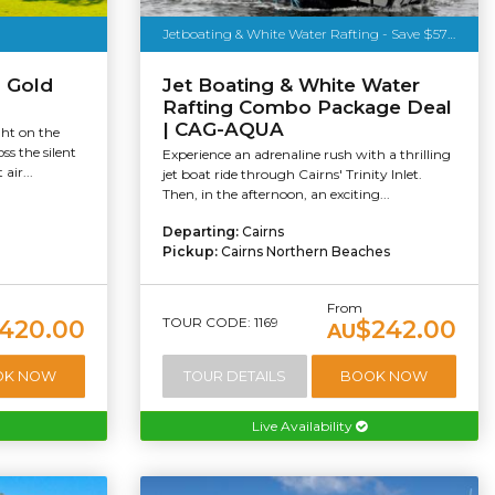
Jetboating & White Water Rafting - Save $57pp
s Gold
Jet Boating & White Water
Rafting Combo Package Deal
| CAG-AQUA
ght on the
ss the silent
Experience an adrenaline rush with a thrilling
air...
jet boat ride through Cairns' Trinity Inlet.
Then, in the afternoon, an exciting...
Departing:
Cairns
Pickup:
Cairns Northern Beaches
From
TOUR CODE: 1169
420.00
$242.00
AU
OK NOW
TOUR DETAILS
BOOK NOW
Live Availability