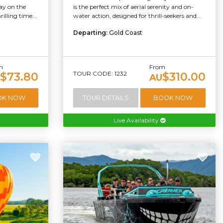
ay on the
is the perfect mix of aerial serenity and on-
illing time...
water action, designed for thrill-seekers and...
Departing:
Gold Coast
m
From
TOUR CODE: 1232
$73.80
$310.00
AU
OK NOW
TOUR DETAILS
BOOK NOW
Live Availability