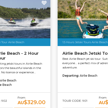
i Tour Airlie Beach
1.5 Hours Jetski Tours Airlie Beach
rlie Beach - 2 Hour
Airlie Beach Jetski T
our
Best Airlie Beach jet ski tour. Suit
everyone... a perfect mix of adre
ing jetski tours in Airlie Beach
adventure.
rs the beautiful islands in the
No licence or experience...
Departing:
Airlie Beach
Airlie Beach
lie Beach
From
From
 902
TOUR CODE: 901
$329.00
AU
AU