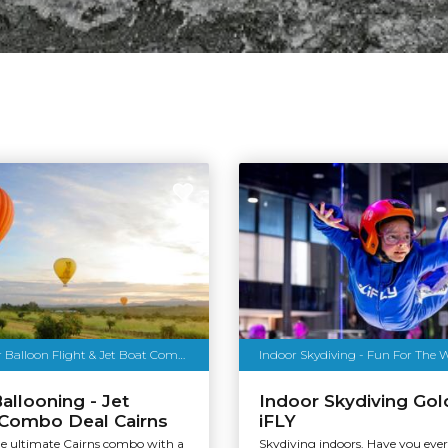
Cairns Hot Air Balloon Flight & Jet Boat Combo
Indoor Skydiving - Fun For The 
Ballooning - Jet
Indoor Skydiving Gol
 Combo Deal Cairns
iFLY
he ultimate Cairns combo with a
Skydiving indoors. Have you eve