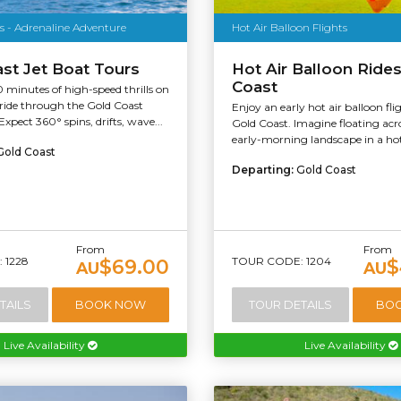
s - Adrenaline Adventure
Hot Air Balloon Flights
st Jet Boat Tours
Hot Air Balloon Ride
Coast
 minutes of high-speed thrills on
 ride through the Gold Coast
Enjoy an early hot air balloon fli
xpect 360° spins, drifts, wave...
Gold Coast. Imagine floating acro
early-morning landscape in a hot 
Gold Coast
Departing:
Gold Coast
From
From
 1228
TOUR CODE: 1204
$69.00
$
AU
AU
TAILS
BOOK NOW
TOUR DETAILS
BO
Live Availability
Live Availability