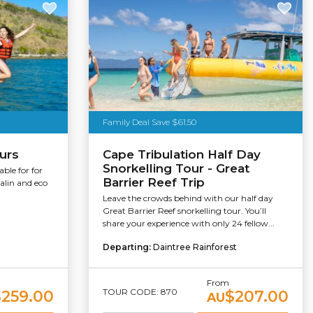
Family Deal Save $61.50
ours
Cape Tribulation Half Day
Snorkelling Tour - Great
able for for
Barrier Reef Trip
nalin and eco
Leave the crowds behind with our half day
Great Barrier Reef snorkelling tour. You’ll
share your experience with only 24 fellow...
Departing:
Daintree Rainforest
From
TOUR CODE: 870
$259.00
$207.00
AU