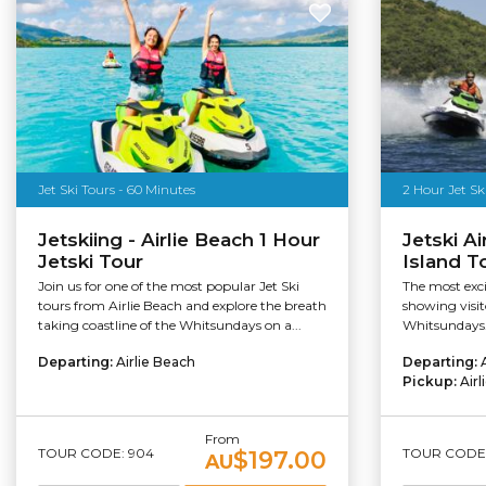
Jet Ski Tours - 60 Minutes
2 Hour Jet Sk
Jetskiing - Airlie Beach 1 Hour
Jetski Ai
Jetski Tour
Island T
Join us for one of the most popular Jet Ski
The most excit
tours from Airlie Beach and explore the breath
showing visito
taking coastline of the Whitsundays on a...
Whitsundays. 
Departing:
Airlie Beach
Departing:
Pickup:
Air
From
TOUR CODE: 904
TOUR CODE:
$197.00
AU