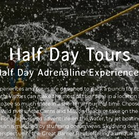
Half Day Tours
Half Day Adrenaline Experience
periences and tours are designed to pack a punch for tour
h. Visitors can make the most of their time in a location
o see so much more in a shorter amount of time. Choose 
wild rivers near Cairns and Mission Beach or take on the 
or a high-speed adventure on the water, try jet boating 
ush is matched by stunning ocean views. Skydiving over 
rspective of the Great Barrier Reef, offering a unique bl