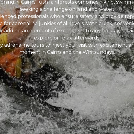
ning in Cairns' lush rainforests combines hiking, swimmi
seeking a challenge on land and water.
erienced professionals who ensure safety and provide to
 for adrenaline junkies of all levels. With quick, convenie
or adding an element of excitement to any holiday, leavi
explore or relax afterwards.
y adrenaline tours to inject your visit with excitement 
moment in Cairns and the Whitsundays.