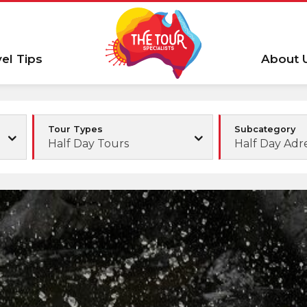
vel Tips
About 
Tour Types
Subcategory
Half Day Tours