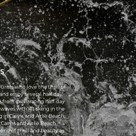
s
ists who love the thrill of
 and enjoy several half day
from exhilarating half day
waves with jet skiing in the
in Cairns and Airlie Beach,
Cairns and Airlie Beach
end of thrill and beauty as