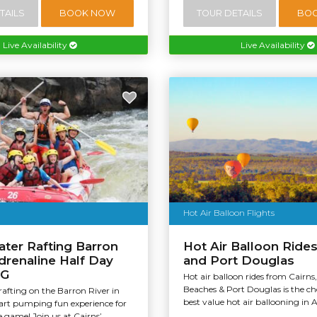
TAILS
BOOK NOW
TOUR DETAILS
BO
Live Availability
Live Availability
Hot Air Balloon Flights
ter Rafting Barron
Hot Air Balloon Rides
Adrenaline Half Day
and Port Douglas
AG
Hot air balloon rides from Cairns
Beaches & Port Douglas is the c
afting on the Barron River in
best value hot air ballooning in Au
eart pumping fun experience for
 game! Join us at Cairns’...