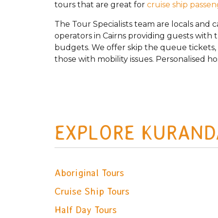
tours that are great for
cruise ship passe
The Tour Specialists team are locals and 
operators in Cairns providing guests with 
budgets. We offer skip the queue tickets, p
those with mobility issues. Personalised ho
EXPLORE KURAND
Aboriginal Tours
Cruise Ship Tours
Half Day Tours