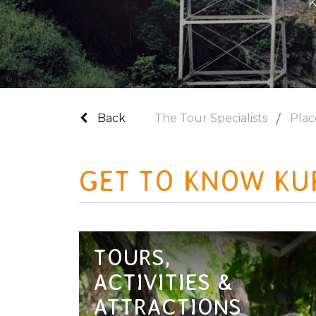
K
Tourism and Events Queensland
Back
The Tour Specialists
Plac
GET TO KNOW KU
TOURS,
ACTIVITIES &
ATTRACTIONS