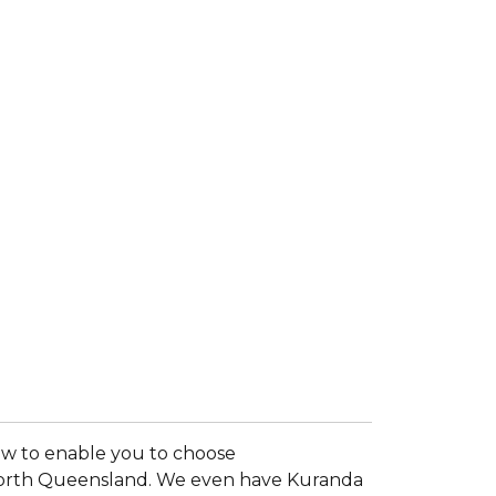
now to enable you to choose
al North Queensland. We even have Kuranda