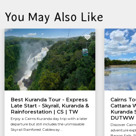
You May Also Like
Best Kuranda Tour - Express
Cairns Tou
Late Start - Skyrail, Kuranda &
Cattana W
Rainforestation | CS | TW
Kuranda S
DUTWW
Enjoy a Cairns Kuranda day trip with a later
departure but still includes the unmissable
Discover Cairn
Skyrail Rainforest Cableway...
adventure exp
Barron Falls, 