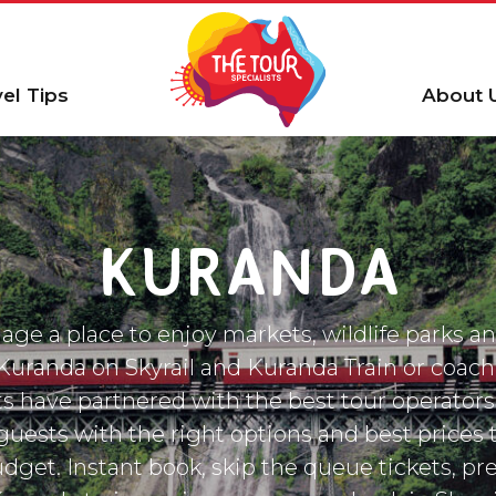
vel Tips
About 
KURANDA
age a place to enjoy markets, wildlife parks an
 Kuranda on Skyrail and Kuranda Train or coach
ts have partnered with the best tour operators
guests with the right options and best prices t
dget. Instant book, skip the queue tickets, pr