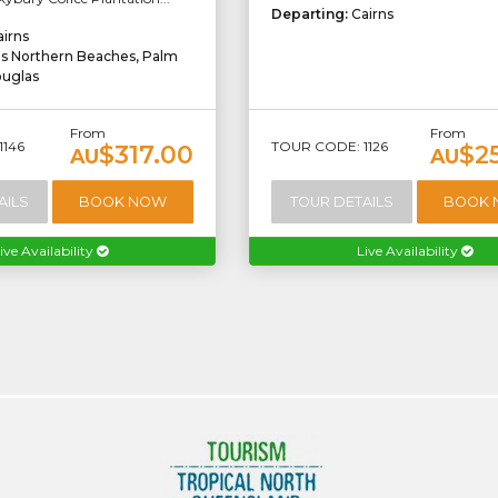
Departing:
Cairns
airns
ns Northern Beaches, Palm
ouglas
From
From
1146
TOUR CODE: 1126
$317.00
$2
AU
AU
AILS
BOOK NOW
TOUR DETAILS
BOOK
ive Availability
Live Availability