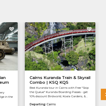
ian
Cairns Kuranda Train & Skyrail
seum
Combo | KSQ KQS
Best Kuranda tour in Cairns with Free "Skip
the Queue" Kuranda Boarding Passes - get
lery
10% discount Birdworld, Koala Gardens, &...
ge in the
.
Departing:
Cairns