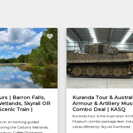
rs | Barron Falls,
Kuranda Tour & Austral
etlands, Skyrail OR
Armour & Artillery Mu
cenic Train |
Combo Deal | KASQ
Kuranda tour & the Australian Artil
Museum combo package deal. Indul
s on an exciting guided
vistas offered by Skyrail Rainforest..
loring the Cattana Wetlands,
Skybury Coffee Plantation...