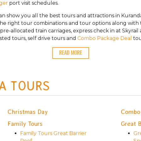
nger
port visit schedules.
can show you all the best tours and attractions in Kuran
the right tour combinations and tour options along with t
re-allocated train carriages, express check in at Skyrail
sted tours, self drive tours and
Combo Package Deal
tou
READ MORE
A TOURS
Christmas Day
Combo 
Family Tours
Great B
Family Tours Great Barrier
Gr
Reef
Sn