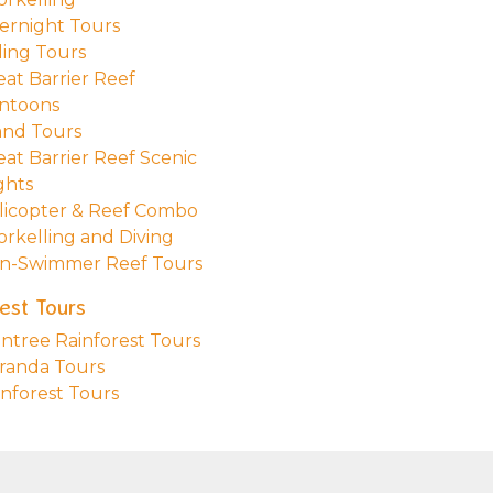
ernight Tours
ling Tours
eat Barrier Reef
ntoons
land Tours
eat Barrier Reef Scenic
ghts
licopter & Reef Combo
orkelling and Diving
n-Swimmer Reef Tours
est Tours
intree Rainforest Tours
randa Tours
inforest Tours