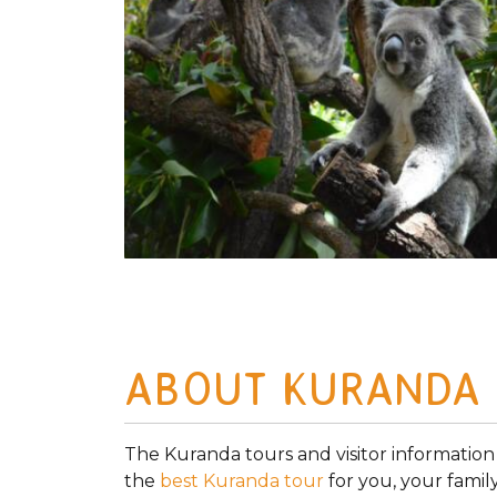
ABOUT KURANDA
The Kuranda tours and visitor information
the
best Kuranda tour
for you, your famil