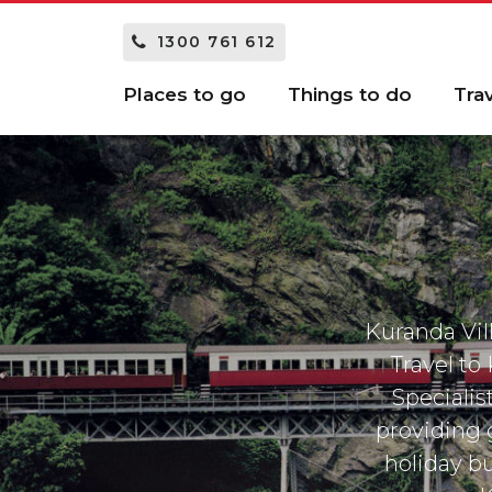
1300 761 612
Places to go
Things to do
Tra
Kuranda Vill
Travel to
Specialis
providing 
holiday bu