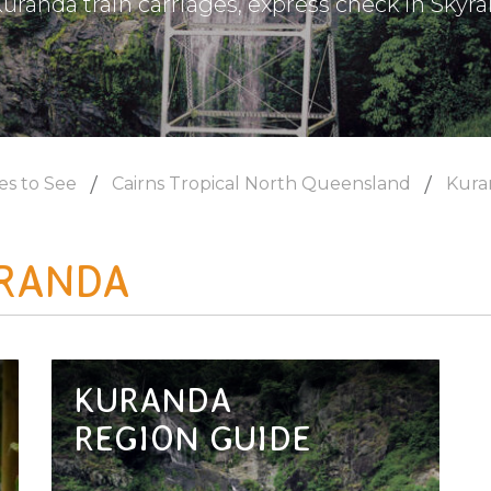
uranda train carriages, express check in Skyrai
es to See
Cairns Tropical North Queensland
Kura
RANDA
KURANDA
REGION GUIDE