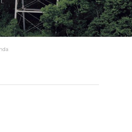
l.
nda