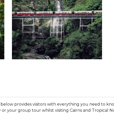
Tourism and Events Queensland
 below provides visitors with everything you need to k
y or your group tour whilst visiting Cairns and Tropic