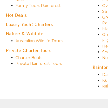
Family Tours Rainforest
Ov
Sai
Hot Deals
Gr
Po
Luxury Yacht Charters
Is
Nature & Wildlife
Gr
Fli
Australian Wildlife Tours
He
Private Charter Tours
Sn
Charter Boats
No
Private Rainforest Tours
Rainfor
Da
Ku
Ra