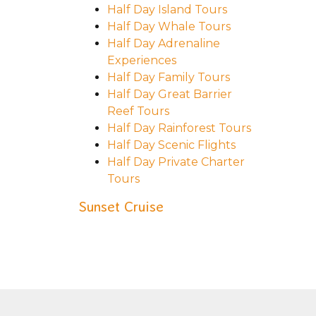
Half Day Island Tours
Half Day Whale Tours
Half Day Adrenaline
Experiences
Half Day Family Tours
Half Day Great Barrier
Reef Tours
Half Day Rainforest Tours
Half Day Scenic Flights
Half Day Private Charter
Tours
Sunset Cruise