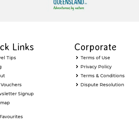
ck Links
Corporate
vel Tips
Terms of Use
g
Privacy Policy
ut
Terms & Conditions
t Vouchers
Dispute Resolution
sletter Signup
emap
Favourites