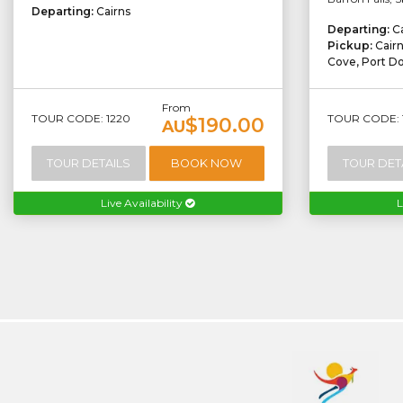
Departing:
Cairns
Departing:
C
Pickup:
Cair
Cove, Port D
From
TOUR CODE: 1220
TOUR CODE: 
$190.00
AU
TOUR DETAILS
BOOK NOW
TOUR DET
Live Availability
L