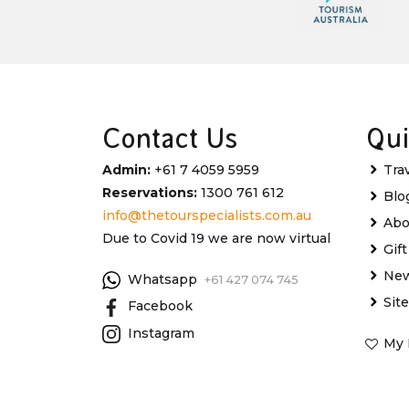
Contact Us
Qui
Admin:
+61 7 4059 5959
Tra
Reservations:
1300 761 612
Blo
info@thetourspecialists.com.au
Abo
Due to Covid 19 we are now virtual
Gif
New
Whatsapp
+61 427 074 745
Sit
Facebook
Instagram
My 