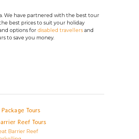
da. We have partnered with the best tour
he best prices to suit your holiday
 and options for
disabled travellers
and
rs to save you money.
Package Tours
arrier Reef Tours
eat Barrier Reef
orkelling