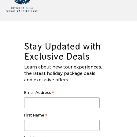
Stay Updated with
Exclusive Deals
Learn about new tour experiences,
the latest holiday package deals
and exclusive offers.
Email Address
*
First Name
*