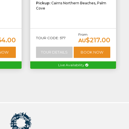
Pickup:
Cairns Northern Beaches, Palm
Cove
From
TOUR CODE: 577
54.00
$217.00
AU
 NOW
TOUR DETAILS
BOOK NOW
Live Availability