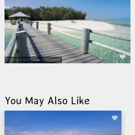
coral reefs, diverse marine life, and pristine
natural environment. This coral cay is located
72 kilometres northeast of Gladstone...
EXPLORE NOW
© Tourism and Events Queensland
You May Also Like