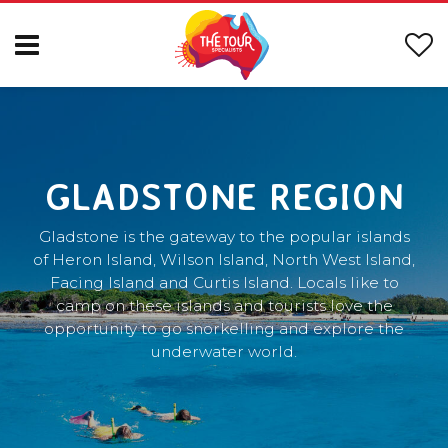
GLADSTONE REGION
Gladstone is the gateway to the popular islands
of Heron Island, Wilson Island, North West Island,
Facing Island and Curtis Island. Locals like to
camp on these islands and tourists love the
opportunity to go snorkelling and explore the
underwater world.