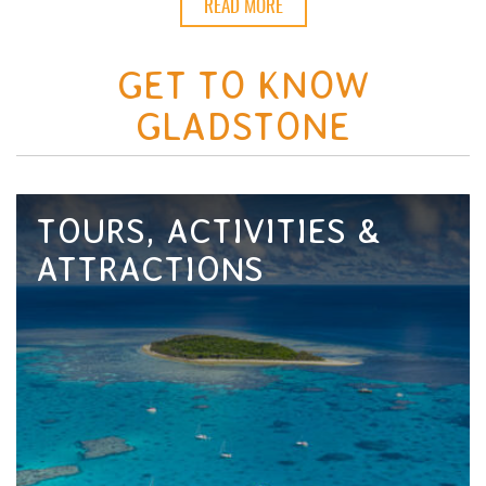
READ MORE
GET TO KNOW
GLADSTONE
TOURS, ACTIVITIES &
ATTRACTIONS