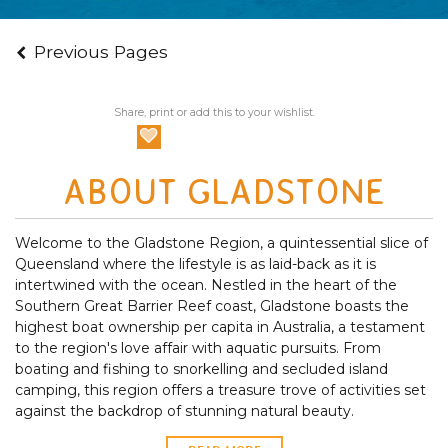
Previous Pages
Share, print or add this to your wishlist.
ABOUT GLADSTONE
Welcome to the Gladstone Region, a quintessential slice of
Queensland where the lifestyle is as laid-back as it is
intertwined with the ocean. Nestled in the heart of the
Southern Great Barrier Reef coast, Gladstone boasts the
highest boat ownership per capita in Australia, a testament
to the region's love affair with aquatic pursuits. From
boating and fishing to snorkelling and secluded island
camping, this region offers a treasure trove of activities set
against the backdrop of stunning natural beauty.