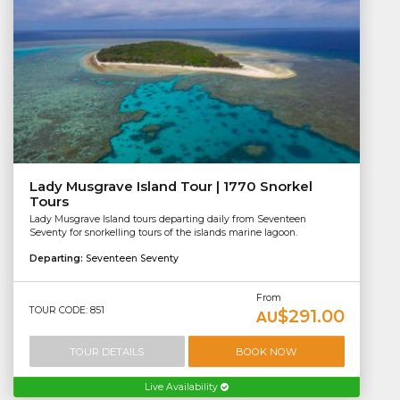
Lady Musgrave Island Tour | 1770 Snorkel
Tours
Lady Musgrave Island tours departing daily from Seventeen
Seventy for snorkelling tours of the islands marine lagoon.
Departing:
Seventeen Seventy
From
TOUR CODE: 851
$291.00
AU
TOUR DETAILS
BOOK NOW
Live Availability