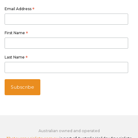
Email Address
*
First Name
*
Last Name
*
Australian owned and operated