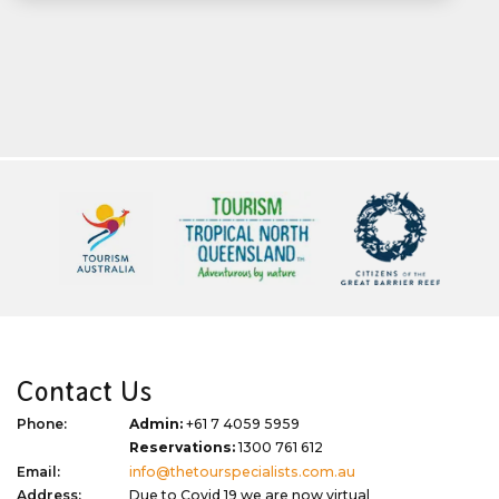
Contact Us
Phone:
Admin:
+61 7 4059 5959
Reservations:
1300 761 612
Email:
info@thetourspecialists.com.au
Address:
Due to Covid 19 we are now virtual