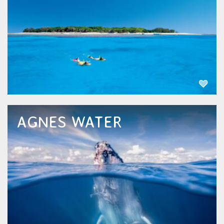
the boat ride to Lady Musgrave is only around
90 minutes giving you more time to be...
EXPLORE NOW
AGNES WATER
Agnes Water, nestled along the picturesque
coastline of Queensland, beckons with its
pristine beaches and laid-back atmosphere.
Renowned as the northernmost surfing spot.
Just a stone's throw away lies its sister...