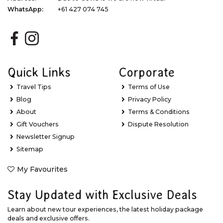
WhatsApp:
+61 427 074 745
Quick Links
Corporate
Travel Tips
Terms of Use
Blog
Privacy Policy
About
Terms & Conditions
Gift Vouchers
Dispute Resolution
Newsletter Signup
Sitemap
My Favourites
Stay Updated with Exclusive Deals
Learn about new tour experiences, the latest holiday package
deals and exclusive offers.