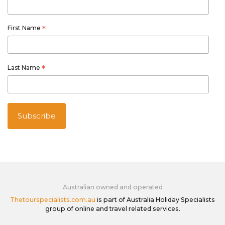
First Name
*
Last Name
*
Australian owned and operated
Thetourspecialists.com.au
is part of Australia Holiday Specialists
group of online and travel related services.