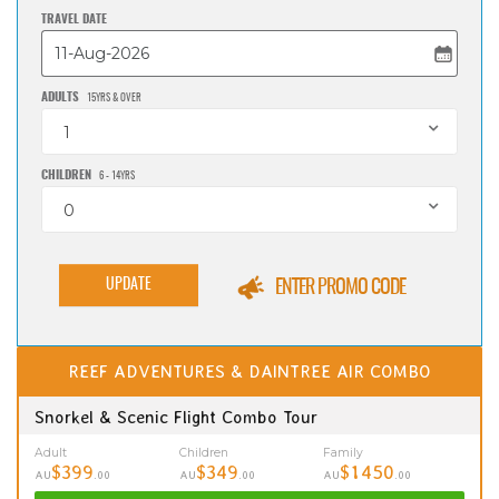
TRAVEL DATE
ADULTS
15YRS & OVER
1
CHILDREN
6 - 14YRS
0
UPDATE
ENTER PROMO CODE
REEF ADVENTURES & DAINTREE AIR COMBO
Snorkel & Scenic Flight Combo Tour
Adult
Children
Family
$399
$349
$1450
AU
.00
AU
.00
AU
.00