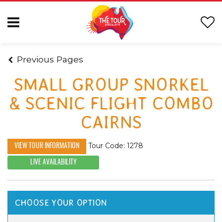
Previous Pages
SMALL GROUP SNORKEL
& SCENIC FLIGHT COMBO
CAIRNS
Tour Code: 1278
VIEW TOUR INFORMATION
LIVE AVAILABILITY
CHOOSE YOUR OPTION