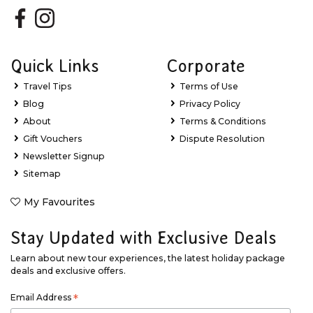
Quick Links
Corporate
Travel Tips
Terms of Use
Blog
Privacy Policy
About
Terms & Conditions
Gift Vouchers
Dispute Resolution
Newsletter Signup
Sitemap
My Favourites
Stay Updated with Exclusive Deals
Learn about new tour experiences, the latest holiday package
deals and exclusive offers.
Email Address
*