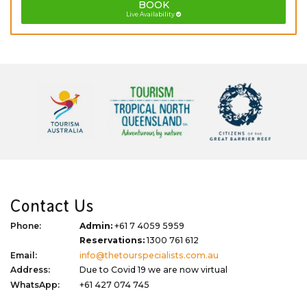
BOOK
Live Availability
Contact Us
Phone:
Admin:
+61 7 4059 5959
Reservations:
1300 761 612
Email:
info@thetourspecialists.com.au
Address:
Due to Covid 19 we are now virtual
WhatsApp:
+61 427 074 745