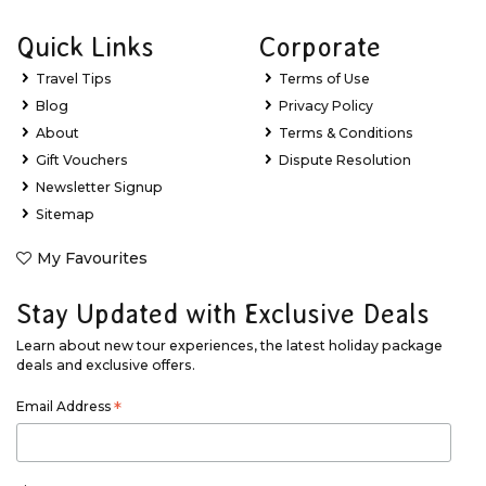
Quick Links
Corporate
Travel Tips
Terms of Use
Blog
Privacy Policy
About
Terms & Conditions
Gift Vouchers
Dispute Resolution
Newsletter Signup
Sitemap
My Favourites
Stay Updated with Exclusive Deals
Learn about new tour experiences, the latest holiday package
deals and exclusive offers.
Email Address
*