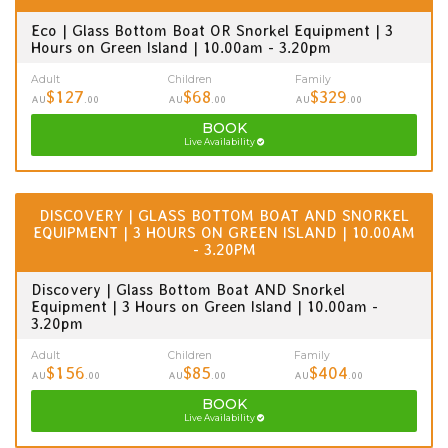
Eco | Glass Bottom Boat OR Snorkel Equipment | 3
Hours on Green Island | 10.00am - 3.20pm
Adult
Children
Family
$127
$68
$329
AU
.00
AU
.00
AU
.00
BOOK
Live Availability
DISCOVERY | GLASS BOTTOM BOAT AND SNORKEL
EQUIPMENT | 3 HOURS ON GREEN ISLAND | 10.00AM
- 3.20PM
Discovery | Glass Bottom Boat AND Snorkel
Equipment | 3 Hours on Green Island | 10.00am -
3.20pm
Adult
Children
Family
$156
$85
$404
AU
.00
AU
.00
AU
.00
BOOK
Live Availability