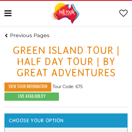
Previous Pages
GREEN ISLAND TOUR |
HALF DAY TOUR | BY
GREAT ADVENTURES
Tour Code: 675
VIEW TOUR INFORMATION
LIVE AVAILABILITY
CHOOSE YOUR OPTION