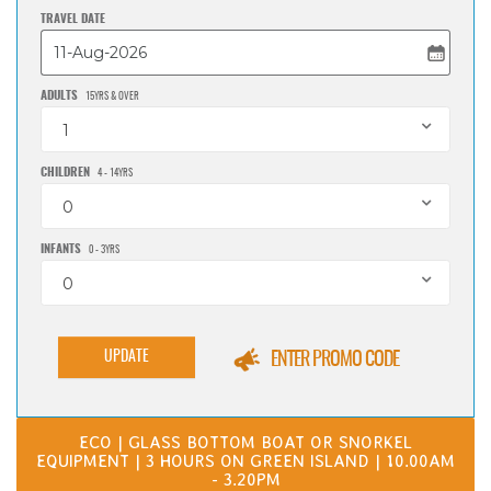
TRAVEL DATE
ADULTS
15YRS & OVER
1
CHILDREN
4 - 14YRS
0
INFANTS
0 - 3YRS
0
UPDATE
ENTER PROMO CODE
ECO | GLASS BOTTOM BOAT OR SNORKEL
EQUIPMENT | 3 HOURS ON GREEN ISLAND | 10.00AM
- 3.20PM