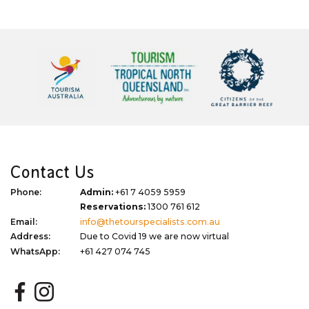
Contact Us
Phone:
Admin:
+61 7 4059 5959
Reservations:
1300 761 612
Email:
info@thetourspecialists.com.au
Address:
Due to Covid 19 we are now virtual
WhatsApp:
+61 427 074 745