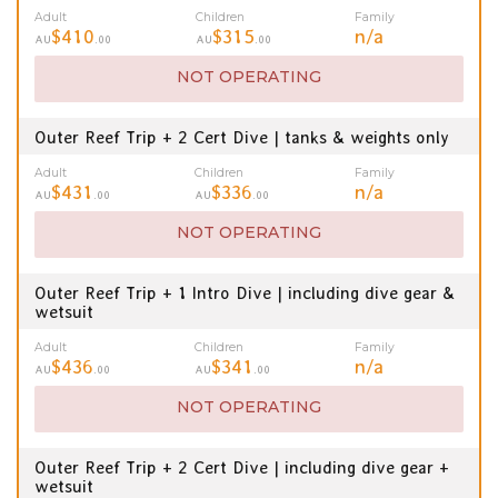
Adult
Children
Family
$410
$315
n/a
AU
.00
AU
.00
NOT OPERATING
Outer Reef Trip + 2 Cert Dive | tanks & weights only
Adult
Children
Family
$431
$336
n/a
AU
.00
AU
.00
NOT OPERATING
Outer Reef Trip + 1 Intro Dive | including dive gear &
wetsuit
Adult
Children
Family
$436
$341
n/a
AU
.00
AU
.00
NOT OPERATING
Outer Reef Trip + 2 Cert Dive | including dive gear +
wetsuit