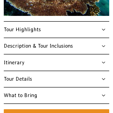
Tour Highlights
Description & Tour Inclusions
Itinerary
Tour Details
What to Bring