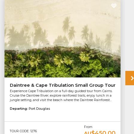
Daintree & Cape Tribulation Small Group Tour
Experience Cape Tribulation on a full-day guided tour from Cairns.
Cruise the Daintree River, explore rainforest trails, enjoy lunch in a
jungle setting, and visit the beach where the Daintree Rainforest...
Departing:
Port Douglas
From
TOUR CODE: 1276
$450.00
AU