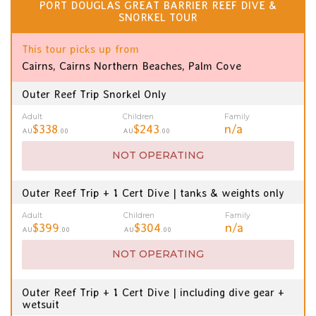
PORT DOUGLAS GREAT BARRIER REEF DIVE &
SNORKEL TOUR
This tour picks up from
Cairns, Cairns Northern Beaches, Palm Cove
Outer Reef Trip Snorkel Only
Adult
Children
Family
$338
$243
n/a
AU
.00
AU
.00
NOT OPERATING
Outer Reef Trip + 1 Cert Dive | tanks & weights only
Adult
Children
Family
$399
$304
n/a
AU
.00
AU
.00
NOT OPERATING
Outer Reef Trip + 1 Cert Dive | including dive gear +
wetsuit