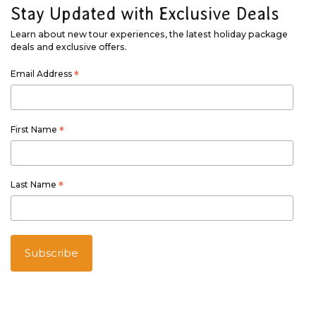
Stay Updated with Exclusive Deals
Learn about new tour experiences, the latest holiday package
deals and exclusive offers.
Email Address
*
First Name
*
Last Name
*