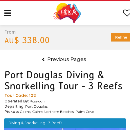
From
$ 338.00
Refine
AU
Previous Pages
Port Douglas Diving &
Snorkelling Tour - 3 Reefs
Tour Code:
102
Operated By:
Poseidon
Departing:
Port Douglas
Pickup:
Cairns, Cairns Northern Beaches, Palm Cove
Diving & Snorkelling - 3 Reefs