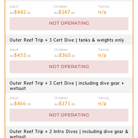
Adult
Children
Family
$442
$347
n/a
AU
.00
AU
.00
NOT OPERATING
Outer Reef Trip + 3 Cert Dive | tanks & weights only
Adult
Children
Family
$455
$360
n/a
AU
.00
AU
.00
NOT OPERATING
Outer Reef Trip + 3 Cert Dive | including dive gear +
wetsuit
Adult
Children
Family
$466
$371
n/a
AU
.00
AU
.00
NOT OPERATING
Outer Reef Trip + 2 Intro Dives | including dive gear &
wetsuit