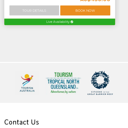
TOUR DETAILS
BOOK NOW
Live Availability
Contact Us