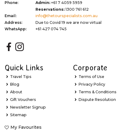
Phone:
Admin:
+61 7 4059 5959
Reservations:
1300 761 612
Email:
info@thetourspecialists.com.au
Address:
Due to Covid 19 we are now virtual
WhatsApp:
+61 427 074 745
Quick Links
Corporate
Travel Tips
Terms of Use
Blog
Privacy Policy
About
Terms & Conditions
Gift Vouchers
Dispute Resolution
Newsletter Signup
Sitemap
My Favourites