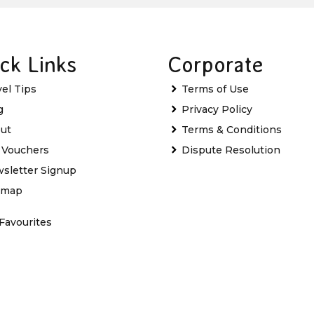
ck Links
Corporate
vel Tips
Terms of Use
g
Privacy Policy
ut
Terms & Conditions
t Vouchers
Dispute Resolution
sletter Signup
emap
Favourites