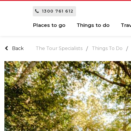
1300 761 612
Places to go
Things to do
Tra
Back
The Tour Specialists
Things To Do