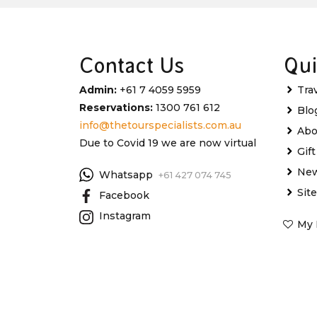
Contact Us
Qui
Admin:
+61 7 4059 5959
Tra
Reservations:
1300 761 612
Blo
info@thetourspecialists.com.au
Abo
Due to Covid 19 we are now virtual
Gif
New
Whatsapp
+61 427 074 745
Sit
Facebook
Instagram
My 