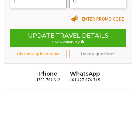
ENTER PROMO CODE
UPDATE TRAVEL DETAILS
Live Availability
Give as a gift voucher
Have a question?
Phone
WhatsApp
1300 761 612
+61 427 074 745