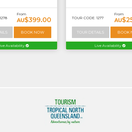
From
From
1278
TOUR CODE: 1277
$399.00
$2
AU
AU
AILS
BOOK NOW
TOUR DETAILS
BOOK
ive Availability
Live Availability