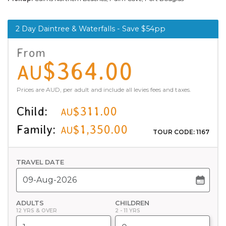
2 Day Daintree & Waterfalls - Save $54pp
From
$364.00
AU
Prices are AUD, per adult and include all levies fees and taxes.
Child:
$311.00
AU
Family:
$1,350.00
AU
TOUR CODE: 1167
TRAVEL DATE
ADULTS
CHILDREN
12 YRS & OVER
2 - 11 YRS