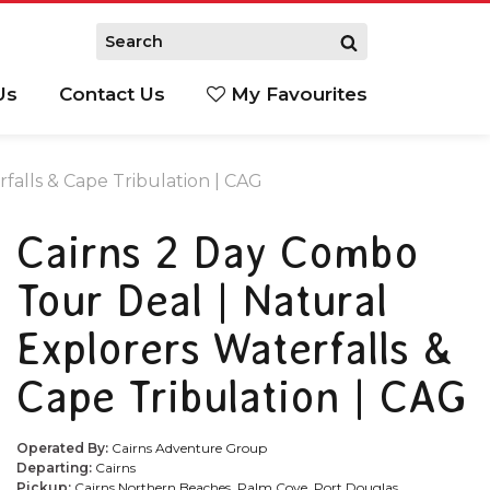
Us
Contact Us
My Favourites
S
falls & Cape Tribulation | CAG
Cairns 2 Day Combo
Tour Deal | Natural
Explorers Waterfalls &
Cape Tribulation | CAG
Operated By:
Cairns Adventure Group
Departing:
Cairns
Pickup:
Cairns Northern Beaches, Palm Cove, Port Douglas