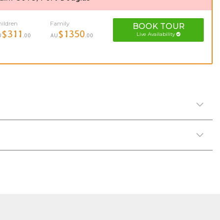
ildren
Family
BOOK
TOUR
$311
$1350
Live Availability
U
.00
AU
.00