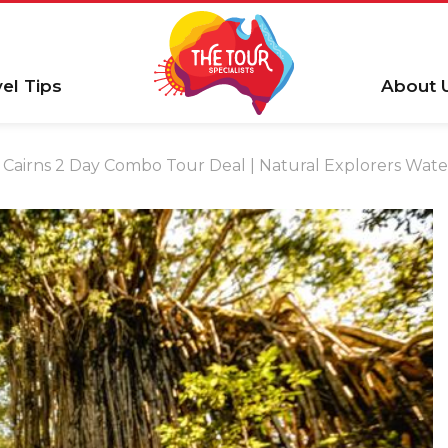
vel Tips
About 
Cairns 2 Day Combo Tour Deal | Natural Explorers Water