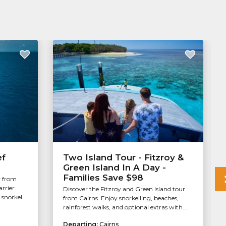
ef
Two Island Tour - Fitzroy &
Green Island In A Day -
Families Save $98
r from
arrier
Discover the Fitzroy and Green Island tour
snorkel...
from Cairns. Enjoy snorkelling, beaches,
rainforest walks, and optional extras with...
Departing:
Cairns