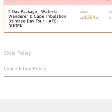
2 Day Package | Waterfall
Adult
Ch
Wanderer & Cape Tribulation
$364
AU
.00
A
Daintree Day Tour - ATE-
DUOPK
Child Policy
Cancellation Policy