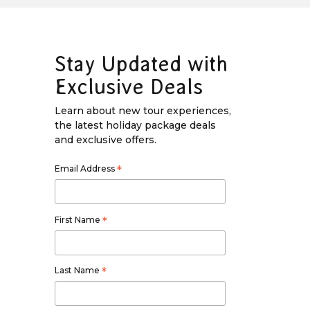
Stay Updated with
Exclusive Deals
Learn about new tour experiences,
the latest holiday package deals
and exclusive offers.
Email Address
*
First Name
*
Last Name
*