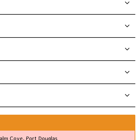
alm Cove, Port Douglas