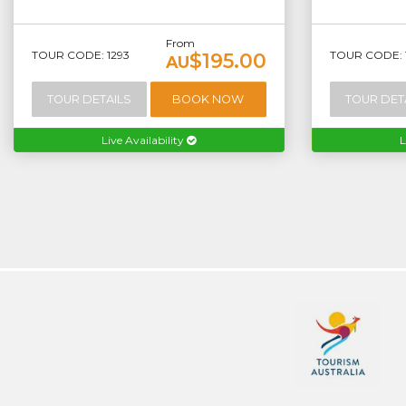
From
TOUR CODE: 1293
TOUR CODE: 
$195.00
AU
TOUR DETAILS
BOOK NOW
TOUR DET
Live Availability
L