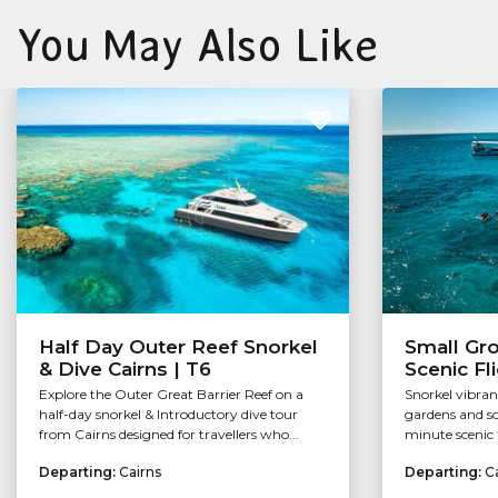
You May Also Like
Half Day Outer Reef Snorkel
Small Gr
& Dive Cairns | T6
Scenic Fl
Explore the Outer Great Barrier Reef on a
Snorkel vibran
half-day snorkel & Introductory dive tour
gardens and so
from Cairns designed for travellers who...
minute scenic f
Departing:
Cairns
Departing:
C