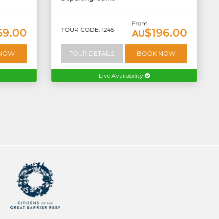
From
TOUR CODE: 1245
59.00
$196.00
AU
 NOW
TOUR DETAILS
BOOK NOW
Live Availability