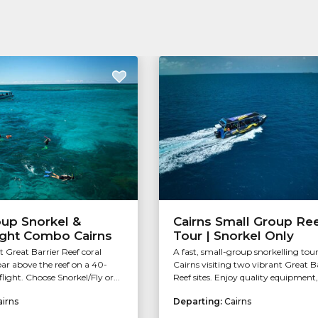
oup Snorkel &
Cairns Small Group Re
ight Combo Cairns
Tour | Snorkel Only
t Great Barrier Reef coral
A fast, small-group snorkelling tou
ar above the reef on a 40-
Cairns visiting two vibrant Great B
light. Choose Snorkel/Fly or...
Reef sites. Enjoy quality equipment, 
airns
Departing:
Cairns