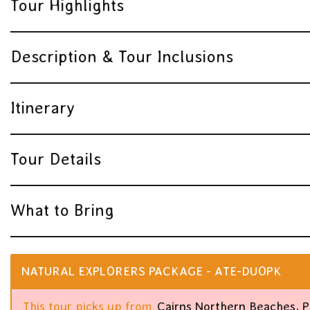
Tour Highlights
Description & Tour Inclusions
Itinerary
Tour Details
What to Bring
NATURAL EXPLORERS PACKAGE - ATE-DUOPK
This tour picks up from
Cairns Northern Beaches, P