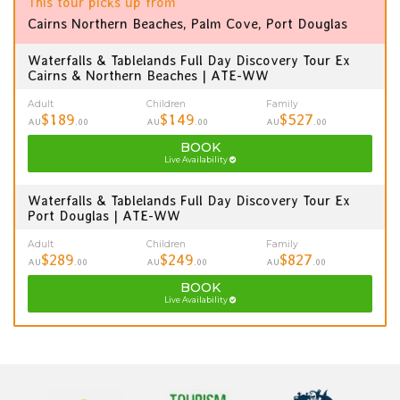
This tour picks up from
Cairns Northern Beaches, Palm Cove, Port Douglas
Waterfalls & Tablelands Full Day Discovery Tour Ex
Cairns & Northern Beaches | ATE-WW
Adult
Children
Family
$189
$149
$527
AU
.00
AU
.00
AU
.00
BOOK
Live Availability
Waterfalls & Tablelands Full Day Discovery Tour Ex
Port Douglas | ATE-WW
Adult
Children
Family
$289
$249
$827
AU
.00
AU
.00
AU
.00
BOOK
Live Availability