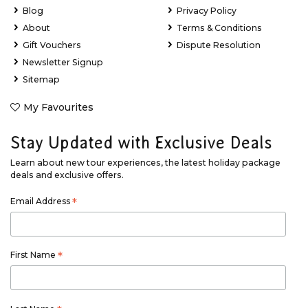
Blog
Privacy Policy
About
Terms & Conditions
Gift Vouchers
Dispute Resolution
Newsletter Signup
Sitemap
My Favourites
Stay Updated with Exclusive Deals
Learn about new tour experiences, the latest holiday package
deals and exclusive offers.
Email Address
*
First Name
*