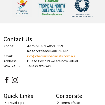
Contact Us
Phone:
Admin:
+61 7 4059 5959
Reservations:
1300 761 612
Email:
info@thetourspecialists.com.au
Address:
Due to Covid 19 we are now virtual
WhatsApp:
+61 427 074 745
Quick Links
Corporate
Travel Tips
Terms of Use