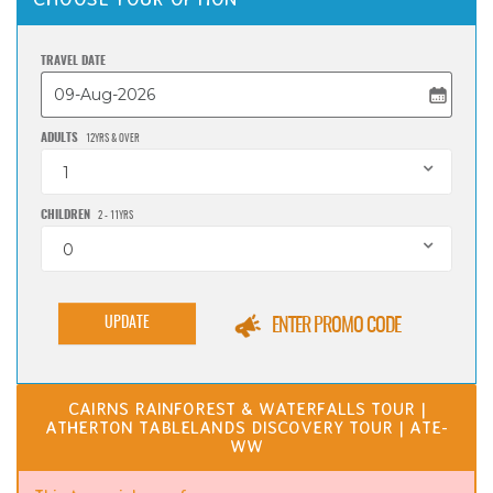
TRAVEL DATE
ADULTS
12YRS & OVER
1
CHILDREN
2 - 11YRS
0
UPDATE
ENTER PROMO CODE
CAIRNS RAINFOREST & WATERFALLS TOUR |
ATHERTON TABLELANDS DISCOVERY TOUR | ATE-
WW