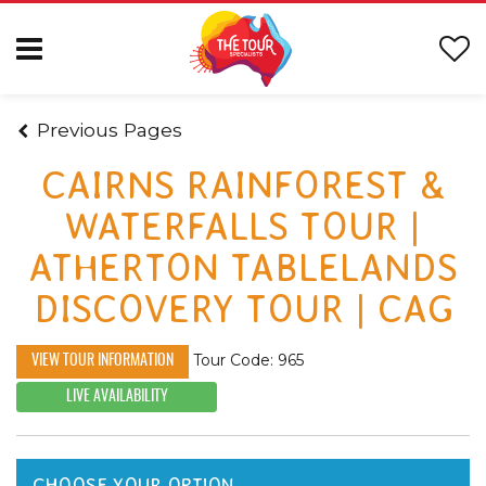
Previous Pages
CAIRNS RAINFOREST &
WATERFALLS TOUR |
ATHERTON TABLELANDS
DISCOVERY TOUR | CAG
Tour Code: 965
VIEW TOUR INFORMATION
LIVE AVAILABILITY
CHOOSE YOUR OPTION