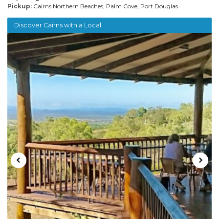
Pickup:
Cairns Northern Beaches, Palm Cove, Port Douglas
Discover Cairns with a Local