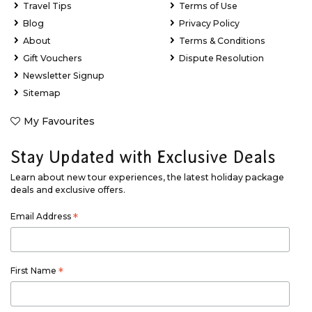
Travel Tips
Terms of Use
Blog
Privacy Policy
About
Terms & Conditions
Gift Vouchers
Dispute Resolution
Newsletter Signup
Sitemap
My Favourites
Stay Updated with Exclusive Deals
Learn about new tour experiences, the latest holiday package
deals and exclusive offers.
Email Address
*
First Name
*