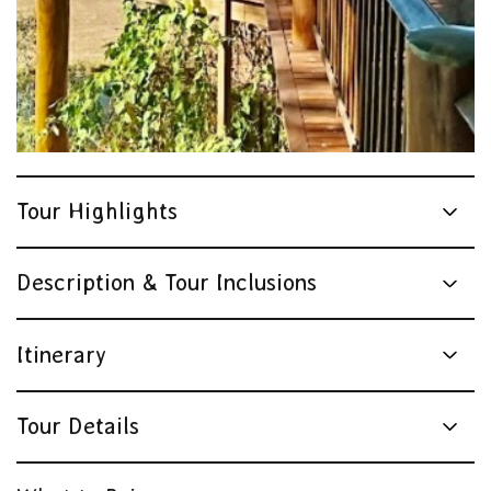
Tour Highlights
Description & Tour Inclusions
Itinerary
Tour Details