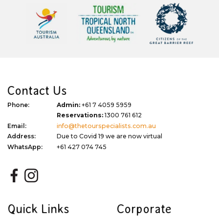
Contact Us
Phone:
Admin:
+61 7 4059 5959
Reservations:
1300 761 612
Email:
info@thetourspecialists.com.au
Address:
Due to Covid 19 we are now virtual
WhatsApp:
+61 427 074 745
Quick Links
Corporate