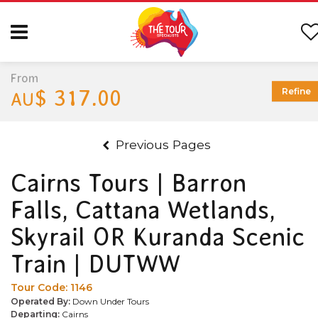
From
$ 317.00
Refine
AU
Previous Pages
Cairns Tours | Barron
Falls, Cattana Wetlands,
Skyrail OR Kuranda Scenic
Train | DUTWW
Tour Code:
1146
Operated By:
Down Under Tours
Departing:
Cairns