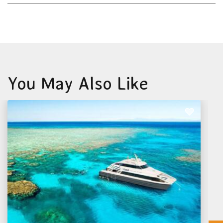
You May Also Like