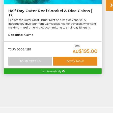
Half Day Outer Reef Snorkel & Dive Cairns |
T6
Explore the Outer Great Barrier Reef on a half-day snorkel &
Introductory dive tour from Cairns designed for travellers who want
maximum reef time without committing to a full-day itinerary.
Departing:
Cairns
From
TOUR CODE: 1293
$195.00
AU
TOUR DETAILS
BOOK NOW
Live Availability