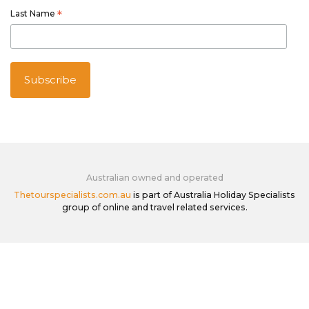
Last Name
*
Australian owned and operated
Thetourspecialists.com.au
is part of Australia Holiday Specialists
group of online and travel related services.