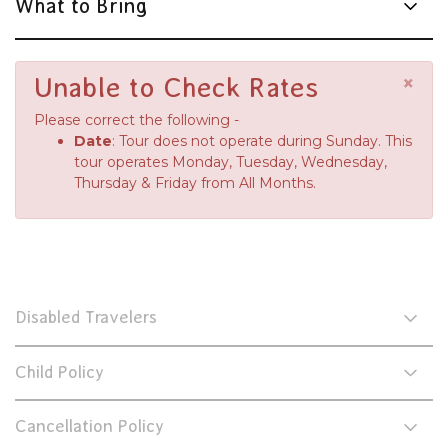
What to Bring
×
Unable to Check Rates
Please correct the following -
Date
: Tour does not operate during Sunday. This
tour operates Monday, Tuesday, Wednesday,
Thursday & Friday from All Months.
Disabled Travelers
Child Policy
Cancellation Policy