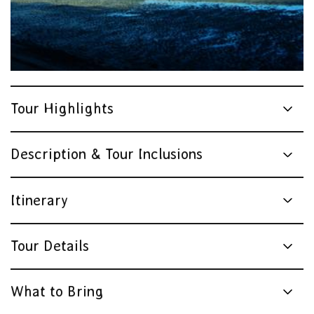
Tour Highlights
Description & Tour Inclusions
Itinerary
Tour Details
What to Bring