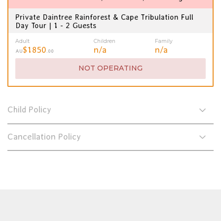
Private Daintree Rainforest & Cape Tribulation Full
Day Tour | 1 - 2 Guests
Adult
Children
Family
$1850
n/a
n/a
AU
.00
NOT OPERATING
Child Policy
Cancellation Policy