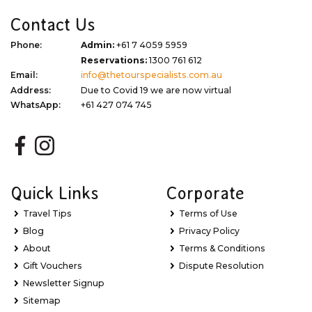
Contact Us
Phone:
Admin:
+61 7 4059 5959
Reservations:
1300 761 612
Email:
info@thetourspecialists.com.au
Address:
Due to Covid 19 we are now virtual
WhatsApp:
+61 427 074 745
Quick Links
Corporate
Travel Tips
Terms of Use
Blog
Privacy Policy
About
Terms & Conditions
Gift Vouchers
Dispute Resolution
Newsletter Signup
Sitemap