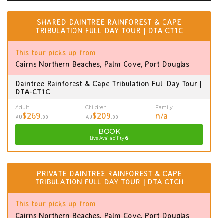
SHARED DAINTREE RAINFOREST & CAPE
TRIBULATION FULL DAY TOUR | DTA CT1C
This tour picks up from
Cairns Northern Beaches, Palm Cove, Port Douglas
Daintree Rainforest & Cape Tribulation Full Day Tour |
DTA-CT1C
Adult
Children
Family
$269
$209
n/a
AU
.00
AU
.00
BOOK
Live Availability
PRIVATE DAINTREE RAINFOREST & CAPE
TRIBULATION FULL DAY TOUR | DTA CTCH
This tour picks up from
Cairns Northern Beaches, Palm Cove, Port Douglas