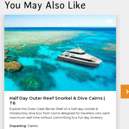
You May Also Like
Half Day Outer Reef Snorkel & Dive Cairns |
T6
Explore the Outer Great Barrier Reef on a half-day snorkel &
Introductory dive tour from Cairns designed for travellers who want
maximum reef time without committing to a full-day itinerary.
Departing:
Cairns