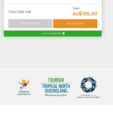
From
TOUR CODE: 1293
$195.00
AU
TOUR DETAILS
BOOK NOW
Live Availability