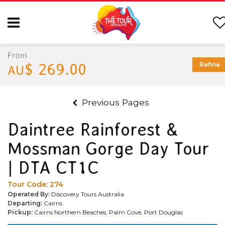
From
$ 269.00
Refine
AU
Previous Pages
Daintree Rainforest &
Mossman Gorge Day Tour
| DTA CT1C
Tour Code:
274
Operated By:
Discovery Tours Australia
Departing:
Cairns
Pickup:
Cairns Northern Beaches, Palm Cove, Port Douglas