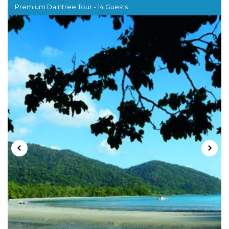
Premium Daintree Tour - 14 Guests