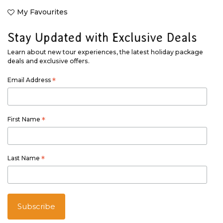
My Favourites
Stay Updated with Exclusive Deals
Learn about new tour experiences, the latest holiday package
deals and exclusive offers.
Email Address
*
First Name
*
Last Name
*