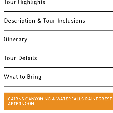
Tour Highlights
Description & Tour Inclusions
Itinerary
Tour Details
What to Bring
CAIRNS CANYONING & WATERFALLS RAINFOREST 
AFTERNOON