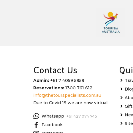
Contact Us
Qui
Admin:
+61 7 4059 5959
Tra
Reservations:
1300 761 612
Blo
info@thetourspecialists.com.au
Abo
Due to Covid 19 we are now virtual
Gif
New
Whatsapp
+61 427 074 745
Sit
Facebook