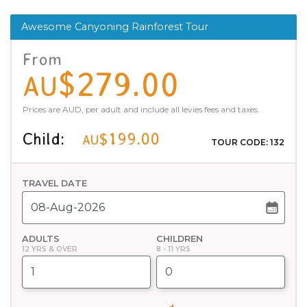
Awesome Canyoning Rainforest Tour
From
$279.00
AU
Prices are AUD, per adult and include all levies fees and taxes.
Child:
$199.00
AU
TOUR CODE: 132
TRAVEL DATE
ADULTS
CHILDREN
12 YRS & OVER
8 - 11 YRS