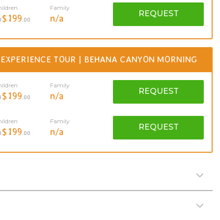
ildren
Family
REQUEST
$199
n/a
U
.00
 EXPERIENCE TOUR | BEHANA CANYON MORNING
ildren
Family
REQUEST
$199
n/a
U
.00
ildren
Family
REQUEST
$199
n/a
U
.00