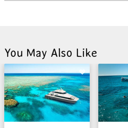
You May Also Like