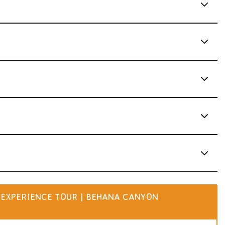
EXPERIENCE TOUR | BEHANA CANYON