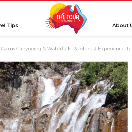
vel Tips
About 
Cairns Canyoning & Waterfalls Rainforest Experience T