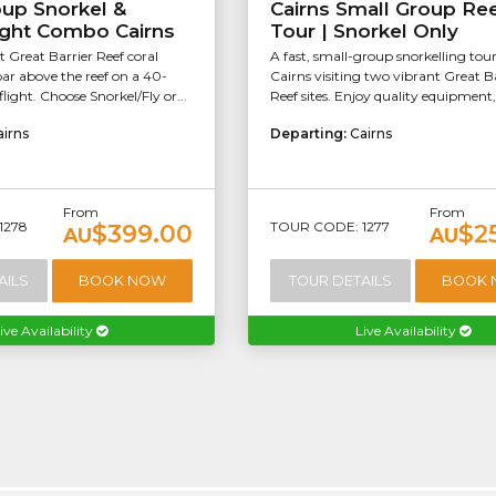
oup Snorkel &
Cairns Small Group Re
ight Combo Cairns
Tour | Snorkel Only
t Great Barrier Reef coral
A fast, small-group snorkelling tou
ar above the reef on a 40-
Cairns visiting two vibrant Great B
light. Choose Snorkel/Fly or...
Reef sites. Enjoy quality equipment, 
airns
Departing:
Cairns
From
From
1278
TOUR CODE: 1277
$399.00
$2
AU
AU
AILS
BOOK NOW
TOUR DETAILS
BOOK
ive Availability
Live Availability