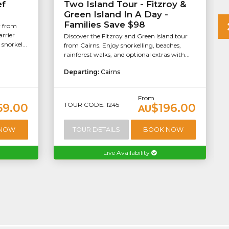
ef
Two Island Tour - Fitzroy &
Green Island In A Day -
Families Save $98
r from
arrier
Discover the Fitzroy and Green Island tour
snorkel...
from Cairns. Enjoy snorkelling, beaches,
rainforest walks, and optional extras with...
Departing:
Cairns
From
TOUR CODE: 1245
59.00
$196.00
AU
 NOW
TOUR DETAILS
BOOK NOW
Live Availability