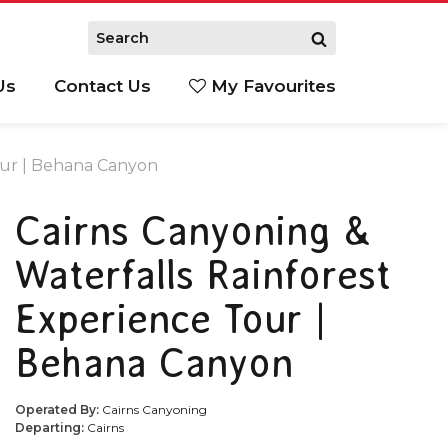
Us
Contact Us
My Favourites
S
our | Behana Canyon
Cairns Canyoning &
Waterfalls Rainforest
Experience Tour |
Behana Canyon
Operated By:
Cairns Canyoning
Departing:
Cairns