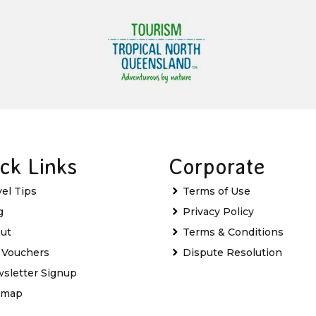
ck Links
Corporate
vel Tips
Terms of Use
g
Privacy Policy
ut
Terms & Conditions
t Vouchers
Dispute Resolution
sletter Signup
emap