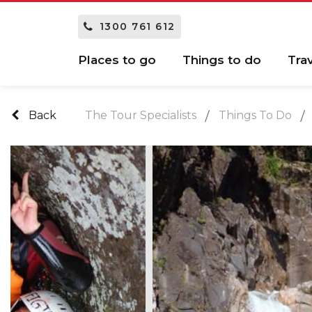
1300 761 612
Places to go
Things to do
Tra
Back
The Tour Specialists
Things To Do