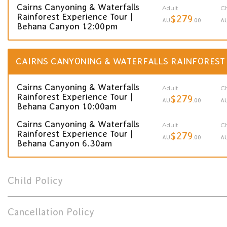
Cairns Canyoning & Waterfalls
Adult
Ch
Rainforest Experience Tour |
$279
AU
.00
A
Behana Canyon 12:00pm
CAIRNS CANYONING & WATERFALLS RAINFOREST
Cairns Canyoning & Waterfalls
Adult
Ch
Rainforest Experience Tour |
$279
AU
.00
A
Behana Canyon 10:00am
Cairns Canyoning & Waterfalls
Adult
Ch
Rainforest Experience Tour |
$279
AU
.00
A
Behana Canyon 6.30am
Child Policy
Cancellation Policy