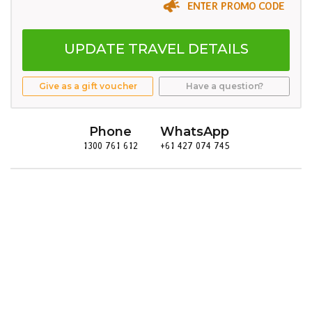
ENTER PROMO CODE
UPDATE TRAVEL DETAILS
Give as a gift voucher
Have a question?
Phone
WhatsApp
1300 761 612
+61 427 074 745