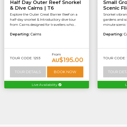
Half Day Outer Reef Snorkel
Small Gr
& Dive Cairns | T6
Scenic Fl
Explore the Outer Great Barrier Reef on a
Snorkel vibran
half-day snorkel & Introductory dive tour
gardens and so
from Cairns designed for travellers who...
minute scenic f
Departing:
Cairns
Departing:
C
From
TOUR CODE: 1293
TOUR CODE: 
$195.00
AU
TOUR DETAILS
BOOK NOW
TOUR DET
Live Availability
L