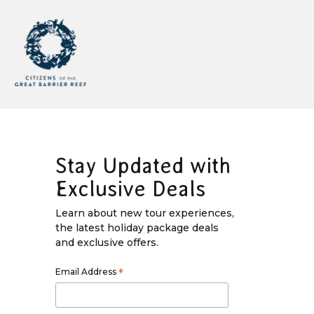
Stay Updated with
Exclusive Deals
Learn about new tour experiences,
the latest holiday package deals
and exclusive offers.
Email Address
*