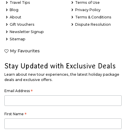
Travel Tips
Terms of Use
Blog
Privacy Policy
About
Terms & Conditions
Gift Vouchers
Dispute Resolution
Newsletter Signup
Sitemap
My Favourites
Stay Updated with Exclusive Deals
Learn about new tour experiences, the latest holiday package
deals and exclusive offers.
Email Address
*
First Name
*