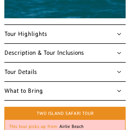
Tour Highlights
Description & Tour Inclusions
Tour Details
What to Bring
TWO ISLAND SAFARI TOUR
This tour picks up from
Airlie Beach