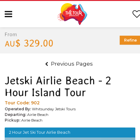
From
$ 329.00
Refine
AU
Previous Pages
Jetski Airlie Beach - 2
Hour Island Tour
Tour Code:
902
Operated By:
Whitsunday Jetski Tours
Departing:
Airlie Beach
Pickup:
Airlie Beach
2 Hour Jet Ski Tour Airlie Beach