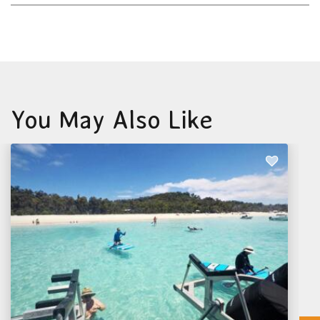
You May Also Like