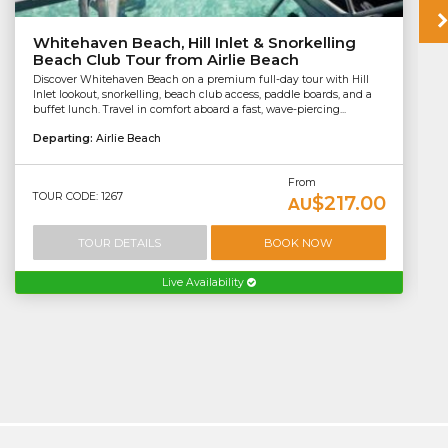
Whitehaven Beach, Hill Inlet & Snorkelling
Beach Club Tour from Airlie Beach
Discover Whitehaven Beach on a premium full-day tour with Hill
Inlet lookout, snorkelling, beach club access, paddle boards, and a
buffet lunch. Travel in comfort aboard a fast, wave-piercing...
Departing:
Airlie Beach
From
TOUR CODE: 1267
$217.00
AU
TOUR DETAILS
BOOK NOW
Live Availability