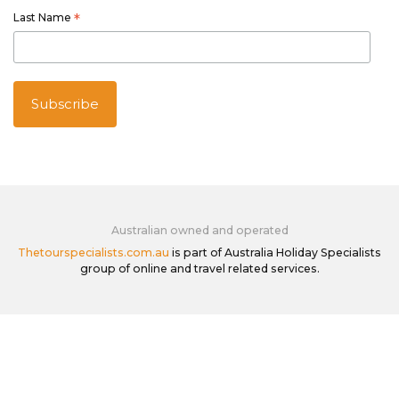
Last Name
*
Australian owned and operated
Thetourspecialists.com.au
is part of Australia Holiday Specialists
group of online and travel related services.