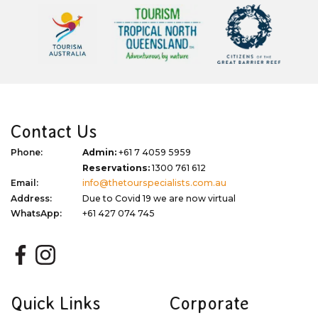
Contact Us
Phone:
Admin:
+61 7 4059 5959
Reservations:
1300 761 612
Email:
info@thetourspecialists.com.au
Address:
Due to Covid 19 we are now virtual
WhatsApp:
+61 427 074 745
Quick Links
Corporate