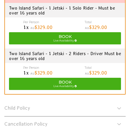
Two Island Safari - 1 Jetski - 1 Solo Rider - Must be
over 16 years old
Per Person
Total
1x
$329.00
$329.00
AU
AU
BOOK
Live Availability
Two Island Safari - 1 Jetski - 2 Riders - Driver Must be
over 16 years old
Per Person
Total
1x
$329.00
$329.00
AU
AU
BOOK
Live Availability
Child Policy
Cancellation Policy