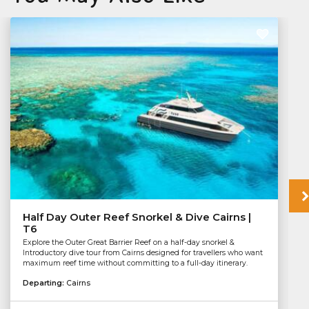
Half Day Outer Reef Snorkel & Dive Cairns |
T6
Explore the Outer Great Barrier Reef on a half-day snorkel &
Introductory dive tour from Cairns designed for travellers who want
maximum reef time without committing to a full-day itinerary.
Departing:
Cairns