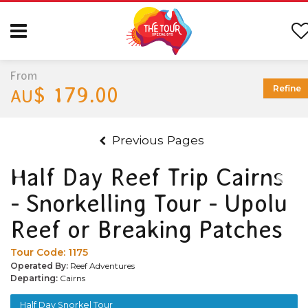
From
$ 179.00
Refine
AU
Previous Pages
Half Day Reef Trip Cairns
- Snorkelling Tour - Upolu
Reef or Breaking Patches
Tour Code:
1175
Operated By:
Reef Adventures
Departing:
Cairns
Half Day Snorkel Tour