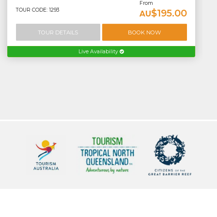
From
TOUR CODE: 1293
$195.00
AU
TOUR DETAILS
BOOK NOW
Live Availability