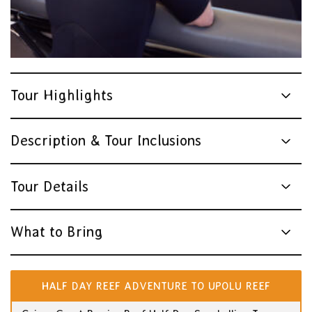
Tour Highlights
Description & Tour Inclusions
Tour Details
What to Bring
HALF DAY REEF ADVENTURE TO UPOLU REEF