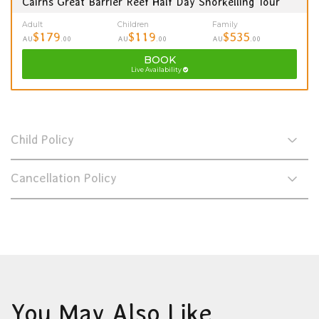
Cairns Great Barrier Reef Half Day Snorkelling Tour
Adult
Children
Family
$179
$119
$535
AU
.00
AU
.00
AU
.00
BOOK
Live Availability
Child Policy
Cancellation Policy
You May Also Like