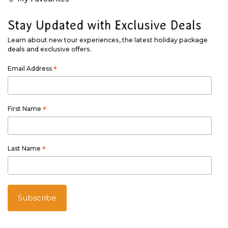
Stay Updated with Exclusive Deals
Learn about new tour experiences, the latest holiday package
deals and exclusive offers.
Email Address
*
First Name
*
Last Name
*