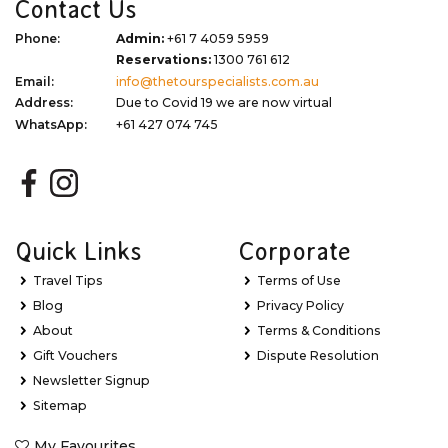
Contact Us
Phone:
Admin:
+61 7 4059 5959
Reservations:
1300 761 612
Email:
info@thetourspecialists.com.au
Address:
Due to Covid 19 we are now virtual
WhatsApp:
+61 427 074 745
Quick Links
Corporate
Travel Tips
Terms of Use
Blog
Privacy Policy
About
Terms & Conditions
Gift Vouchers
Dispute Resolution
Newsletter Signup
Sitemap
My Favourites