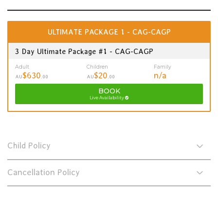
ULTIMATE PACKAGE 1 - CAG-CAGP
3 Day Ultimate Package #1 - CAG-CAGP
Adult
Children
Family
$630
$20
n/a
AU
.00
AU
.00
BOOK
Live Availability
Child Policy
Cancellation Policy