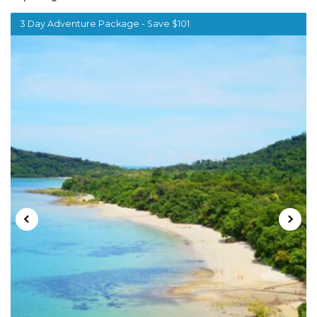
3 Day Adventure Package - Save $101