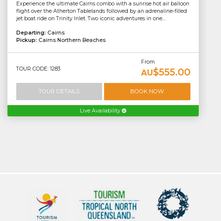
Experience the ultimate Cairns combo with a sunrise hot air balloon
flight over the Atherton Tablelands followed by an adrenaline-filled
jet boat ride on Trinity Inlet. Two iconic adventures in one...
Departing:
Cairns
Pickup:
Cairns Northern Beaches
From
TOUR CODE: 1283
$555.00
AU
TOUR DETAILS
BOOK NOW
Live Availability