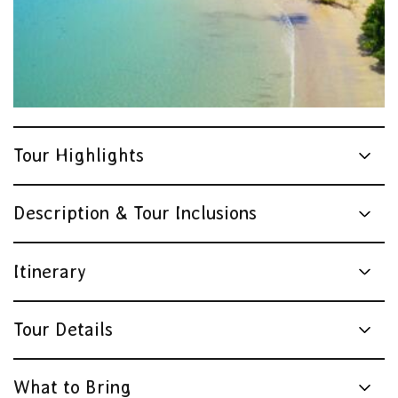
Tour Highlights
Description & Tour Inclusions
Itinerary
Tour Details
What to Bring