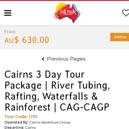
From
$ 630.00
Refine
AU
Previous Pages
Cairns 3 Day Tour
Package | River Tubing,
Rafting, Waterfalls &
Rainforest | CAG-CAGP
Tour Code:
1170
Operated By:
Cairns Adventure Group
Departing:
Cairns