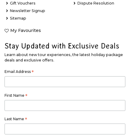
Gift Vouchers
Dispute Resolution
Newsletter Signup
Sitemap
My Favourites
Stay Updated with Exclusive Deals
Learn about new tour experiences, the latest holiday package
deals and exclusive offers.
Email Address
*
First Name
*
Last Name
*