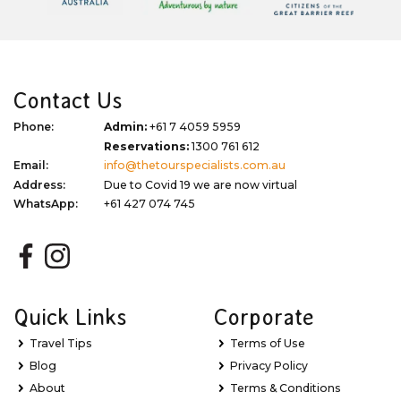
Contact Us
Phone:
Admin:
+61 7 4059 5959
Reservations:
1300 761 612
Email:
info@thetourspecialists.com.au
Address:
Due to Covid 19 we are now virtual
WhatsApp:
+61 427 074 745
Quick Links
Corporate
Travel Tips
Terms of Use
Blog
Privacy Policy
About
Terms & Conditions