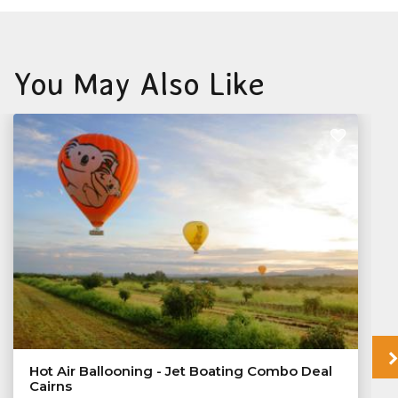
You May Also Like
Hot Air Ballooning - Jet Boating Combo Deal
Cairns