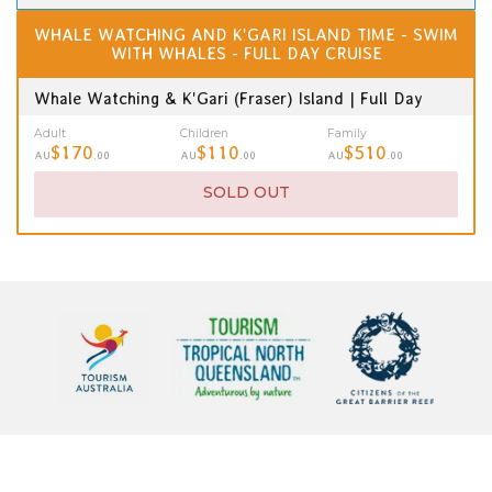
WHALE WATCHING AND K'GARI ISLAND TIME - SWIM
WITH WHALES - FULL DAY CRUISE
Whale Watching & K'Gari (Fraser) Island | Full Day
Adult
Children
Family
$170
$110
$510
AU
.00
AU
.00
AU
.00
SOLD OUT