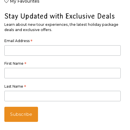
My Favourites
Stay Updated with Exclusive Deals
Learn about new tour experiences, the latest holiday package
deals and exclusive offers.
Email Address
*
First Name
*
Last Name
*