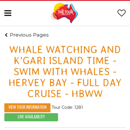
Previous Pages
WHALE WATCHING AND
K'GARI ISLAND TIME -
SWIM WITH WHALES -
HERVEY BAY - FULL DAY
CRUISE - HBWW
Tour Code: 1281
VIEW TOUR INFORMATION
LIVE AVAILABILITY