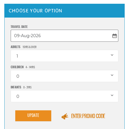
CHOOSE YOUR OPTION
TRAVEL DATE
ADULTS
15YRS & OVER
1
CHILDREN
4 - 14YRS
0
INFANTS
0 - 3YRS
0
UPDATE
ENTER PROMO CODE