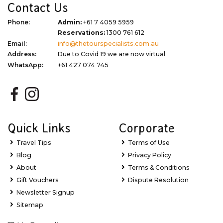
Contact Us
Phone:
Admin:
+61 7 4059 5959
Reservations:
1300 761 612
Email:
info@thetourspecialists.com.au
Address:
Due to Covid 19 we are now virtual
WhatsApp:
+61 427 074 745
Quick Links
Corporate
Travel Tips
Terms of Use
Blog
Privacy Policy
About
Terms & Conditions
Gift Vouchers
Dispute Resolution
Newsletter Signup
Sitemap