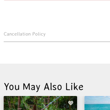
Cancellation Policy
You May Also Like