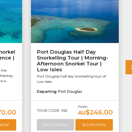
norkel
Port Douglas Half Day
ence |
Snorkelling Tour | Morning-
Afternoon Snorkel Tour |
Low Isles
 the
f Mackay
Port Douglas half day snorkelling tour of
 is...
Low Isles.
Departing:
Port Douglas
From
TOUR CODE: 362
70.00
$246.00
AU
 NOW
TOUR DETAILS
BOOK NOW