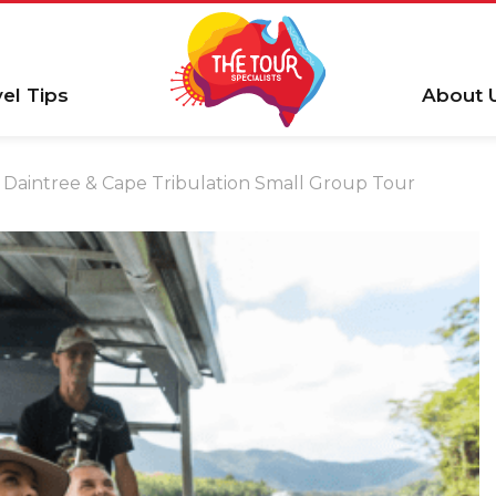
vel Tips
About 
Daintree & Cape Tribulation Small Group Tour