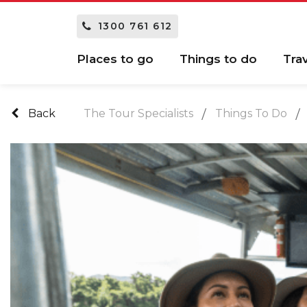
1300 761 612
Places to go
Things to do
Tra
Back
The Tour Specialists
Things To Do