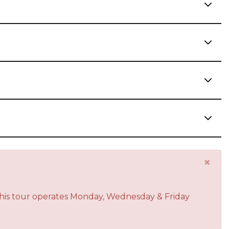
×
This tour operates Monday, Wednesday & Friday