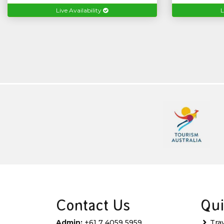
Live Availability
L
Contact Us
Qui
Admin:
+61 7 4059 5959
Tra