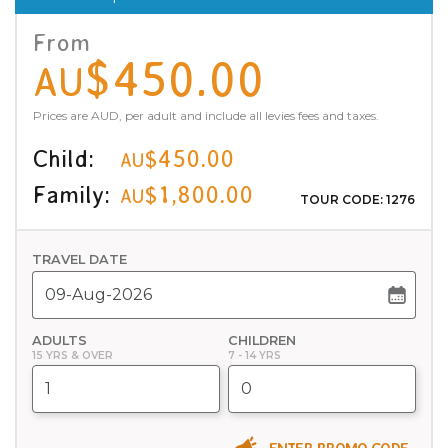
From
$450.00
AU
Prices are AUD, per adult and include all levies fees and taxes.
Child:
$450.00
AU
Family:
$1,800.00
AU
TOUR CODE: 1276
TRAVEL DATE
ADULTS
CHILDREN
15 YRS & OVER
7 - 14 YRS
ENTER PROMO CODE