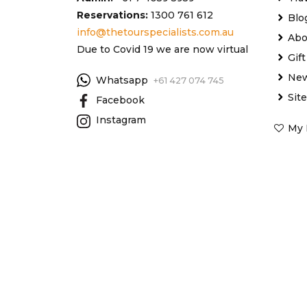
Reservations:
1300 761 612
Blo
info@thetourspecialists.com.au
Abo
Due to Covid 19 we are now virtual
Gif
New
Whatsapp
+61 427 074 745
Sit
Facebook
Instagram
My 