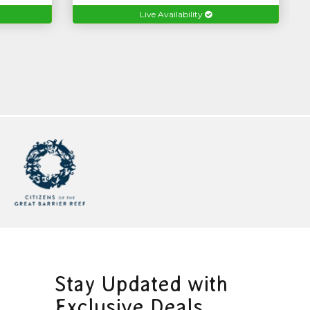
Live Availability
Stay Updated with
Exclusive Deals