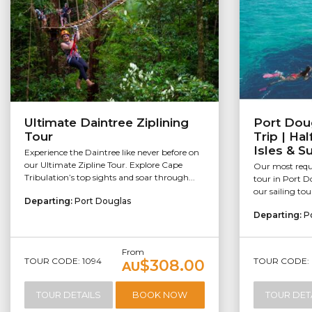
Ultimate Daintree Ziplining
Port Dou
Tour
Trip | Ha
Isles & S
Experience the Daintree like never before on
our Ultimate Zipline Tour. Explore Cape
Our most reque
Tribulation’s top sights and soar through...
tour in Port Do
our sailing tou
Departing:
Port Douglas
Departing:
P
From
TOUR CODE: 1094
TOUR CODE: 
$308.00
AU
TOUR DETAILS
BOOK NOW
TOUR DET