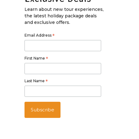
Learn about new tour experiences,
the latest holiday package deals
and exclusive offers.
Email Address
*
First Name
*
Last Name
*