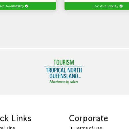
ive Availability
Live Availability
ck Links
Corporate
vel Tips
Terms of Use