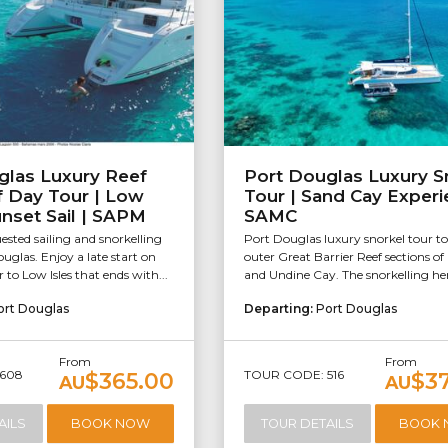
glas Luxury Reef
Port Douglas Luxury S
lf Day Tour | Low
Tour | Sand Cay Experi
unset Sail | SAPM
SAMC
sted sailing and snorkelling
Port Douglas luxury snorkel tour to
uglas. Enjoy a late start on
outer Great Barrier Reef sections o
r to Low Isles that ends with...
and Undine Cay. The snorkelling here
ort Douglas
Departing:
Port Douglas
From
From
608
TOUR CODE: 516
$365.00
$3
AU
AU
AILS
BOOK NOW
TOUR DETAILS
BOOK