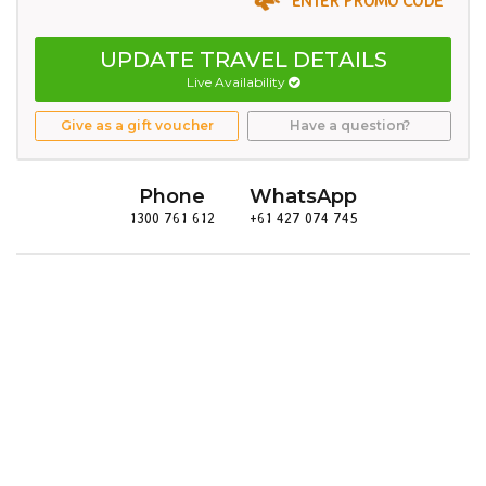
UPDATE TRAVEL DETAILS
Live Availability
Give as a gift voucher
Have a question?
Phone
WhatsApp
1300 761 612
+61 427 074 745