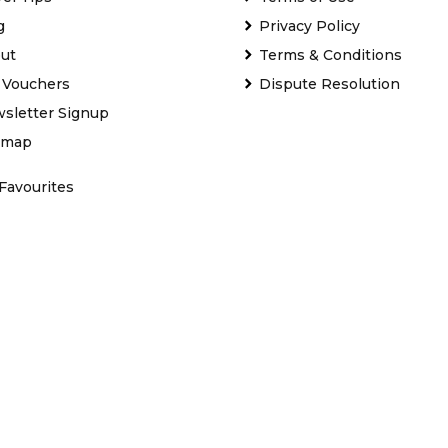
g
Privacy Policy
ut
Terms & Conditions
t Vouchers
Dispute Resolution
sletter Signup
emap
Favourites