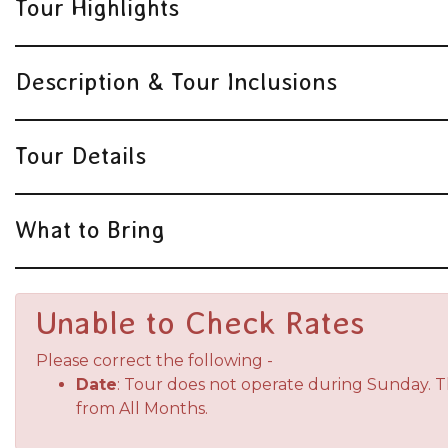
Tour Highlights
Description & Tour Inclusions
Tour Details
What to Bring
Unable to Check Rates
Please correct the following -
Date
: Tour does not operate during Sunday. 
from All Months.