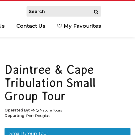
Us
Contact Us
My Favourites
S
Daintree & Cape
Tribulation Small
Group Tour
Operated By:
FNQ Nature Tours
Departing:
Port Douglas
Small Group Tour