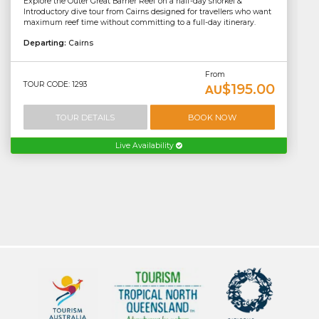
Explore the Outer Great Barrier Reef on a half-day snorkel &
Introductory dive tour from Cairns designed for travellers who want
maximum reef time without committing to a full-day itinerary.
Departing:
Cairns
From
TOUR CODE: 1293
$195.00
AU
TOUR DETAILS
BOOK NOW
Live Availability