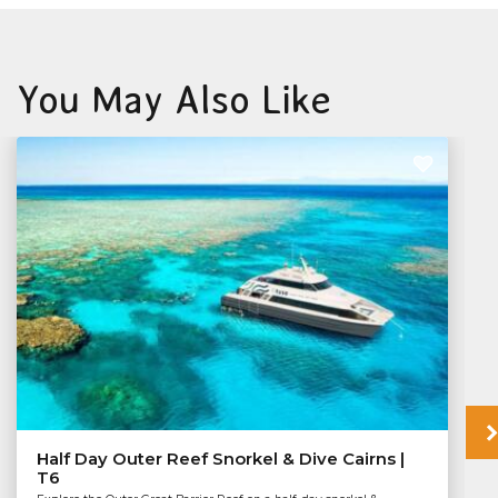
You May Also Like
Half Day Outer Reef Snorkel & Dive Cairns |
T6