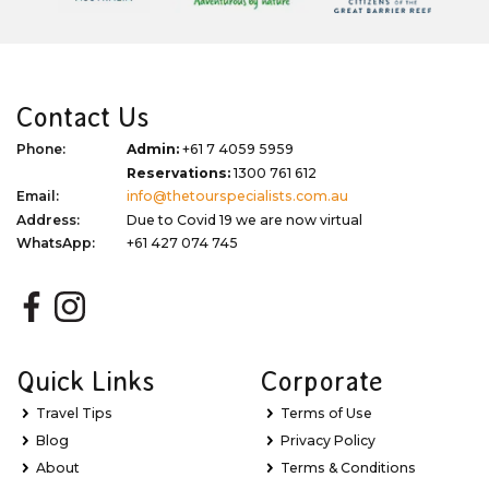
Contact Us
Phone:
Admin:
+61 7 4059 5959
Reservations:
1300 761 612
Email:
info@thetourspecialists.com.au
Address:
Due to Covid 19 we are now virtual
WhatsApp:
+61 427 074 745
Quick Links
Corporate
Travel Tips
Terms of Use
Blog
Privacy Policy
About
Terms & Conditions