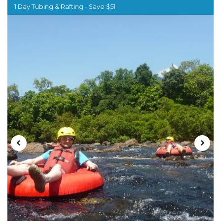
1 Day Tubing & Rafting - Save $51