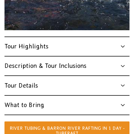
Tour Highlights
Description & Tour Inclusions
Tour Details
What to Bring
RIVER TUBING & BARRON RIVER RAFTING IN 1 DAY -
TUBERAFT