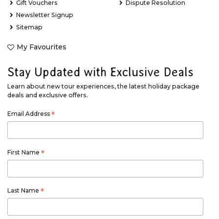
Gift Vouchers
Dispute Resolution
Newsletter Signup
Sitemap
My Favourites
Stay Updated with Exclusive Deals
Learn about new tour experiences, the latest holiday package
deals and exclusive offers.
Email Address
*
First Name
*
Last Name
*