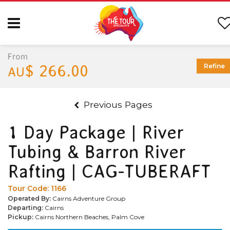
From
$ 266.00
Refine
AU
Previous Pages
1 Day Package | River
Tubing & Barron River
Rafting | CAG-TUBERAFT
Tour Code:
1166
Operated By:
Cairns Adventure Group
Departing:
Cairns
Pickup:
Cairns Northern Beaches, Palm Cove