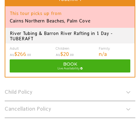
This tour picks up from
Cairns Northern Beaches, Palm Cove
River Tubing & Barron River Rafting in 1 Day -
TUBERAFT
Adult
Children
Family
$266
$20
n/a
AU
.00
AU
.00
BOOK
Live Availability
Child Policy
Cancellation Policy