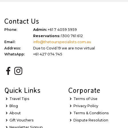
Contact Us
Phone:
Admin:
+61 7 4059 5959
Reservations:
1300 761 612
Email:
info@thetourspecialists.com.au
Address:
Due to Covid 19 we are now virtual
WhatsApp:
+61 427 074 745
Quick Links
Corporate
Travel Tips
Terms of Use
Blog
Privacy Policy
About
Terms & Conditions
Gift Vouchers
Dispute Resolution
Newsletter Signup