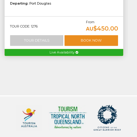
Departing:
Port Douglas
From
TOUR CODE: 1276
$450.00
AU
TOUR DETAILS
BOOK NOW
Live Availability