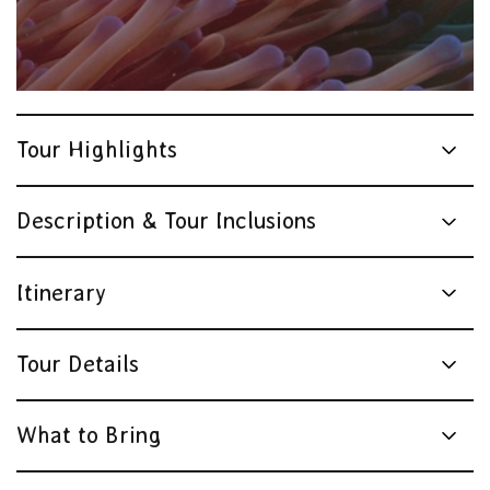
Tour Highlights
Description & Tour Inclusions
Itinerary
Tour Details
What to Bring