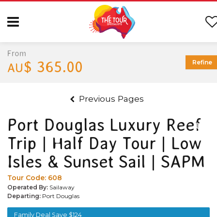
From
$ 365.00
Refine
AU
Previous Pages
Port Douglas Luxury Reef
Trip | Half Day Tour | Low
Isles & Sunset Sail | SAPM
Tour Code:
608
Operated By:
Sailaway
Departing:
Port Douglas
Family Deal Save $124