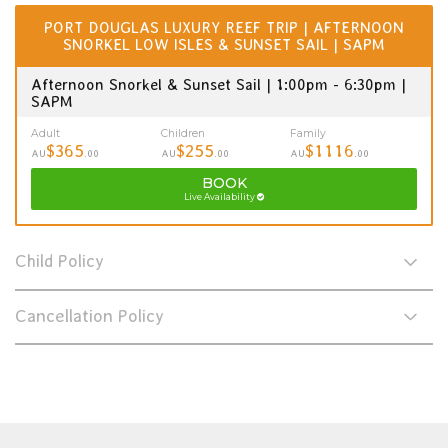
PORT DOUGLAS LUXURY REEF TRIP | AFTERNOON
SNORKEL LOW ISLES & SUNSET SAIL | SAPM
Afternoon Snorkel & Sunset Sail | 1:00pm - 6:30pm |
SAPM
Adult
Children
Family
$365
$255
$1116
AU
.00
AU
.00
AU
.00
BOOK
Live Availability
Child Policy
Cancellation Policy