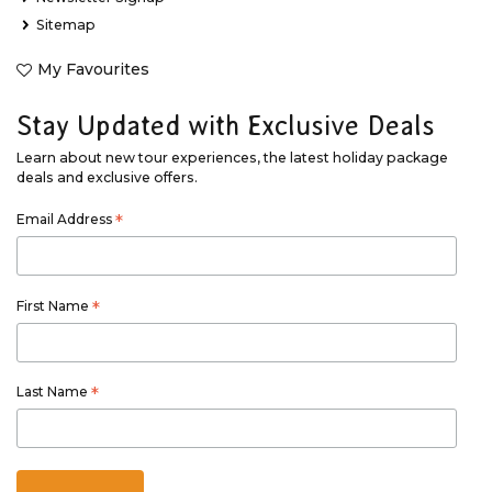
Sitemap
My Favourites
Stay Updated with Exclusive Deals
Learn about new tour experiences, the latest holiday package
deals and exclusive offers.
Email Address
*
First Name
*
Last Name
*