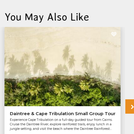
You May Also Like
Daintree & Cape Tribulation Small Group Tour
Experience Cape Tribulation on a full-day guided tour from Cairns.
Cruise the Daintree River, explore rainforest trails, enjoy lunch in a
jungle setting, and visit the beach where the Daintree Rainforest...