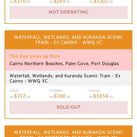
$370
$265
$1202
AU
.00
AU
.00
AU
.00
NOT OPERATING
WATERFALL, WETLANDS, AND KURANDA SCENIC
TRAIN - EX CAIRNS - WWQ XC
This tour picks up from
Cairns Northern Beaches, Palm Cove, Port Douglas
Waterfall, Wetlands, and Kuranda Scenic Train - Ex
Cairns - WWQ XC
Adult
Children
Family
$317
$240
$1054
AU
.00
AU
.00
AU
.00
SOLD OUT
WATERFALL, WETLANDS, AND KURANDA SCENIC