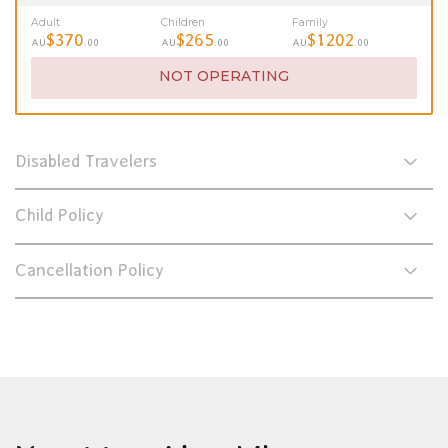
Adult
Children
Family
$370
$265
$1202
AU
.00
AU
.00
AU
.00
NOT OPERATING
Disabled Travelers
Child Policy
Cancellation Policy