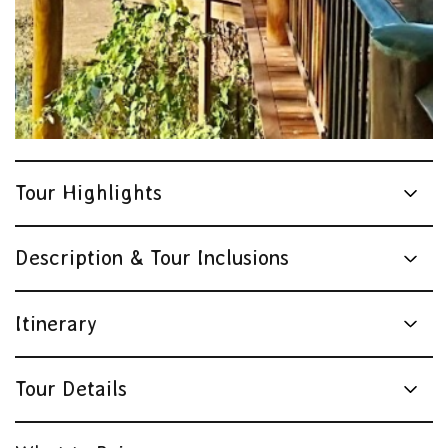
Tour Highlights
Description & Tour Inclusions
Itinerary
Tour Details