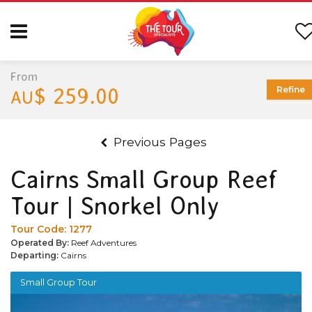
From
$ 259.00
Refine
AU
Previous Pages
Cairns Small Group Reef
Tour | Snorkel Only
Tour Code:
1277
Operated By:
Reef Adventures
Departing:
Cairns
Small Group Tour