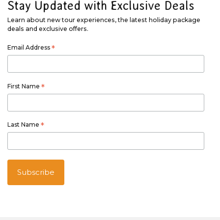
Stay Updated with Exclusive Deals
Learn about new tour experiences, the latest holiday package
deals and exclusive offers.
Email Address
*
First Name
*
Last Name
*