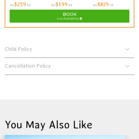
$259
$199
$829
AU
.00
AU
.00
AU
.00
BOOK
Live Availability
Child Policy
Cancellation Policy
You May Also Like