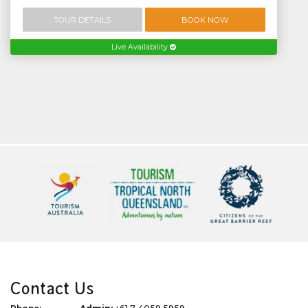
TOUR DETAILS
BOOK NOW
Live Availability
Contact Us