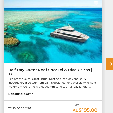
Half Day Outer Reef Snorkel & Dive Cairns |
T6
Explore the Outer Great Barrier Reef on a half-day snorkel &
Introductory dive tour from Cairns designed for travellers who want
maximum reef time without committing to a full-day itinerary.
Departing:
Cairns
From
TOUR CODE: 1293
$195.00
AU