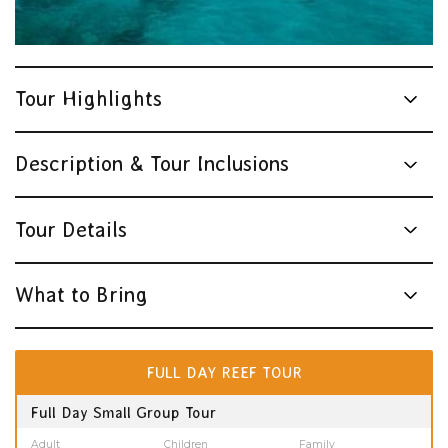
Tour Highlights
Description & Tour Inclusions
Tour Details
What to Bring
FULL DAY REEF TOUR
Full Day Small Group Tour
Adult
Children
Family