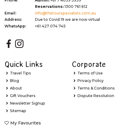
Phone:
Admin:
+61 7 4059 5959
Reservations:
1300 761 612
Email:
info@thetourspecialists.com.au
Address:
Due to Covid 19 we are now virtual
WhatsApp:
+61 427 074 745
Quick Links
Corporate
Travel Tips
Terms of Use
Blog
Privacy Policy
About
Terms & Conditions
Gift Vouchers
Dispute Resolution
Newsletter Signup
Sitemap
My Favourites