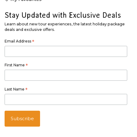
Stay Updated with Exclusive Deals
Learn about new tour experiences, the latest holiday package
deals and exclusive offers.
Email Address
*
First Name
*
Last Name
*