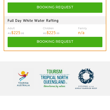
BOOKING
REQUEST
Full Day White Water Rafting
Adult
Children
Family
$225
$225
n/a
AU
.00
AU
.00
BOOKING
REQUEST