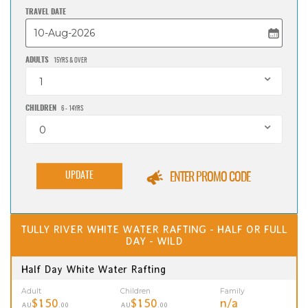
TRAVEL DATE
ADULTS
15YRS & OVER
1
CHILDREN
6 - 14YRS
0
UPDATE
ENTER PROMO CODE
TULLY RIVER WHITE WATER RAFTING - HALF OR FULL
DAY - WILD
Half Day White Water Rafting
Adult
Children
Family
$150
$150
n/a
AU
.00
AU
.00