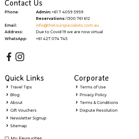
Contact Us
Phone:
Admin:
+61 7 4059 5959
Reservations:
1300 761 612
Email:
info@thetourspecialists.com.au
Address:
Due to Covid 19 we are now virtual
WhatsApp:
+61 427 074 745
Quick Links
Corporate
Travel Tips
Terms of Use
Blog
Privacy Policy
About
Terms & Conditions
Gift Vouchers
Dispute Resolution
Newsletter Signup
Sitemap
My Favourites