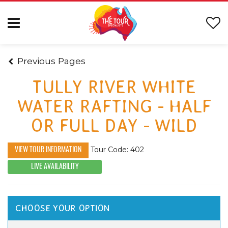
Previous Pages
TULLY RIVER WHITE
WATER RAFTING - HALF
OR FULL DAY - WILD
Tour Code: 402
VIEW TOUR INFORMATION
LIVE AVAILABILITY
CHOOSE YOUR OPTION