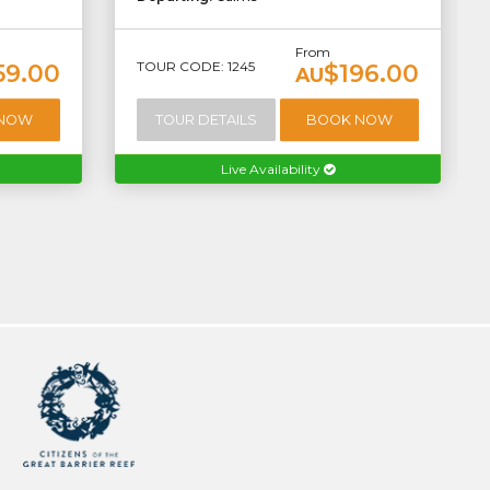
From
TOUR CODE: 1245
59.00
$196.00
AU
 NOW
TOUR DETAILS
BOOK NOW
Live Availability