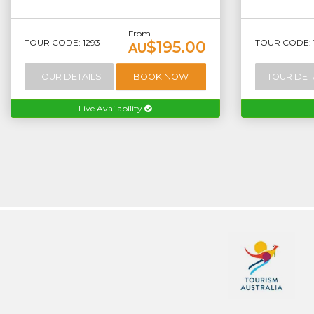
From
TOUR CODE: 1293
TOUR CODE: 
$195.00
AU
TOUR DETAILS
BOOK NOW
TOUR DET
Live Availability
L