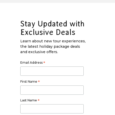
Stay Updated with
Exclusive Deals
Learn about new tour experiences,
the latest holiday package deals
and exclusive offers.
Email Address
*
First Name
*
Last Name
*