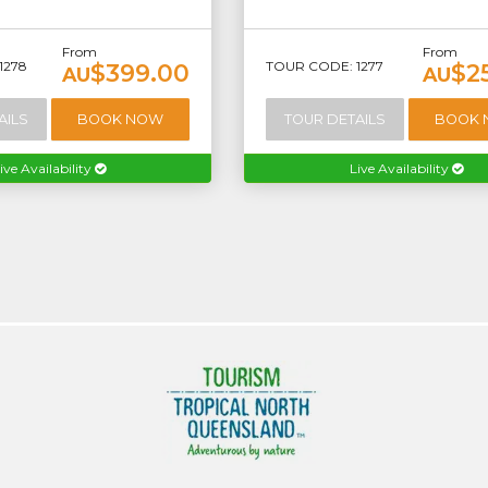
From
From
1278
TOUR CODE: 1277
$399.00
$2
AU
AU
AILS
BOOK NOW
TOUR DETAILS
BOOK
ive Availability
Live Availability