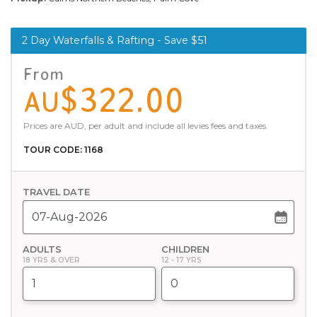
2 Day Waterfalls & Rafting - Save $51
From
$322.00
AU
Prices are AUD, per adult and include all levies fees and taxes.
TOUR CODE: 1168
TRAVEL DATE
ADULTS
CHILDREN
18 YRS & OVER
12 - 17 YRS