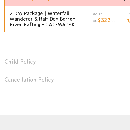
2 Day Package | Waterfall
Adult
Ch
Wanderer & Half Day Barron
$322
n
AU
.00
River Rafting - CAG-WATPK
Child Policy
Cancellation Policy