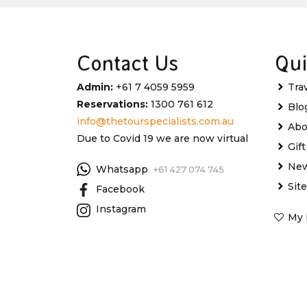
Contact Us
Qui
Admin:
+61 7 4059 5959
Tra
Reservations:
1300 761 612
Blo
info@thetourspecialists.com.au
Abo
Due to Covid 19 we are now virtual
Gif
New
Whatsapp
+61 427 074 745
Sit
Facebook
Instagram
My 