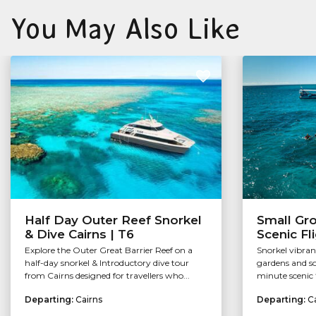
You May Also Like
Half Day Outer Reef Snorkel
Small Gr
& Dive Cairns | T6
Scenic Fl
Explore the Outer Great Barrier Reef on a
Snorkel vibran
half-day snorkel & Introductory dive tour
gardens and so
from Cairns designed for travellers who...
minute scenic f
Departing:
Cairns
Departing:
C