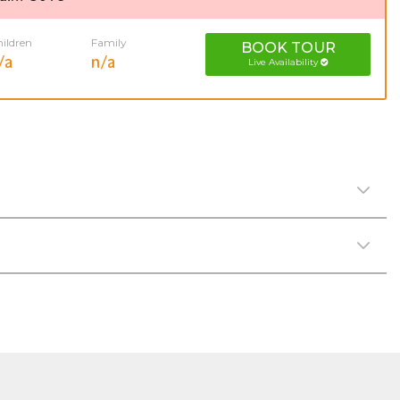
ildren
Family
BOOK
TOUR
/a
n/a
Live Availability