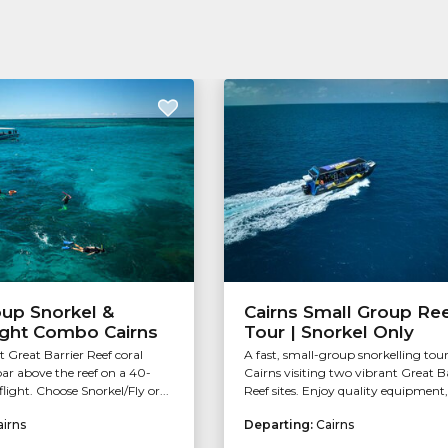
oup Snorkel &
Cairns Small Group Re
ight Combo Cairns
Tour | Snorkel Only
t Great Barrier Reef coral
A fast, small-group snorkelling tou
ar above the reef on a 40-
Cairns visiting two vibrant Great B
light. Choose Snorkel/Fly or...
Reef sites. Enjoy quality equipment, 
airns
Departing:
Cairns