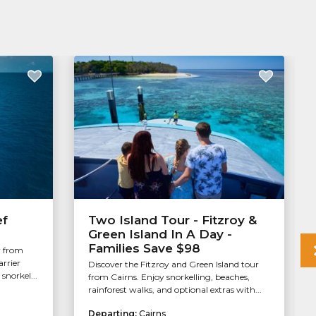
ef
Two Island Tour - Fitzroy &
Green Island In A Day -
Families Save $98
r from
arrier
Discover the Fitzroy and Green Island tour
snorkel...
from Cairns. Enjoy snorkelling, beaches,
rainforest walks, and optional extras with...
Departing:
Cairns