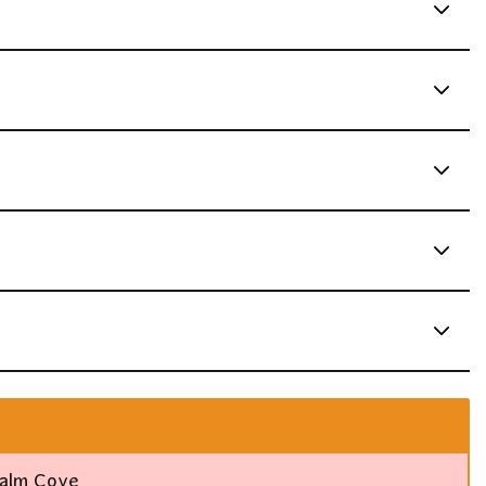
Palm Cove