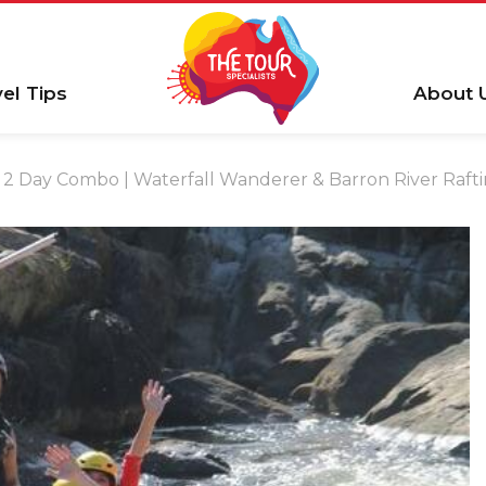
vel Tips
About 
2 Day Combo | Waterfall Wanderer & Barron River Raf