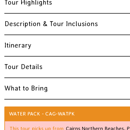
Tour Highlights
Description & Tour Inclusions
Itinerary
Tour Details
What to Bring
WATER PACK - CAG-WATPK
This tour picks up from
Cairns Northern Beaches, 