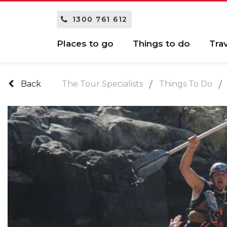
1300 761 612
Places to go
Things to do
Tra
Back
The Tour Specialists
Things To Do