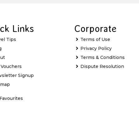
ck Links
Corporate
vel Tips
Terms of Use
g
Privacy Policy
ut
Terms & Conditions
t Vouchers
Dispute Resolution
sletter Signup
emap
Favourites