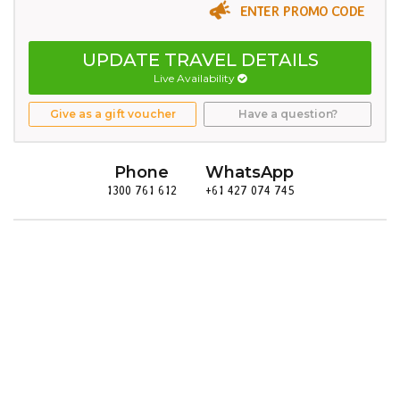
ENTER PROMO CODE
UPDATE TRAVEL DETAILS
Live Availability
Give as a gift voucher
Have a question?
Phone
WhatsApp
1300 761 612
+61 427 074 745