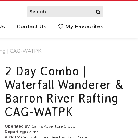
Us
Contact Us
My Favourites
S
ting | CAG-WATPK
2 Day Combo |
Waterfall Wanderer &
Barron River Rafting |
CAG-WATPK
Operated By:
Cairns Adventure Group
Departing:
Cairns
Pickup:
Cairns Northern Beaches, Palm Cove