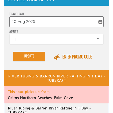
TRAVEL DATE
ADULTS
1
UPDATE
ENTER PROMO CODE
RIVER TUBING & BARRON RIVER RAFTING IN 1 DAY -
TUBERAFT
This tour picks up from
Cairns Northern Beaches, Palm Cove
River Tubing & Barron River Rafting in 1 Day -
TUBERAFT