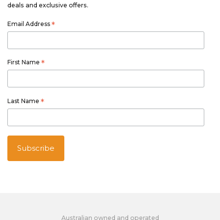
deals and exclusive offers.
Email Address
*
First Name
*
Last Name
*
Australian owned and operated