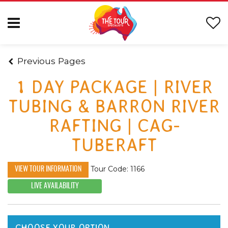
Previous Pages
1 DAY PACKAGE | RIVER
TUBING & BARRON RIVER
RAFTING | CAG-
TUBERAFT
Tour Code: 1166
VIEW TOUR INFORMATION
LIVE AVAILABILITY
CHOOSE YOUR OPTION