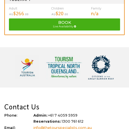
Adult
Children
Family
$266
$20
n/a
AU
.00
AU
.00
BOOK
Live Availability
Contact Us
Phone:
Admin:
+61 7 4059 5959
Reservations:
1300 761 612
Email:
info@thetourspecialists.com.au