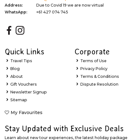
Address:
Due to Covid 19 we are now virtual
WhatsApp:
+61 427 074 745
Quick Links
Corporate
Travel Tips
Terms of Use
Blog
Privacy Policy
About
Terms & Conditions
Gift Vouchers
Dispute Resolution
Newsletter Signup
Sitemap
My Favourites
Stay Updated with Exclusive Deals
Learn about new tour experiences, the latest holiday package