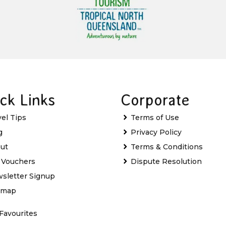
ck Links
Corporate
vel Tips
Terms of Use
g
Privacy Policy
ut
Terms & Conditions
t Vouchers
Dispute Resolution
sletter Signup
emap
Favourites