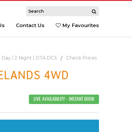
Us
Contact Us
My Favourites
S
Day / 2 Night | DTA DC3
Check Prices
LELANDS 4WD
LIVE AVAILABILITY
- INSTANT BOOK