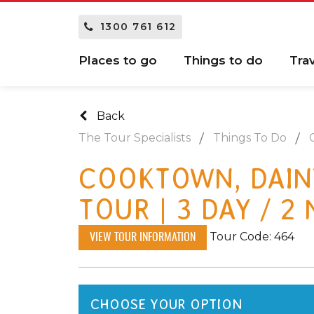
1300 761 612
Places to go
Things to do
Tra
Back
The Tour Specialists
Things To Do
COOKTOWN, DAIN
TOUR | 3 DAY / 2
Tour Code: 464
VIEW TOUR INFORMATION
CHOOSE YOUR OPTION