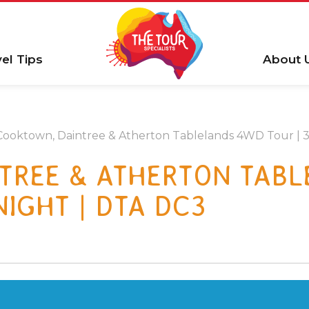
vel Tips
About 
Cooktown, Daintree & Atherton Tablelands 4WD Tour | 3 
TREE & ATHERTON TAB
 NIGHT | DTA DC3