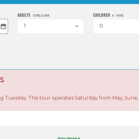
ADULTS
CHILDREN
15YRS & OVER
4 - 14YRS
1
0
s
ng Tuesday. This tour operates Saturday from May, June