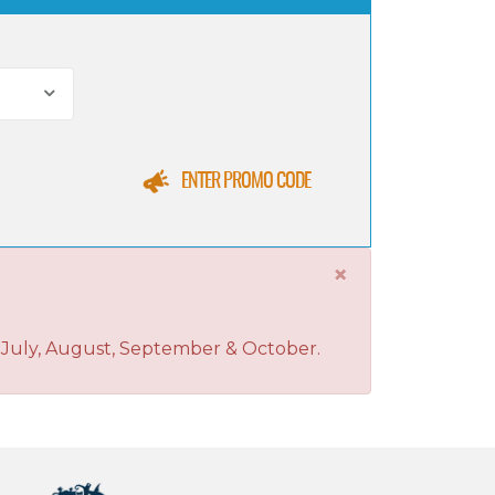
ENTER PROMO CODE
×
, July, August, September & October.