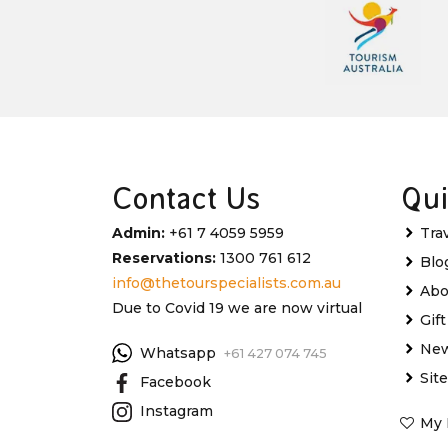
Contact Us
Qui
Admin:
+61 7 4059 5959
Tra
Reservations:
1300 761 612
Blo
info@thetourspecialists.com.au
Abo
Due to Covid 19 we are now virtual
Gif
New
Whatsapp
+61 427 074 745
Sit
Facebook
Instagram
My 