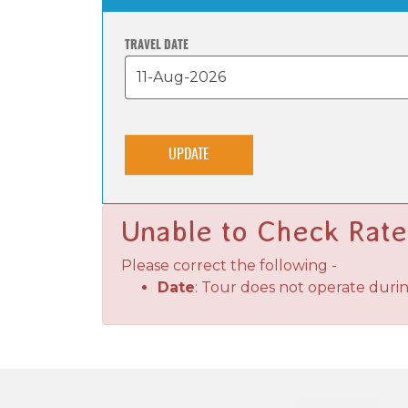
TRAVEL DATE
UPDATE
Unable to Check Rate
Please correct the following -
Date
: Tour does not operate duri