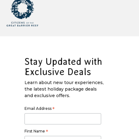
Stay Updated with
Exclusive Deals
Learn about new tour experiences,
the latest holiday package deals
and exclusive offers.
Email Address
*
First Name
*