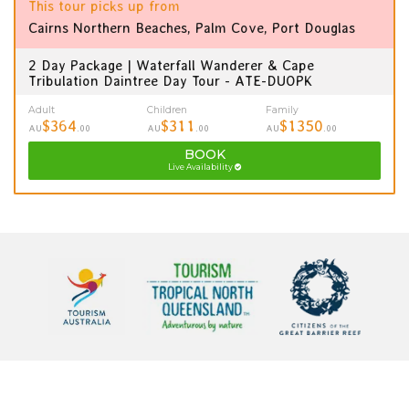
This tour picks up from
Cairns Northern Beaches, Palm Cove, Port Douglas
2 Day Package | Waterfall Wanderer & Cape
Tribulation Daintree Day Tour - ATE-DUOPK
Adult
Children
Family
$364
$311
$1350
AU
.00
AU
.00
AU
.00
BOOK
Live Availability