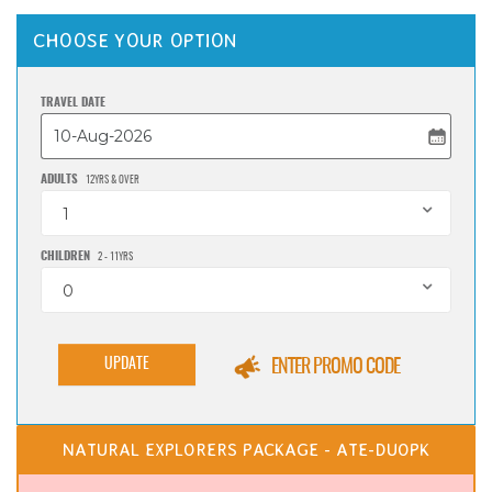
CHOOSE YOUR OPTION
TRAVEL DATE
ADULTS
12YRS & OVER
1
CHILDREN
2 - 11YRS
0
UPDATE
ENTER PROMO CODE
NATURAL EXPLORERS PACKAGE - ATE-DUOPK