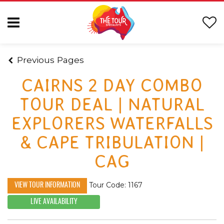
Previous Pages
CAIRNS 2 DAY COMBO
TOUR DEAL | NATURAL
EXPLORERS WATERFALLS
& CAPE TRIBULATION |
CAG
Tour Code: 1167
VIEW TOUR INFORMATION
LIVE AVAILABILITY