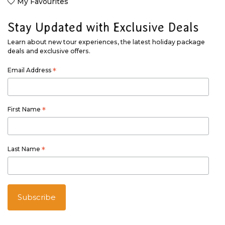
My Favourites
Stay Updated with Exclusive Deals
Learn about new tour experiences, the latest holiday package
deals and exclusive offers.
Email Address
*
First Name
*
Last Name
*