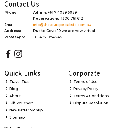
Contact Us
Phone:
Admin:
+61 7 4059 5959
Reservations:
1300 761 612
Email:
info@thetourspecialists.com.au
Address:
Due to Covid 19 we are now virtual
WhatsApp:
+61 427 074 745
Quick Links
Corporate
Travel Tips
Terms of Use
Blog
Privacy Policy
About
Terms & Conditions
Gift Vouchers
Dispute Resolution
Newsletter Signup
Sitemap