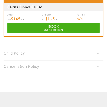
Cairns Dinner Cruise
Adult
Children
Family
$145
$115
n/a
AU
.00
AU
.00
BOOK
Live Availability
Child Policy
Cancellation Policy