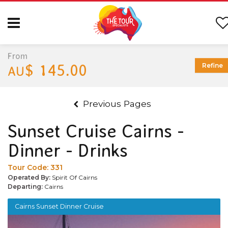
From
$ 145.00
Refine
AU
Previous Pages
Sunset Cruise Cairns -
Dinner - Drinks
Tour Code:
331
Operated By:
Spirit Of Cairns
Departing:
Cairns
Cairns Sunset Dinner Cruise