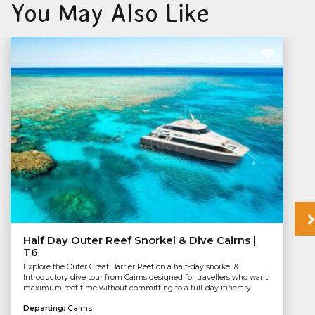
You May Also Like
Half Day Outer Reef Snorkel & Dive Cairns |
T6
Explore the Outer Great Barrier Reef on a half-day snorkel &
Introductory dive tour from Cairns designed for travellers who want
maximum reef time without committing to a full-day itinerary.
Departing:
Cairns