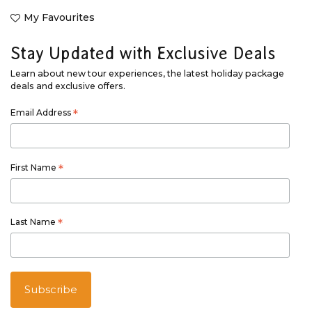
My Favourites
Stay Updated with Exclusive Deals
Learn about new tour experiences, the latest holiday package
deals and exclusive offers.
Email Address
*
First Name
*
Last Name
*