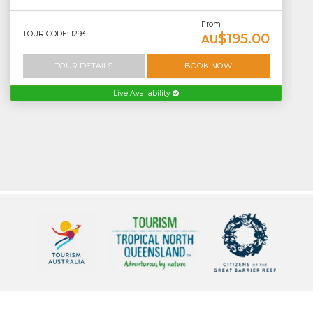
From
TOUR CODE: 1293
$195.00
AU
TOUR DETAILS
BOOK NOW
Live Availability