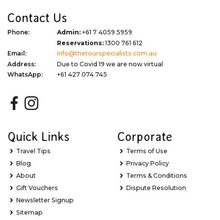
Contact Us
Phone:
Admin:
+61 7 4059 5959
Reservations:
1300 761 612
Email:
info@thetourspecialists.com.au
Address:
Due to Covid 19 we are now virtual
WhatsApp:
+61 427 074 745
Quick Links
Corporate
Travel Tips
Terms of Use
Blog
Privacy Policy
About
Terms & Conditions
Gift Vouchers
Dispute Resolution
Newsletter Signup
Sitemap