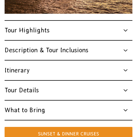
Tour Highlights
Description & Tour Inclusions
Itinerary
Tour Details
What to Bring
SUNSET & DINNER CRUISES