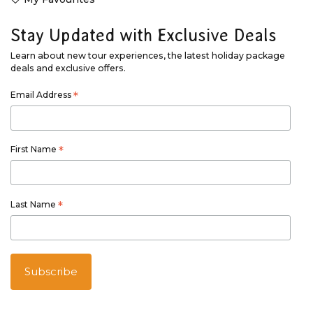
Stay Updated with Exclusive Deals
Learn about new tour experiences, the latest holiday package
deals and exclusive offers.
Email Address
*
First Name
*
Last Name
*