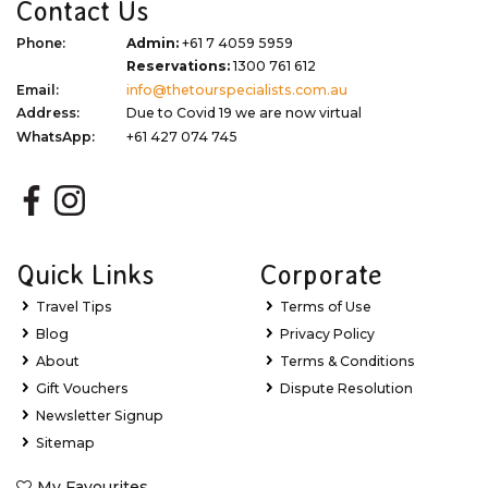
Contact Us
Phone:
Admin:
+61 7 4059 5959
Reservations:
1300 761 612
Email:
info@thetourspecialists.com.au
Address:
Due to Covid 19 we are now virtual
WhatsApp:
+61 427 074 745
Quick Links
Corporate
Travel Tips
Terms of Use
Blog
Privacy Policy
About
Terms & Conditions
Gift Vouchers
Dispute Resolution
Newsletter Signup
Sitemap
My Favourites