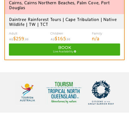
Cairns, Cairns Northern Beaches, Palm Cove, Port
Douglas
Daintree Rainforest Tours | Cape Tribulation | Native
Wildlife | TW | TCT
Adult
Children
Family
$259
$165
n/a
AU
.00
AU
.00
BOOK
Live Availability