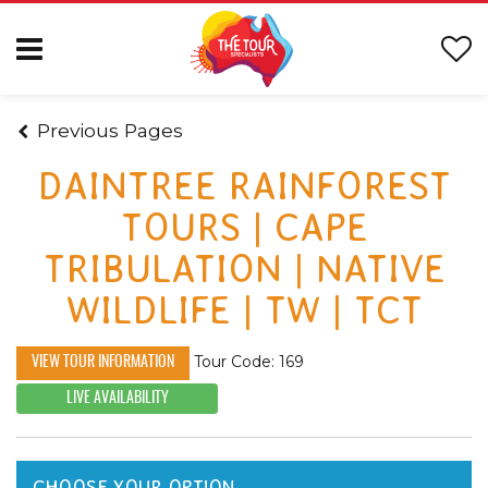
Previous Pages
DAINTREE RAINFOREST
TOURS | CAPE
TRIBULATION | NATIVE
WILDLIFE | TW | TCT
Tour Code: 169
VIEW TOUR INFORMATION
LIVE AVAILABILITY
CHOOSE YOUR OPTION