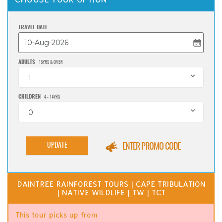
TRAVEL DATE
ADULTS
15YRS & OVER
1
CHILDREN
4 - 14YRS
0
UPDATE
ENTER PROMO CODE
DAINTREE RAINFOREST TOURS | CAPE TRIBULATION
| NATIVE WILDLIFE | TW | TCT
This tour picks up from