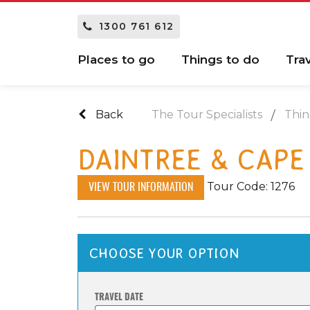
1300 761 612
Places to go
Things to do
Tra
Back
The Tour Specialists
Thin
DAINTREE & CAPE
Tour Code: 1276
VIEW TOUR INFORMATION
CHOOSE YOUR OPTION
TRAVEL DATE