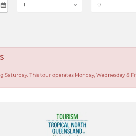
1
0
s
ng Saturday. This tour operates Monday, Wednesday & Fr