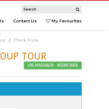
Us
Contact Us
My Favourites
S
our
Check Prices
ROUP TOUR
LIVE AVAILABILITY
- INSTANT BOOK