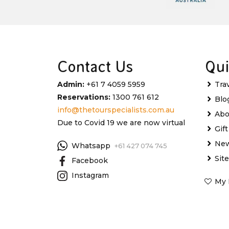
Contact Us
Qui
Admin:
+61 7 4059 5959
Tra
Reservations:
1300 761 612
Blo
info@thetourspecialists.com.au
Abo
Due to Covid 19 we are now virtual
Gif
New
Whatsapp
+61 427 074 745
Sit
Facebook
Instagram
My 