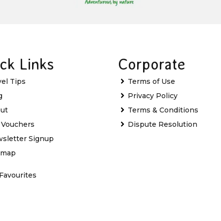
ck Links
Corporate
vel Tips
Terms of Use
g
Privacy Policy
ut
Terms & Conditions
t Vouchers
Dispute Resolution
sletter Signup
emap
Favourites