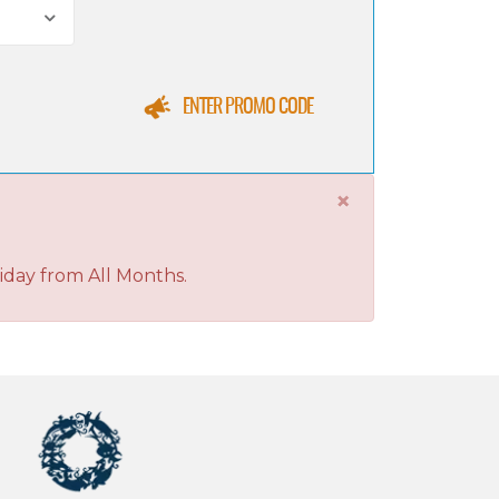
ENTER PROMO CODE
×
iday from All Months.