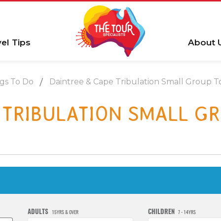
vel Tips
About 
gs To Do
Daintree & Cape Tribulation Small Group T
 TRIBULATION SMALL G
ADULTS
CHILDREN
15YRS & OVER
7 - 14YRS