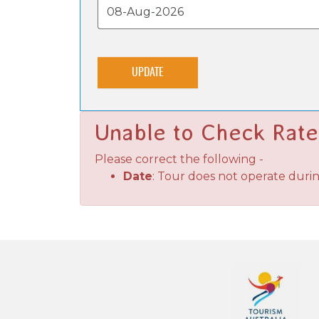
UPDATE
Unable to Check Rate
Please correct the following -
Date
: Tour does not operate duri