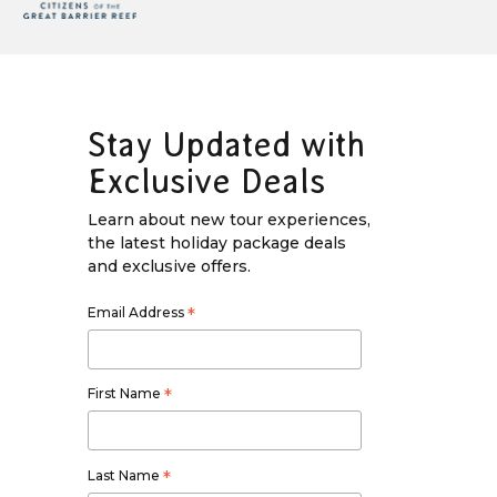
Stay Updated with
Exclusive Deals
Learn about new tour experiences,
the latest holiday package deals
and exclusive offers.
Email Address
*
First Name
*
Last Name
*