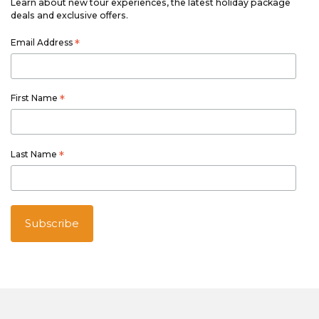
Learn about new tour experiences, the latest holiday package
deals and exclusive offers.
Email Address
*
First Name
*
Last Name
*