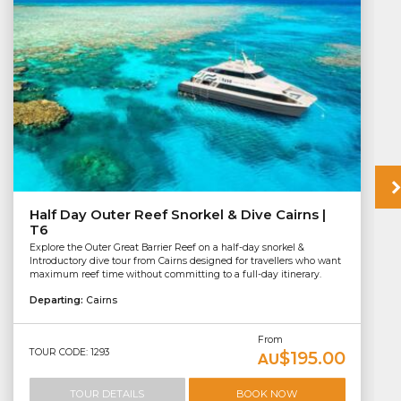
Half Day Outer Reef Snorkel & Dive Cairns |
T6
Explore the Outer Great Barrier Reef on a half-day snorkel &
Introductory dive tour from Cairns designed for travellers who want
maximum reef time without committing to a full-day itinerary.
Departing:
Cairns
From
TOUR CODE: 1293
$195.00
AU
TOUR DETAILS
BOOK NOW