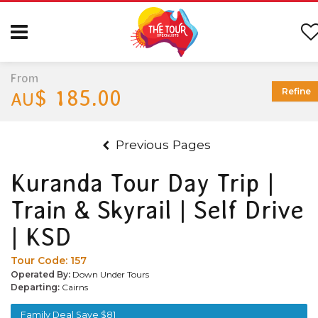
From
$ 185.00
Refine
AU
Previous Pages
Kuranda Tour Day Trip |
Train & Skyrail | Self Drive
| KSD
Tour Code:
157
Operated By:
Down Under Tours
Departing:
Cairns
Family Deal Save $81