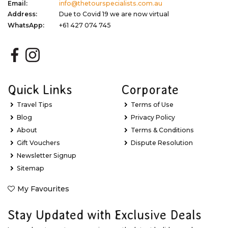
Email:
info@thetourspecialists.com.au
Address:
Due to Covid 19 we are now virtual
WhatsApp:
+61 427 074 745
Quick Links
Corporate
Travel Tips
Terms of Use
Blog
Privacy Policy
About
Terms & Conditions
Gift Vouchers
Dispute Resolution
Newsletter Signup
Sitemap
My Favourites
Stay Updated with Exclusive Deals