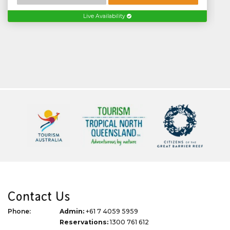
Live Availability
Contact Us
Phone:
Admin:
+61 7 4059 5959
Reservations:
1300 761 612