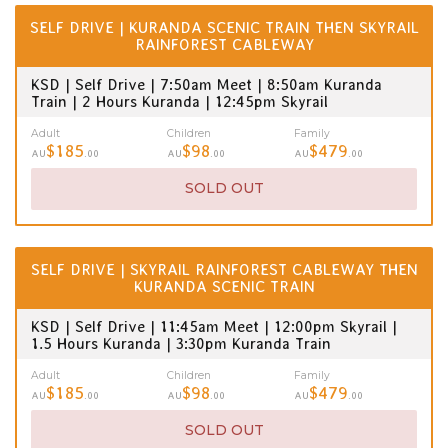
SELF DRIVE | KURANDA SCENIC TRAIN THEN SKYRAIL
RAINFOREST CABLEWAY
KSD | Self Drive | 7:50am Meet | 8:50am Kuranda
Train | 2 Hours Kuranda | 12:45pm Skyrail
Adult
Children
Family
$185
$98
$479
AU
.00
AU
.00
AU
.00
SOLD OUT
SELF DRIVE | SKYRAIL RAINFOREST CABLEWAY THEN
KURANDA SCENIC TRAIN
KSD | Self Drive | 11:45am Meet | 12:00pm Skyrail |
1.5 Hours Kuranda | 3:30pm Kuranda Train
Adult
Children
Family
$185
$98
$479
AU
.00
AU
.00
AU
.00
SOLD OUT