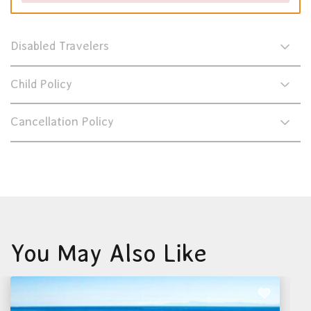
Disabled Travelers
Child Policy
Cancellation Policy
You May Also Like