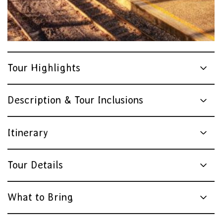
Tour Highlights
Description & Tour Inclusions
Itinerary
Tour Details
What to Bring