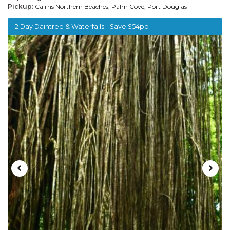
Pickup:
Cairns Northern Beaches, Palm Cove, Port Douglas
2 Day Daintree & Waterfalls - Save $54pp