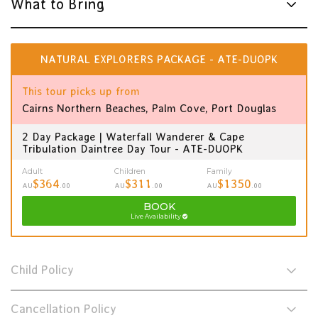
What to Bring
NATURAL EXPLORERS PACKAGE - ATE-DUOPK
This tour picks up from
Cairns Northern Beaches, Palm Cove, Port Douglas
2 Day Package | Waterfall Wanderer & Cape
Tribulation Daintree Day Tour - ATE-DUOPK
Adult
Children
Family
$364
$311
$1350
AU
.00
AU
.00
AU
.00
BOOK
Live Availability
Child Policy
Cancellation Policy