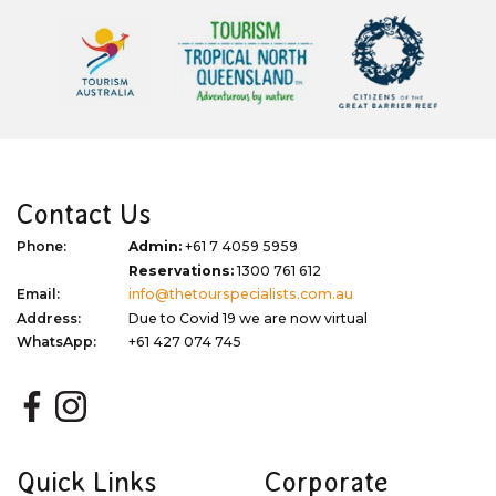
Contact Us
Phone:
Admin:
+61 7 4059 5959
Reservations:
1300 761 612
Email:
info@thetourspecialists.com.au
Address:
Due to Covid 19 we are now virtual
WhatsApp:
+61 427 074 745
Quick Links
Corporate