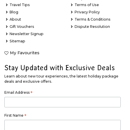
Travel Tips
Terms of Use
Blog
Privacy Policy
About
Terms & Conditions
Gift Vouchers
Dispute Resolution
Newsletter Signup
Sitemap
My Favourites
Stay Updated with Exclusive Deals
Learn about new tour experiences, the latest holiday package
deals and exclusive offers.
Email Address
*
First Name
*