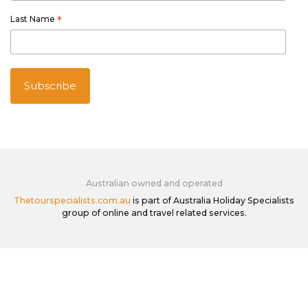
Last Name
*
Australian owned and operated
Thetourspecialists.com.au
is part of Australia Holiday Specialists
group of online and travel related services.