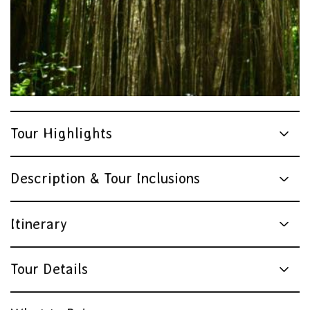
Tour Highlights
Description & Tour Inclusions
Itinerary
Tour Details