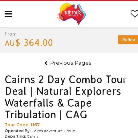
From
$ 364.00
Refine
AU
Previous Pages
Cairns 2 Day Combo Tour
Deal | Natural Explorers
Waterfalls & Cape
Tribulation | CAG
Tour Code:
1167
Operated By:
Cairns Adventure Group
Departing:
Cairns