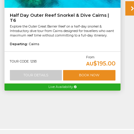
Half Day Outer Reef Snorkel & Dive Cairns |
T6
Explore the Outer Great Barrier Reef on a half-day snorkel &
Introductory dive tour from Cairns designed for travellers who want
maximum reef time without committing to a full-day itinerary.
Departing:
Cairns
From
TOUR CODE: 1293
$195.00
AU
TOUR DETAILS
BOOK NOW
Live Availability