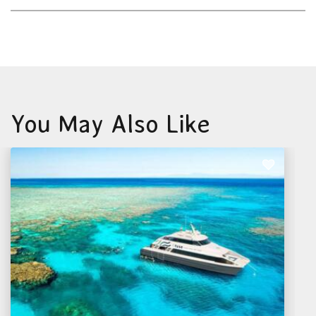
You May Also Like