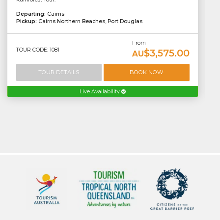
Departing:
Cairns
Pickup:
Cairns Northern Beaches, Port Douglas
From
TOUR CODE: 1081
$3,575.00
AU
TOUR DETAILS
BOOK NOW
Live Availability