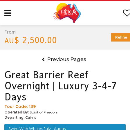
From
$ 2,500.00
Refine
AU
Previous Pages
Great Barrier Reef
Overnight | Luxury 3-4-7
Days
Tour Code:
139
Operated By:
Spirit of Freedom
Departing:
Cairns
Swim With Whales July - August