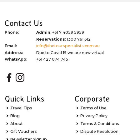
Contact Us
Phone:
Admin:
+61 7 4059 5959
Reservations:
1300 761 612
Email:
info@thetourspecialists.com.au
Address:
Due to Covid 19 we are now virtual
WhatsApp:
+61 427 074 745
Quick Links
Corporate
Travel Tips
Terms of Use
Blog
Privacy Policy
About
Terms & Conditions
Gift Vouchers
Dispute Resolution
Newsletter Signup