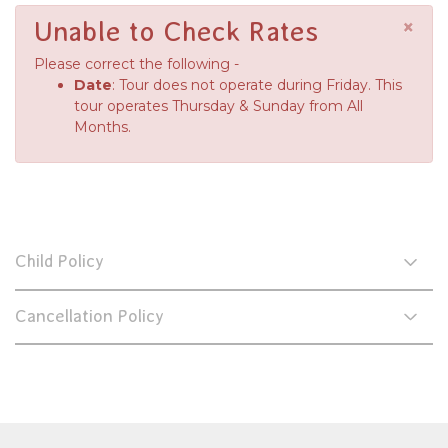
×
Unable to Check Rates
Please correct the following -
Date
: Tour does not operate during Friday. This
tour operates Thursday & Sunday from All
Months.
Child Policy
Cancellation Policy