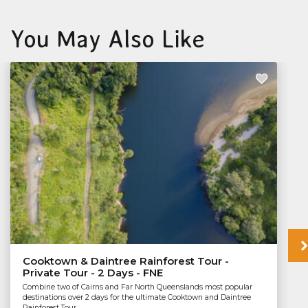
You May Also Like
Cooktown & Daintree Rainforest Tour -
Private Tour - 2 Days - FNE
Combine two of Cairns and Far North Queenslands most popular
destinations over 2 days for the ultimate Cooktown and Daintree
Rainforest Tour.