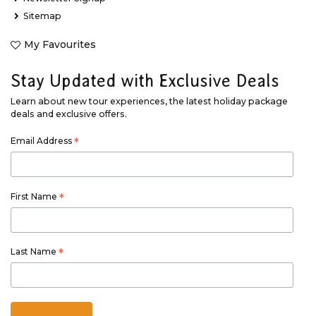
Sitemap
My Favourites
Stay Updated with Exclusive Deals
Learn about new tour experiences, the latest holiday package
deals and exclusive offers.
Email Address
*
First Name
*
Last Name
*