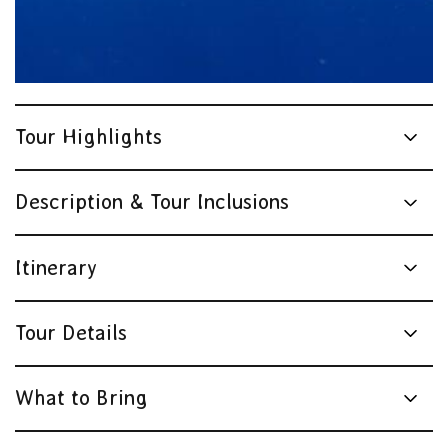
Tour Highlights
Description & Tour Inclusions
Itinerary
Tour Details
What to Bring