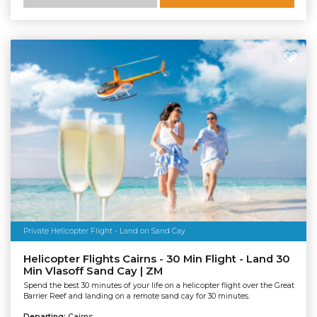
Private Helicopter Flight - Land on Sand Cay
Helicopter Flights Cairns - 30 Min Flight - Land 30
Min Vlasoff Sand Cay | ZM
Spend the best 30 minutes of your life on a helicopter flight over the Great
Barrier Reef and landing on a remote sand cay for 30 minutes.
Departing:
Cairns