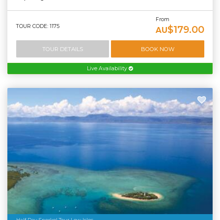
From
TOUR CODE: 1175
$179.00
AU
TOUR DETAILS
BOOK NOW
Live Availability