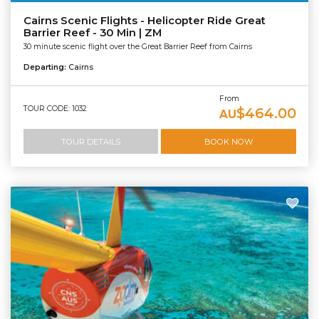
Cairns Scenic Flights - Helicopter Ride Great
Barrier Reef - 30 Min | ZM
30 minute scenic flight over the Great Barrier Reef from Cairns
Departing:
Cairns
From
TOUR CODE: 1032
$464.00
AU
TOUR DETAILS
BOOK NOW