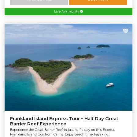
Live Availability
Frankland Island Express Tour – Half Day Great
Barrier Reef Experience
Experience the Great Barrier Reef in just half a day on this Express
Frankland Island tour from Cairns. Enjoy beach time, kayaking,