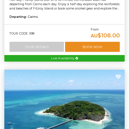
departing from Cairns each day. Enjoy a half-day exploring the rainforests
and beaches of Fitzroy Island or book some snorkel gear and explore the...
Departing:
Cairns
From
TOUR CODE: 598
$108.00
AU
TOUR DETAILS
BOOK NOW
Live Availability