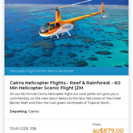
Helicopter Flight 60 Min Reef & Rainforest
Cairns Helicopter Flights - Reef & Rainforest - 60
Min Helicopter Scenic Flight |ZM
On our 60 minute Cairns helicopter flight our local pilots will give you a
commentary on the view down below to the lace like corals on the Great
Barrier Reef and then the lush green rainforests of Tropical North...
Departing:
Cairns
From
TOUR CODE: 1036
$879.00
AU