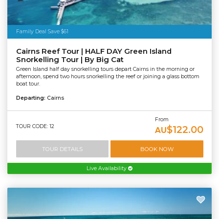
Family Deal Save $61
Cairns Reef Tour | HALF DAY Green Island
Snorkelling Tour | By Big Cat
Green Island half day snorkelling tours depart Cairns in the morning or
afternoon, spend two hours snorkelling the reef or joining a glass bottom
boat tour.
Departing:
Cairns
From
TOUR CODE: 12
$122.00
AU
TOUR DETAILS
BOOK NOW
Live Availability