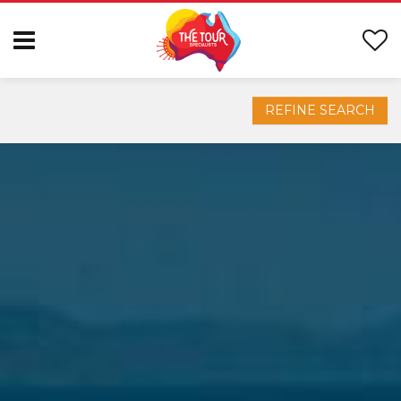
REFINE SEARCH