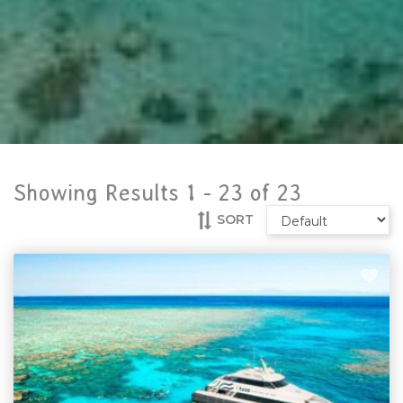
Showing Results 1 -
23
of
23
SORT