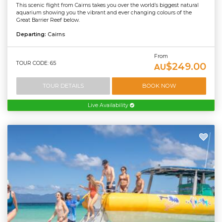
This scenic flight from Cairns takes you over the world’s biggest natural
aquarium showing you the vibrant and ever changing colours of the
Great Barrier Reef below.
Departing:
Cairns
From
TOUR CODE: 65
$249.00
AU
TOUR DETAILS
BOOK NOW
Live Availability