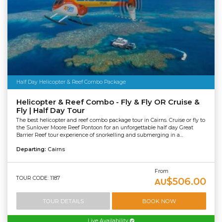
Half Day Helicopter & Reef Combo Package
Helicopter & Reef Combo - Fly & Fly OR Cruise &
Fly | Half Day Tour
The best helicopter and reef combo package tour in Cairns. Cruise or fly to
the Sunlover Moore Reef Pontoon for an unforgettable half day Great
Barrier Reef tour experience of snorkelling and submerging in a...
Departing:
Cairns
From
TOUR CODE: 1187
$506.00
AU
TOUR DETAILS
BOOK NOW
Live Availability