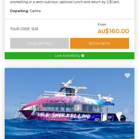
snorkelling or a semi-sub tour, optional lunch and return by 2:30 pm.
Departing:
Cairns
From
TOUR CODE: 1243
$160.00
AU
TOUR DETAILS
BOOK NOW
Live Availability