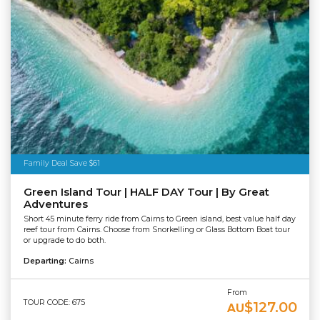
Family Deal Save $61
Green Island Tour | HALF DAY Tour | By Great
Adventures
Short 45 minute ferry ride from Cairns to Green island, best value half day
reef tour from Cairns. Choose from Snorkelling or Glass Bottom Boat tour
or upgrade to do both.
Departing:
Cairns
From
TOUR CODE: 675
$127.00
AU