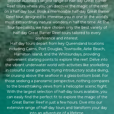
Browse Australia’s largest range of half day Great Barrier
Reef tours where you can discover the magic of the reef
on a half day tour. Book a memorable half-day Great Barrier
Reef tour, designed to immerse you in one of the world's
most extraordinary natural wonders in half the time. At The
Tour Specialists, we have chosen only the best variety of
half-day Great Barrier Reef tours tailored to every
preference and interest.
Half day tours depart from key Queensland locations
including Cairns, Port Douglas, Townsville, Airlie Beach,
Hamilton Island, and the Whitsundays, providing
convenient starting points to explore the reef. Delve into
the vibrant underwater world with activities like snorkelling
in colourful coral gardens, trying introductory scuba diving,
or cruising above the seafloor in a glass-bottom boat. For
those seeking a panoramic perspective, nothing compares
to the breathtaking views from a helicopter scenic flight.
With the largest selection of half-day tours available, you
can easily find the perfect fit to explore the magic of the
Great Barrier Reef in just a few hours. Dive into our
extensive range of half-day tours and transform your day
into an adventure of a lifetime.