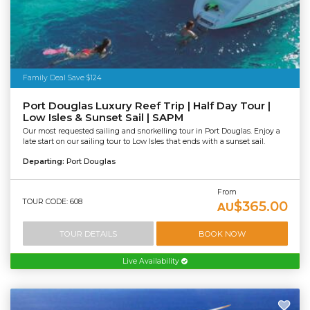
Family Deal Save $124
Port Douglas Luxury Reef Trip | Half Day Tour |
Low Isles & Sunset Sail | SAPM
Our most requested sailing and snorkelling tour in Port Douglas. Enjoy a
late start on our sailing tour to Low Isles that ends with a sunset sail.
Departing:
Port Douglas
From
TOUR CODE: 608
$365.00
AU
TOUR DETAILS
BOOK NOW
Live Availability