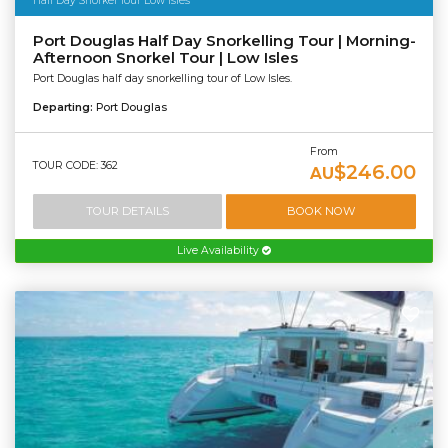
Half Day Snorkel Tour Low Isles
Port Douglas Half Day Snorkelling Tour | Morning-
Afternoon Snorkel Tour | Low Isles
Port Douglas half day snorkelling tour of Low Isles.
Departing:
Port Douglas
From
TOUR CODE: 362
$246.00
AU
TOUR DETAILS
BOOK NOW
Live Availability