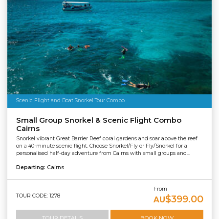
Scenic Flight and Boat Snorkel Tour Combo
Small Group Snorkel & Scenic Flight Combo
Cairns
Snorkel vibrant Great Barrier Reef coral gardens and soar above the reef
on a 40-minute scenic flight. Choose Snorkel/Fly or Fly/Snorkel for a
personalised half-day adventure from Cairns with small groups and...
Departing:
Cairns
From
TOUR CODE: 1278
$399.00
AU
TOUR DETAILS
BOOK NOW