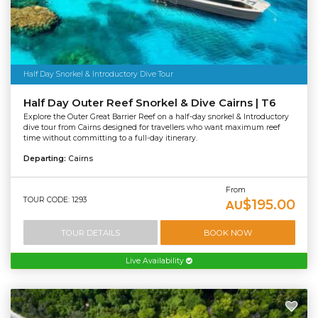
Half Day Snorkel & Introductory Dive Tour
Half Day Outer Reef Snorkel & Dive Cairns | T6
Explore the Outer Great Barrier Reef on a half-day snorkel & Introductory
dive tour from Cairns designed for travellers who want maximum reef
time without committing to a full-day itinerary.
Departing:
Cairns
From
TOUR CODE: 1293
$195.00
AU
TOUR DETAILS
BOOK NOW
Live Availability