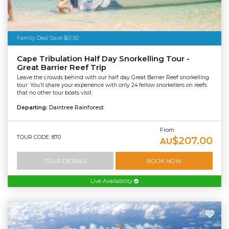
Family Deal Save $61.50
Cape Tribulation Half Day Snorkelling Tour -
Great Barrier Reef Trip
Leave the crowds behind with our half day Great Barrier Reef snorkelling
tour. You’ll share your experience with only 24 fellow snorkellers on reefs
that no other tour boats visit.
Departing:
Daintree Rainforest
From
TOUR CODE: 870
$207.00
AU
TOUR DETAILS
BOOK NOW
Live Availability