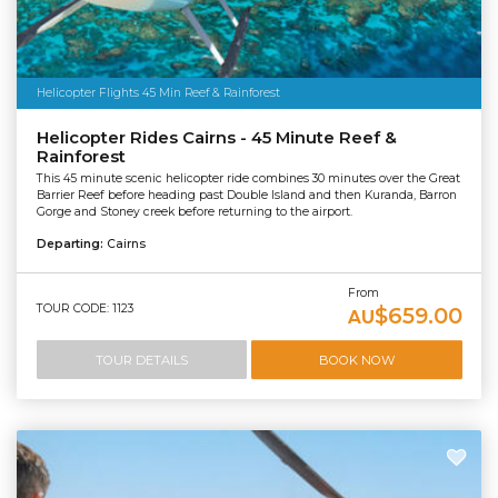
Helicopter Flights 45 Min Reef & Rainforest
Helicopter Rides Cairns - 45 Minute Reef &
Rainforest
This 45 minute scenic helicopter ride combines 30 minutes over the Great
Barrier Reef before heading past Double Island and then Kuranda, Barron
Gorge and Stoney creek before returning to the airport.
Departing:
Cairns
From
TOUR CODE: 1123
$659.00
AU
TOUR DETAILS
BOOK NOW