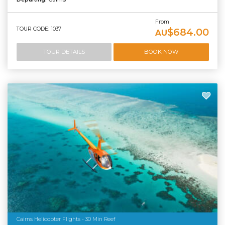
From
TOUR CODE: 1037
$684.00
AU
TOUR DETAILS
BOOK NOW
Cairns Helicopter Flights - 30 Min Reef