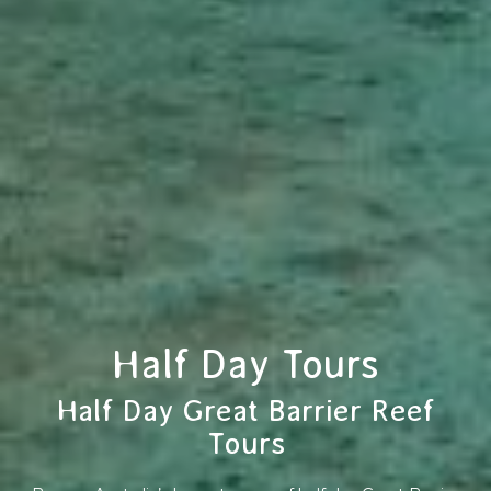
Half Day Tours
Half Day Great Barrier Reef
Tours