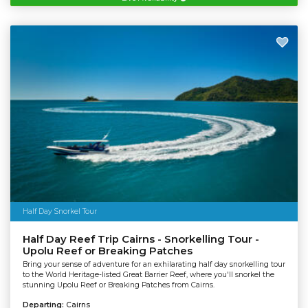
Half Day Snorkel Tour
Half Day Reef Trip Cairns - Snorkelling Tour -
Upolu Reef or Breaking Patches
Bring your sense of adventure for an exhilarating half day snorkelling tour
to the World Heritage-listed Great Barrier Reef, where you'll snorkel the
stunning Upolu Reef or Breaking Patches from Cairns.
Departing:
Cairns