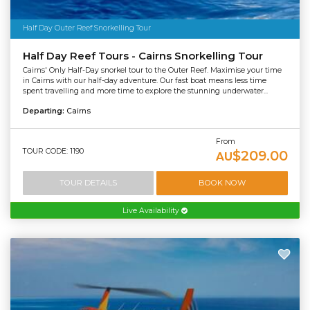
Half Day Outer Reef Snorkelling Tour
Half Day Reef Tours - Cairns Snorkelling Tour
Cairns' Only Half-Day snorkel tour to the Outer Reef. Maximise your time
in Cairns with our half-day adventure. Our fast boat means less time
spent travelling and more time to explore the stunning underwater...
Departing:
Cairns
From
TOUR CODE: 1190
$209.00
AU
TOUR DETAILS
BOOK NOW
Live Availability