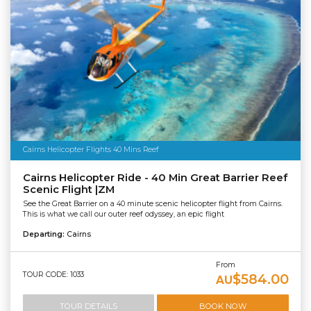
Cairns Helicopter Flights 40 Mins Reef
Cairns Helicopter Ride - 40 Min Great Barrier Reef
Scenic Flight |ZM
See the Great Barrier on a 40 minute scenic helicopter flight from Cairns.
This is what we call our outer reef odyssey, an epic flight
Departing:
Cairns
From
TOUR CODE: 1033
$584.00
AU
TOUR DETAILS
BOOK NOW