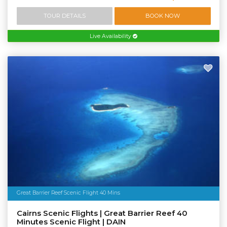
TOUR DETAILS
BOOK NOW
Live Availability
Great Barrier Reef Scenic Flight 40 Mins
Cairns Scenic Flights | Great Barrier Reef 40
Minutes Scenic Flight | DAIN